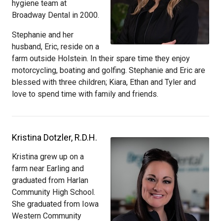
hygiene team at
Broadway Dental in 2000.
Stephanie and her
husband, Eric, reside on a
farm outside Holstein. In their spare time they enjoy
motorcycling, boating and golfing. Stephanie and Eric are
blessed with three children; Kiara, Ethan and Tyler and
love to spend time with family and friends.
Kristina Dotzler, R.D.H.
Kristina grew up on a
farm near Earling and
graduated from Harlan
Community High School.
She graduated from Iowa
Western Community