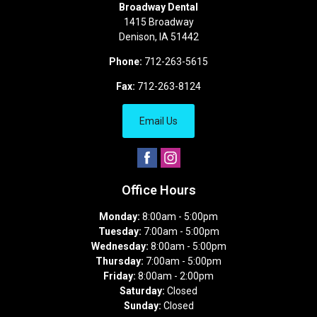
Broadway Dental
1415 Broadway
Denison
,
IA
51442
Phone:
712-263-5615
Fax:
712-263-8124
Email Us
Office Hours
Monday:
8:00am - 5:00pm
Tuesday:
7:00am - 5:00pm
Wednesday:
8:00am - 5:00pm
Thursday:
7:00am - 5:00pm
Friday:
8:00am - 2:00pm
Saturday:
Closed
Sunday:
Closed