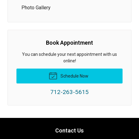
Photo Gallery
Book Appointment
You can schedule your next appointment with us
online!
Schedule Now
712-263-5615
Contact Us