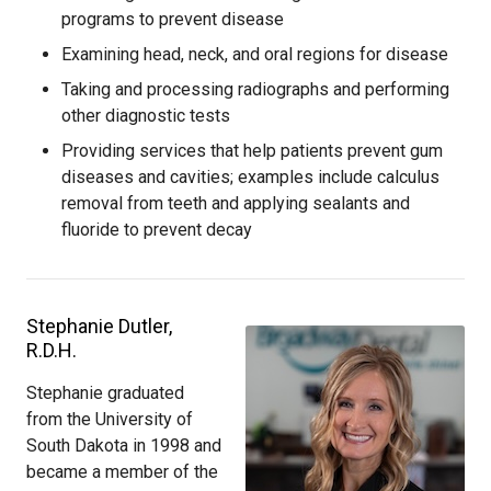
programs to prevent disease
Examining head, neck, and oral regions for disease
Taking and processing radiographs and performing
other diagnostic tests
Providing services that help patients prevent gum
diseases and cavities; examples include calculus
removal from teeth and applying sealants and
fluoride to prevent decay
Stephanie Dutler,
R.D.H.
Stephanie graduated
from the University of
South Dakota in 1998 and
became a member of the