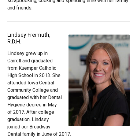
scrapbooking, cooking and spending time with her family
and friends.
Lindsey Freimuth,
R.D.H.
Lindsey grew up in
Carroll and graduated
from Kuemper Catholic
High School in 2013. She
attended Iowa Central
Community College and
graduated with her Dental
Hygiene degree in May
of 2017. After college
graduation, Lindsey
joined our Broadway
Dental family in June of 2017.