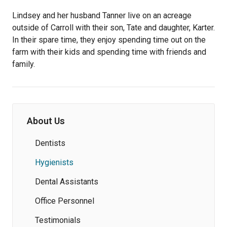
Lindsey and her husband Tanner live on an acreage
outside of Carroll with their son, Tate and daughter, Karter.
In their spare time, they enjoy spending time out on the
farm with their kids and spending time with friends and
family.
About Us
Dentists
Hygienists
Dental Assistants
Office Personnel
Testimonials