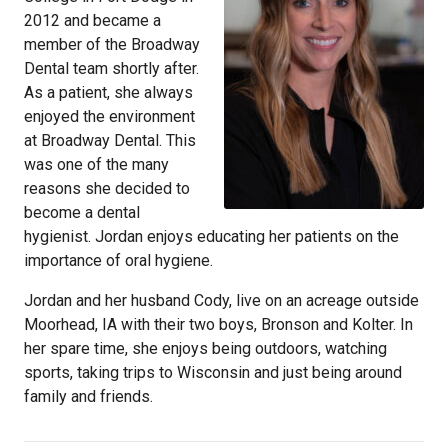
2012 and became a
member of the Broadway
Dental team shortly after.
As a patient, she always
enjoyed the environment
at Broadway Dental. This
was one of the many
reasons she decided to
become a dental
hygienist. Jordan enjoys educating her patients on the
importance of oral hygiene.
Jordan and her husband Cody, live on an acreage outside
Moorhead, IA with their two boys, Bronson and Kolter. In
her spare time, she enjoys being outdoors, watching
sports, taking trips to Wisconsin and just being around
family and friends.