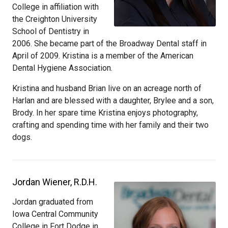
College in affiliation with
the Creighton University
School of Dentistry in
2006. She became part of the Broadway Dental staff in
April of 2009. Kristina is a member of the American
Dental Hygiene Association.
Kristina and husband Brian live on an acreage north of
Harlan and are blessed with a daughter, Brylee and a son,
Brody. In her spare time Kristina enjoys photography,
crafting and spending time with her family and their two
dogs.
Jordan Wiener, R.D.H.
Jordan graduated from
Iowa Central Community
College in Fort Dodge in