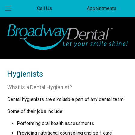
Call Us
Appointments
Hygienists
What is a Dental Hygienist?
Dental hygienists are a valuable part of any dental team.
Some of their jobs include:
Performing oral health assessments
Providing nutritional counseling and self-care