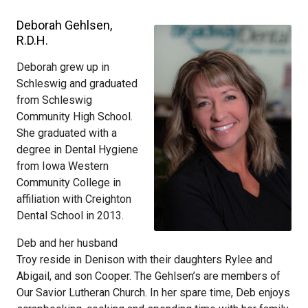
Deborah Gehlsen,
R.D.H.
Deborah grew up in
Schleswig and graduated
from Schleswig
Community High School.
She graduated with a
degree in Dental Hygiene
from Iowa Western
Community College in
affiliation with Creighton
Dental School in 2013.
Deb and her husband
Troy reside in Denison with their daughters Rylee and
Abigail, and son Cooper. The Gehlsen’s are members of
Our Savior Lutheran Church. In her spare time, Deb enjoys