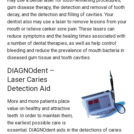
may use a dental laser for tooth-whitening procedures,
gum disease therapy, the detection and removal of tooth
decay, and the detection and filling of cavities. Your
dentist also may use a laser to remove lesions from your
mouth or relieve canker sore pain. These lasers can
reduce symptoms and the healing times associated with
a number of dental therapies, as well as help control
bleeding and reduce the prevalence of mouth bacteria in
diseased gum tissue and tooth cavities.
DIAGNOdent –
Laser Caries
Detection Aid
More and more patients place
value on healthy and attractive
teeth. In order to maintain them,
the earliest possible care is
essential. DIAGNOdent aids in the detections of caries.