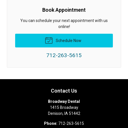
Book Appointment
You can schedule your next appointment with us
online!
Schedule Now
712-263-5615
Contact Us
Broadway Dental
1415 Broadway
Denison
,
IA
51442
Phone:
712-263-5615