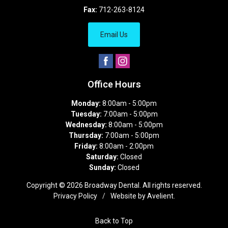
Fax:
712-263-8124
Email Us
Office Hours
Monday:
8:00am - 5:00pm
Tuesday:
7:00am - 5:00pm
Wednesday:
8:00am - 5:00pm
Thursday:
7:00am - 5:00pm
Friday:
8:00am - 2:00pm
Saturday:
Closed
Sunday:
Closed
Copyright © 2026
Broadway Dental
. All rights reserved.
Privacy Policy
/
Website by
Avelient
.
Back to Top