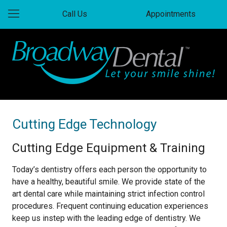
Call Us
Appointments
Cutting Edge Technology
Cutting Edge Equipment & Training
Today’s dentistry offers each person the opportunity to
have a healthy, beautiful smile. We provide state of the
art dental care while maintaining strict infection control
procedures. Frequent continuing education experiences
keep us instep with the leading edge of dentistry. We