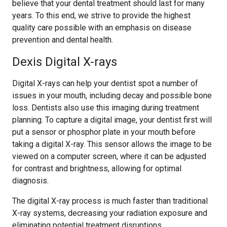
believe that your dental treatment should last for many
years. To this end, we strive to provide the highest
quality care possible with an emphasis on disease
prevention and dental health.
Dexis Digital X-rays
Digital X-rays can help your dentist spot a number of
issues in your mouth, including decay and possible bone
loss. Dentists also use this imaging during treatment
planning. To capture a digital image, your dentist first will
put a sensor or phosphor plate in your mouth before
taking a digital X-ray. This sensor allows the image to be
viewed on a computer screen, where it can be adjusted
for contrast and brightness, allowing for optimal
diagnosis.
The digital X-ray process is much faster than traditional
X-ray systems, decreasing your radiation exposure and
eliminating potential treatment disruptions.