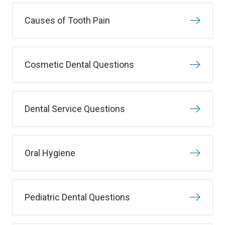
Causes of Tooth Pain
Cosmetic Dental Questions
Dental Service Questions
Oral Hygiene
Pediatric Dental Questions