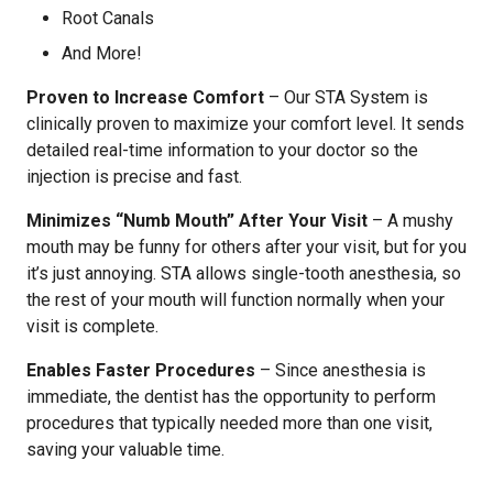
Root Canals
And More!
Proven to Increase Comfort
– Our STA System is
clinically proven to maximize your comfort level. It sends
detailed real-time information to your doctor so the
injection is precise and fast.
Minimizes “Numb Mouth” After Your Visit
– A mushy
mouth may be funny for others after your visit, but for you
it’s just annoying. STA allows single-tooth anesthesia, so
the rest of your mouth will function normally when your
visit is complete.
Enables Faster Procedures
– Since anesthesia is
immediate, the dentist has the opportunity to perform
procedures that typically needed more than one visit,
saving your valuable time.