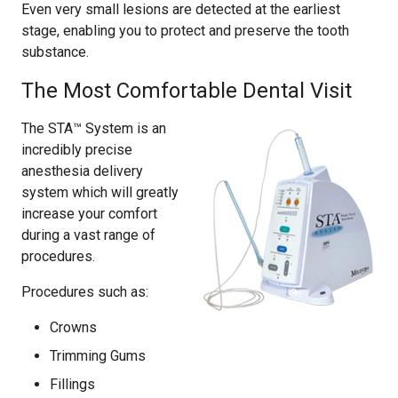
Even very small lesions are detected at the earliest
stage, enabling you to protect and preserve the tooth
substance.
The Most Comfortable Dental Visit
The STA™ System is an
incredibly precise
anesthesia delivery
system which will greatly
increase your comfort
during a vast range of
procedures.
Procedures such as:
Crowns
Trimming Gums
Fillings