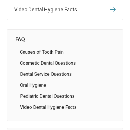
Video Dental Hygiene Facts
FAQ
Causes of Tooth Pain
Cosmetic Dental Questions
Dental Service Questions
Oral Hygiene
Pediatric Dental Questions
Video Dental Hygiene Facts