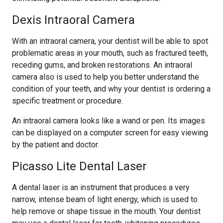
Dexis Intraoral Camera
With an intraoral camera, your dentist will be able to spot
problematic areas in your mouth, such as fractured teeth,
receding gums, and broken restorations. An intraoral
camera also is used to help you better understand the
condition of your teeth, and why your dentist is ordering a
specific treatment or procedure.
An intraoral camera looks like a wand or pen. Its images
can be displayed on a computer screen for easy viewing
by the patient and doctor.
Picasso Lite Dental Laser
A dental laser is an instrument that produces a very
narrow, intense beam of light energy, which is used to
help remove or shape tissue in the mouth. Your dentist