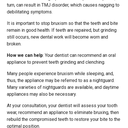
turn, can result in TMJ disorder, which causes nagging to
debilitating symptoms.
It is important to stop bruxism so that the teeth and bite
remain in good health. If teeth are repaired, but grinding
still occurs, new dental work will become worn and
broken.
How we can help
: Your dentist can recommend an oral
appliance to prevent teeth grinding and clenching.
Many people experience bruxism while sleeping, and,
thus, the appliance may be referred to as a nightguard.
Many varieties of nightguards are available, and daytime
appliances may also be necessary.
At your consultation, your dentist will assess your tooth
wear, recommend an appliance to eliminate bruxing, then
rebuild the compromised teeth to restore your bite to the
optimal position.