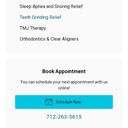
Sleep Apnea and Snoring Relief
Teeth Grinding Relief
TMJ Therapy
Orthodontics & Clear Aligners
Book Appointment
You can schedule your next appointment with us
online!
Schedule Now
712-263-5615