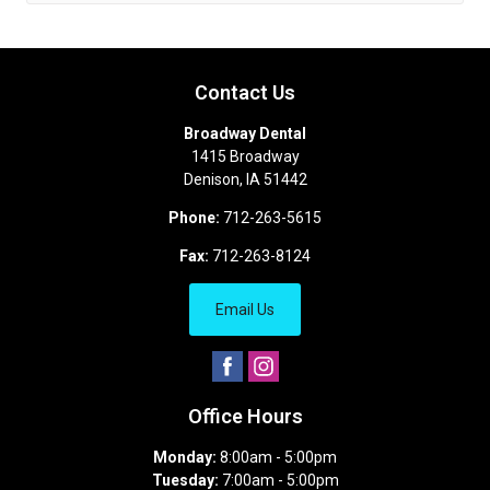
Contact Us
Broadway Dental
1415 Broadway
Denison
,
IA
51442
Phone:
712-263-5615
Fax:
712-263-8124
Email Us
Office Hours
Monday:
8:00am - 5:00pm
Tuesday:
7:00am - 5:00pm