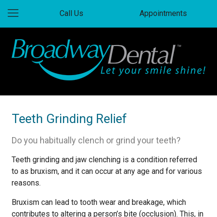
Call Us
Appointments
Teeth Grinding Relief
Do you habitually clench or grind your teeth?
Teeth grinding and jaw clenching is a condition referred
to as bruxism, and it can occur at any age and for various
reasons.
Bruxism can lead to tooth wear and breakage, which
contributes to altering a person’s bite (occlusion). This, in