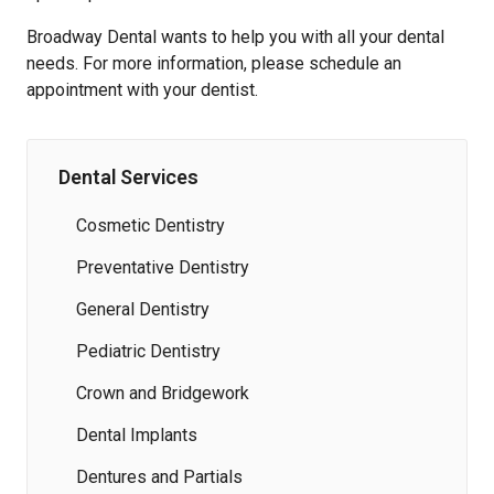
Broadway Dental wants to help you with all your dental
needs. For more information, please schedule an
appointment with your dentist.
Dental Services
Cosmetic Dentistry
Preventative Dentistry
General Dentistry
Pediatric Dentistry
Crown and Bridgework
Dental Implants
Dentures and Partials