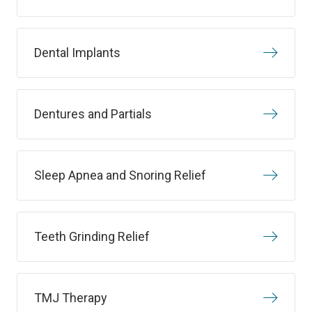
Dental Implants
Dentures and Partials
Sleep Apnea and Snoring Relief
Teeth Grinding Relief
TMJ Therapy