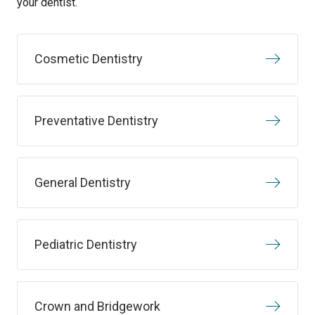
your dentist.
Cosmetic Dentistry
Preventative Dentistry
General Dentistry
Pediatric Dentistry
Crown and Bridgework