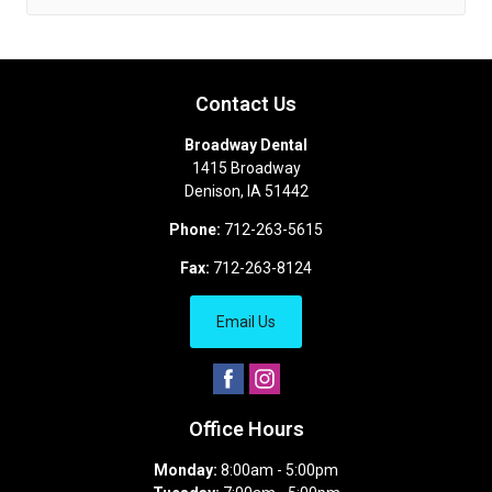
Contact Us
Broadway Dental
1415 Broadway
Denison
,
IA
51442
Phone:
712-263-5615
Fax:
712-263-8124
Email Us
Office Hours
Monday:
8:00am - 5:00pm