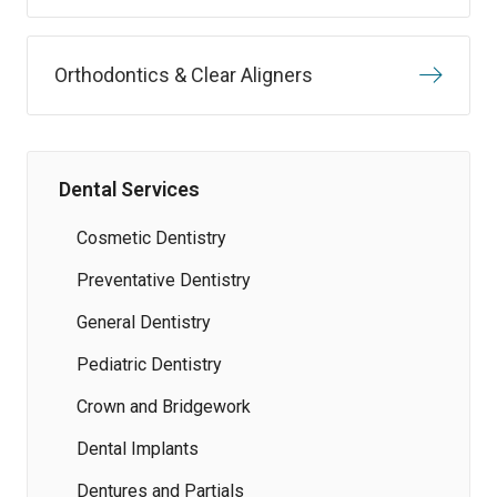
Orthodontics & Clear Aligners
Dental Services
Cosmetic Dentistry
Preventative Dentistry
General Dentistry
Pediatric Dentistry
Crown and Bridgework
Dental Implants
Dentures and Partials