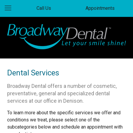
Call Us
Appointments
Dental Services
Broadway Dental offers a number of cosmetic,
preventative, general and specialized dental
services at our office in Denison.
To learn more about the specific services we offer and
conditions we treat, please select one of the
subcategories below and schedule an appointment with