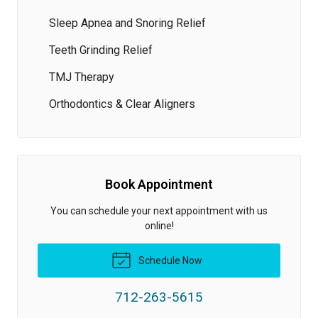
Sleep Apnea and Snoring Relief
Teeth Grinding Relief
TMJ Therapy
Orthodontics & Clear Aligners
Book Appointment
You can schedule your next appointment with us
online!
Schedule Now
712-263-5615