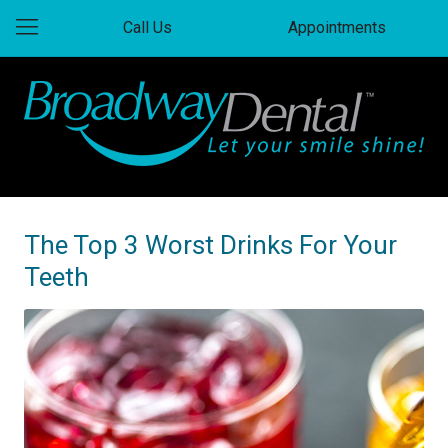
Call Us
Appointments
The Top 3 Worst Drinks For Your
Teeth