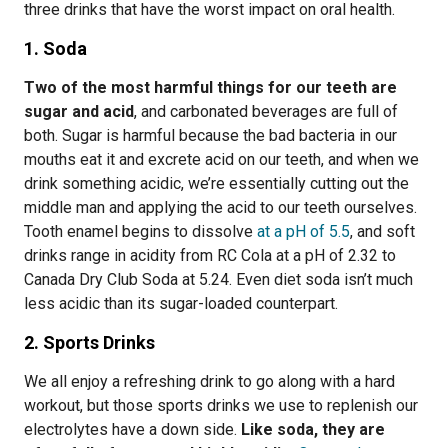
three drinks that have the worst impact on oral health.
1. Soda
Two of the most harmful things for our teeth are
sugar and acid
, and carbonated beverages are full of
both. Sugar is harmful because the bad bacteria in our
mouths eat it and excrete acid on our teeth, and when we
drink something acidic, we’re essentially cutting out the
middle man and applying the acid to our teeth ourselves.
Tooth enamel begins to dissolve
at a pH of 5.5
, and soft
drinks range in acidity from RC Cola at a pH of 2.32 to
Canada Dry Club Soda at 5.24. Even diet soda isn’t much
less acidic than its sugar-loaded counterpart.
2. Sports Drinks
We all enjoy a refreshing drink to go along with a hard
workout, but those sports drinks we use to replenish our
electrolytes have a down side.
Like soda, they are