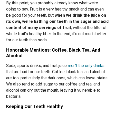
By this point, you probably already know what we’re
going to say. Fruit is a very healthy snack and can even
be good for your teeth, but
when we drink the juice on
its own, we’re bathing our teeth in the sugar and acid
content of many servings of fruit
, without the filter of
whole fruit’s healthy fiber. In the end, it’s not much better
for our teeth than soda.
Honorable Mentions: Coffee, Black Tea, And
Alcohol
Soda, sports drinks, and fruit juice
aren’t the only drinks
that are bad for our teeth. Coffee, black tea, and alcohol
are too, particularly the dark ones, which can leave stains.
We also tend to add sugar to our coffee and tea, and
alcohol can dry out the mouth, leaving it vulnerable to
bacteria.
Keeping Our Teeth Healthy