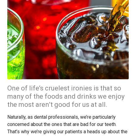
One of life’s cruelest ironies is that so
many of the foods and drinks we enjoy
the most aren’t good for us at all.
Naturally, as dental professionals, we’re particularly
concerned about the ones that are bad for our teeth.
That’s why we’re giving our patients a heads up about the