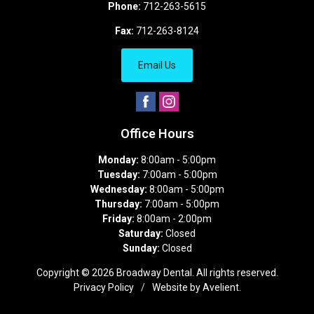
Phone:
712-263-5615
Fax:
712-263-8124
Email Us
Office Hours
Monday:
8:00am - 5:00pm
Tuesday:
7:00am - 5:00pm
Wednesday:
8:00am - 5:00pm
Thursday:
7:00am - 5:00pm
Friday:
8:00am - 2:00pm
Saturday:
Closed
Sunday:
Closed
Copyright © 2026
Broadway Dental
. All rights reserved.
Privacy Policy
/
Website by
Avelient
.