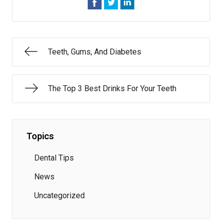
Teeth, Gums, And Diabetes
The Top 3 Best Drinks For Your Teeth
Topics
Dental Tips
News
Uncategorized