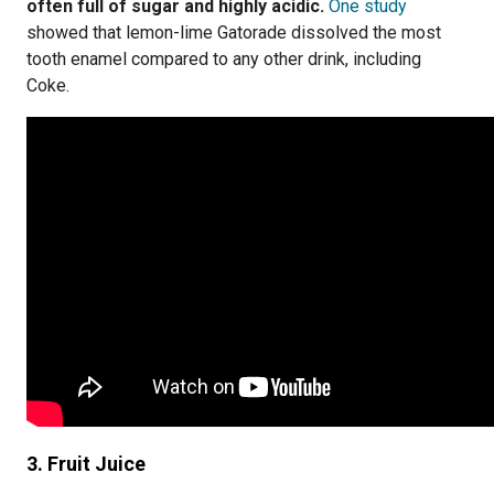
often full of sugar and highly acidic.
One study
showed that lemon-lime Gatorade dissolved the most
tooth enamel compared to any other drink, including
Coke.
3. Fruit Juice