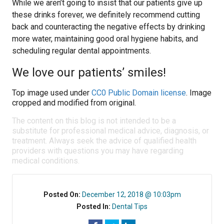
While we aren’t going to insist that our patients give up
these drinks forever, we definitely recommend cutting
back and counteracting the negative effects by drinking
more water, maintaining good oral hygiene habits, and
scheduling regular dental appointments.
We love our patients’ smiles!
Top image used under
CC0 Public Domain license
. Image
cropped and modified from original.
The content on this blog is not intended to be a
substitute for professional medical advice, diagnosis, or
treatment. Always seek the advice of qualified health
providers with questions you may have regarding
medical conditions.
Posted On:
December 12, 2018 @ 10:03pm
Posted In:
Dental Tips