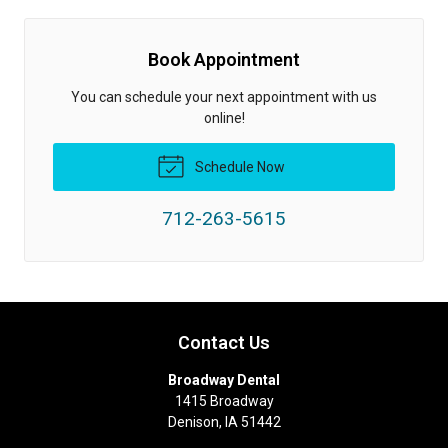
Book Appointment
You can schedule your next appointment with us
online!
Schedule Now
712-263-5615
Contact Us
Broadway Dental
1415 Broadway
Denison
,
IA
51442