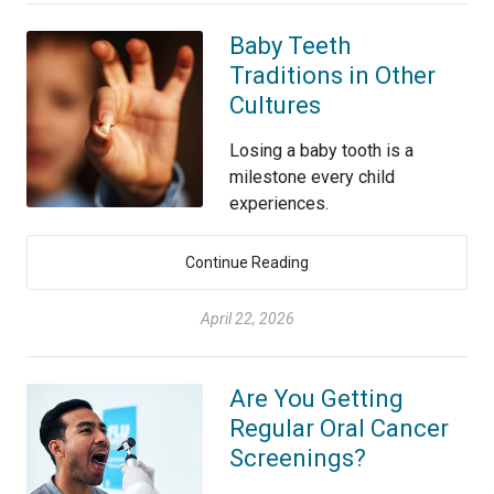
Baby Teeth
Traditions in Other
Cultures
Losing a baby tooth is a
milestone every child
experiences.
Continue Reading
April 22, 2026
Are You Getting
Regular Oral Cancer
Screenings?