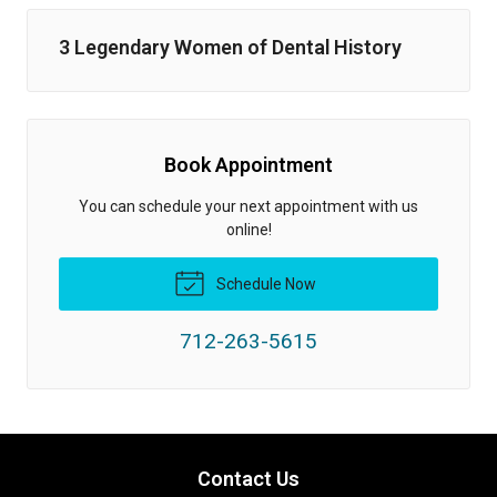
3 Legendary Women of Dental History
Book Appointment
You can schedule your next appointment with us
online!
Schedule Now
712-263-5615
Contact Us