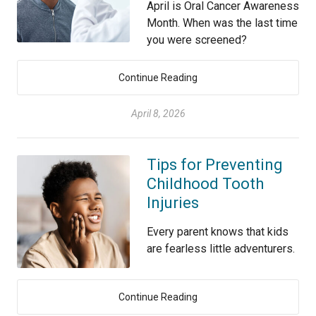
April is Oral Cancer Awareness
Month. When was the last time
you were screened?
Continue Reading
April 8, 2026
Tips for Preventing
Childhood Tooth
Injuries
Every parent knows that kids
are fearless little adventurers.
Continue Reading