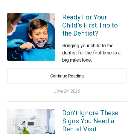
Ready For Your
Child’s First Trip to
the Dentist?
Bringing your child to the
dentist for the first time is a
big milestone.
Continue Reading
June 24, 2026
Don’t Ignore These
Signs You Need a
Dental Visit