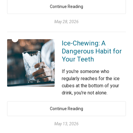
Continue Reading
May 28, 2026
Ice-Chewing: A
Dangerous Habit for
Your Teeth
If you're someone who
regularly reaches for the ice
cubes at the bottom of your
drink, you're not alone.
Continue Reading
May 13, 2026