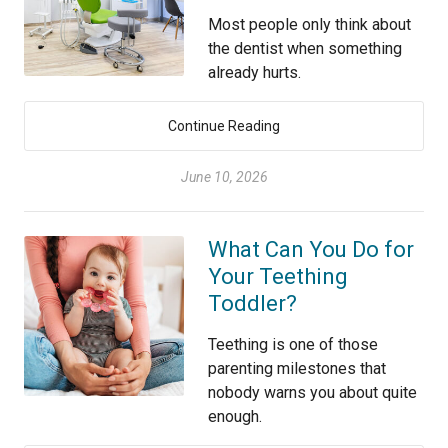
Most people only think about
the dentist when something
already hurts.
Continue Reading
June 10, 2026
What Can You Do for
Your Teething
Toddler?
Teething is one of those
parenting milestones that
nobody warns you about quite
enough.