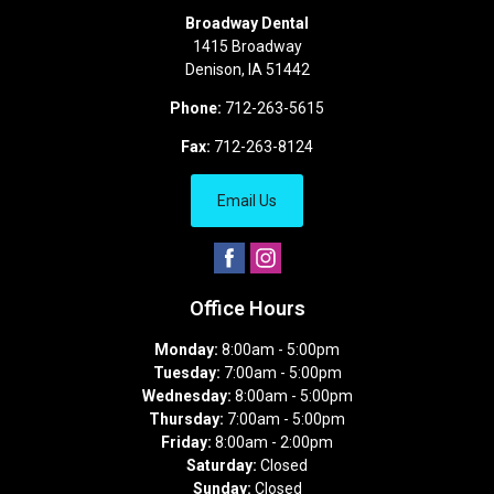
Broadway Dental
1415 Broadway
Denison
,
IA
51442
Phone:
712-263-5615
Fax:
712-263-8124
Email Us
Office Hours
Monday:
8:00am - 5:00pm
Tuesday:
7:00am - 5:00pm
Wednesday:
8:00am - 5:00pm
Thursday:
7:00am - 5:00pm
Friday:
8:00am - 2:00pm
Saturday:
Closed
Sunday:
Closed