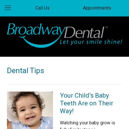
Call Us
Appointments
Dental Tips
Your Child’s Baby
Teeth Are on Their
Way!
Watching your baby grow is