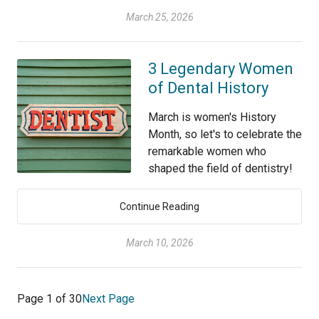
March 25, 2026
3 Legendary Women
of Dental History
March is women's History
Month, so let's to celebrate the
remarkable women who
shaped the field of dentistry!
Continue Reading
March 10, 2026
Page 1 of 30
Next Page