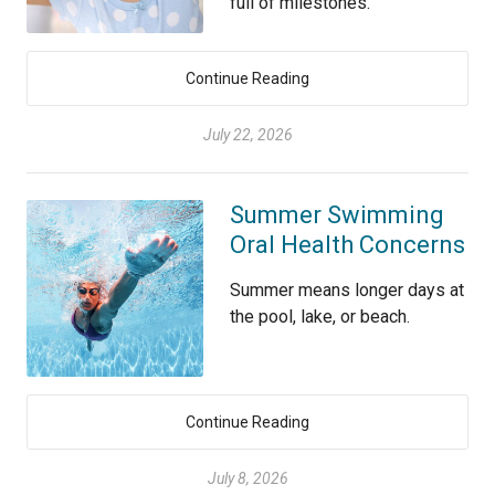
full of milestones.
Continue Reading
July 22, 2026
Summer Swimming
Oral Health Concerns
Summer means longer days at
the pool, lake, or beach.
Continue Reading
July 8, 2026