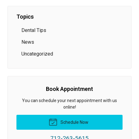
Topics
Dental Tips
News
Uncategorized
Book Appointment
You can schedule your next appointment with us
online!
Schedule Now
712-263-5615