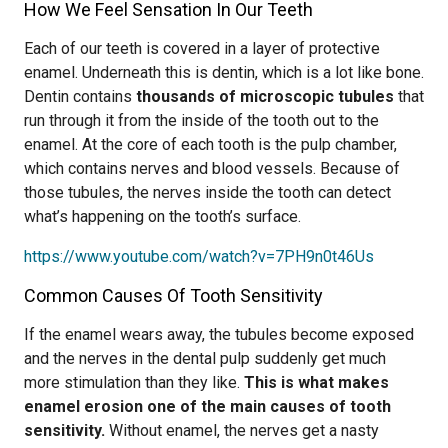
How We Feel Sensation In Our Teeth
Each of our teeth is covered in a layer of protective
enamel. Underneath this is dentin, which is a lot like bone.
Dentin contains
thousands of microscopic tubules
that
run through it from the inside of the tooth out to the
enamel. At the core of each tooth is the pulp chamber,
which contains nerves and blood vessels. Because of
those tubules, the nerves inside the tooth can detect
what’s happening on the tooth’s surface.
https://www.youtube.com/watch?v=7PH9n0t46Us
Common Causes Of Tooth Sensitivity
If the enamel wears away, the tubules become exposed
and the nerves in the dental pulp suddenly get much
more stimulation than they like.
This is what makes
enamel erosion one of the main causes of tooth
sensitivity.
Without enamel, the nerves get a nasty