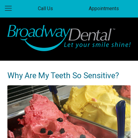
Call Us
Appointments
Why Are My Teeth So Sensitive?