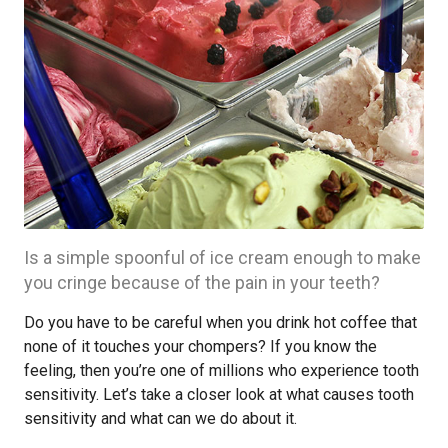
Is a simple spoonful of ice cream enough to make
you cringe because of the pain in your teeth?
Do you have to be careful when you drink hot coffee that
none of it touches your chompers? If you know the
feeling, then you’re one of millions who experience tooth
sensitivity. Let’s take a closer look at what causes tooth
sensitivity and what can we do about it.