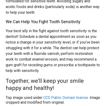
formulated for sensitive teeth. Avoiding sugary and
acidic foods and drinks (particularly soda) is another way
to help your teeth.
We Can Help You Fight Tooth Sensitivity
Your best ally in the fight against tooth sensitivity is the
dentist! Schedule a dental appointment as soon as you
notice a change in your sensitivity level, or if you’ve been
struggling with it for a while. The dentist can help protect
your teeth with a fluoride varnish, perform restoration
work to combat enamel erosion, and may recommend a
gum graft for receding gums or prescribe a toothpaste to
help with sensitivity.
Together, we’ll keep your smile
happy and healthy!
Top image used under
CC0 Public Domain license
. Image
cropped and modified from original.