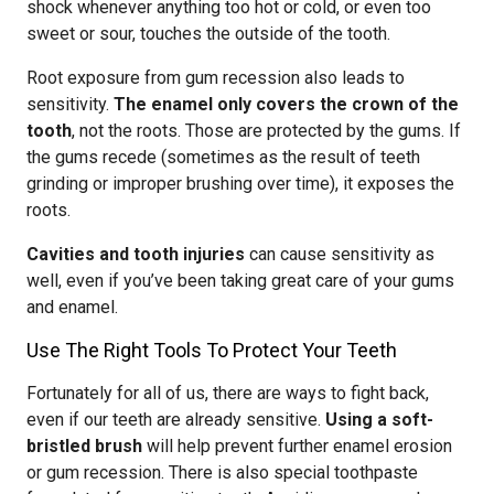
shock whenever anything too hot or cold, or even too
sweet or sour, touches the outside of the tooth.
Root exposure from gum recession also leads to
sensitivity.
The enamel only covers the crown of the
tooth
, not the roots. Those are protected by the gums. If
the gums recede (sometimes as the result of teeth
grinding or improper brushing over time), it exposes the
roots.
Cavities and tooth injuries
can cause sensitivity as
well, even if you’ve been taking great care of your gums
and enamel.
Use The Right Tools To Protect Your Teeth
Fortunately for all of us, there are ways to fight back,
even if our teeth are already sensitive.
Using a soft-
bristled brush
will help prevent further enamel erosion
or gum recession. There is also special toothpaste