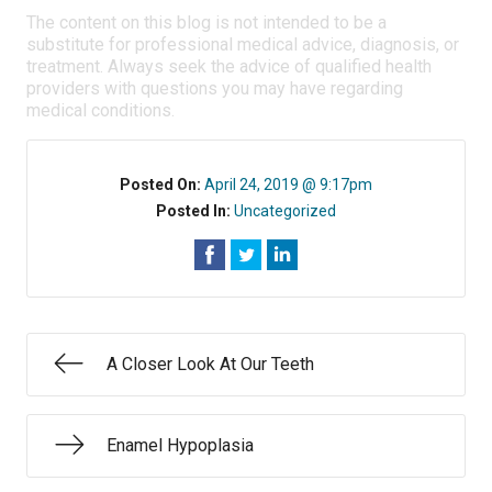
The content on this blog is not intended to be a
substitute for professional medical advice, diagnosis, or
treatment. Always seek the advice of qualified health
providers with questions you may have regarding
medical conditions.
Posted On:
April 24, 2019 @ 9:17pm
Posted In:
Uncategorized
A Closer Look At Our Teeth
Enamel Hypoplasia