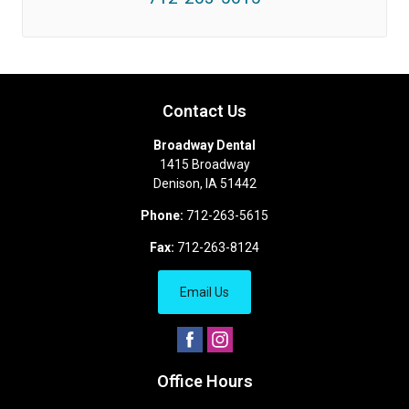
Contact Us
Broadway Dental
1415 Broadway
Denison
,
IA
51442
Phone:
712-263-5615
Fax:
712-263-8124
Email Us
Office Hours