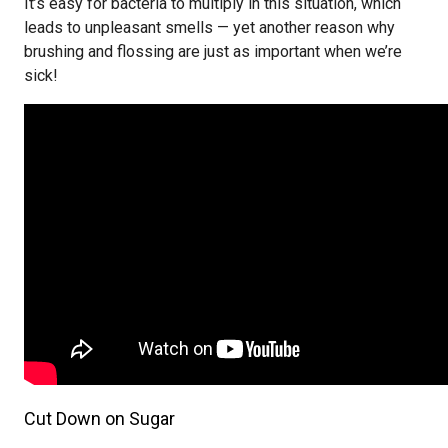
It’s easy for bacteria to multiply in this situation, which
leads to unpleasant smells — yet another reason why
brushing and flossing are just as important when we’re
sick!
Cut Down on Sugar