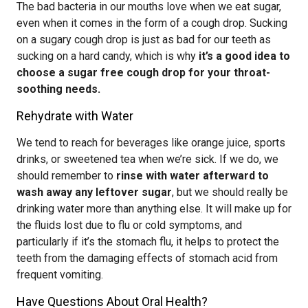
The bad bacteria in our mouths love when we eat sugar,
even when it comes in the form of a cough drop. Sucking
on a sugary cough drop is just as bad for our teeth as
sucking on a hard candy, which is why
it’s a good idea to
choose a sugar free cough drop for your throat-
soothing needs.
Rehydrate with Water
We tend to reach for beverages like orange juice, sports
drinks, or sweetened tea when we’re sick. If we do, we
should remember to
rinse with water afterward to
wash away any leftover sugar
, but we should really be
drinking water more than anything else. It will make up for
the fluids lost due to flu or cold symptoms, and
particularly if it’s the stomach flu, it helps to protect the
teeth from the damaging effects of stomach acid from
frequent vomiting.
Have Questions About Oral Health?