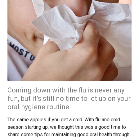
Coming down with the flu is never any
fun, but it’s still no time to let up on your
oral hygiene routine.
The same applies if you get a cold. With flu and cold
season starting up, we thought this was a good time to
share some tips for maintaining good oral health through