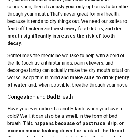
congestion, then obviously your only option is to breathe
through your mouth. That’s never great for oral health,
because it tends to dry things out. We need our saliva to
fend off bacteria and wash away food debris, and
dry
mouth significantly increases the risk of tooth
decay
.
Sometimes the medicine we take to help with a cold or
the flu (such as antihistamines, pain relievers, and
decongestants) can actually make the dry mouth situation
worse. Keep this in mind and
make sure to drink plenty
of water
and, when possible, breathe through your nose.
Congestion and Bad Breath
Have you ever noticed a snotty taste when you have a
cold? Well, it can also be a smell, in the form of bad
breath.
This happens because of post nasal drip, or
excess mucus leaking down the back of the throat.