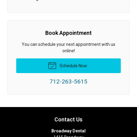
Book Appointment
You can schedule your next appointment with us
online!
Schedule Now
712-263-5615
Contact Us
Broadway Dental