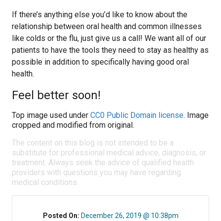
If there’s anything else you’d like to know about the
relationship between oral health and common illnesses
like colds or the flu, just give us a call! We want all of our
patients to have the tools they need to stay as healthy as
possible in addition to specifically having good oral
health.
Feel better soon!
Top image used under
CC0 Public Domain license
. Image
cropped and modified from original.
The content on this blog is not intended to be a
substitute for professional medical advice, diagnosis, or
treatment. Always seek the advice of qualified health
providers with questions you may have regarding
medical conditions.
Posted On:
December 26, 2019 @ 10:38pm