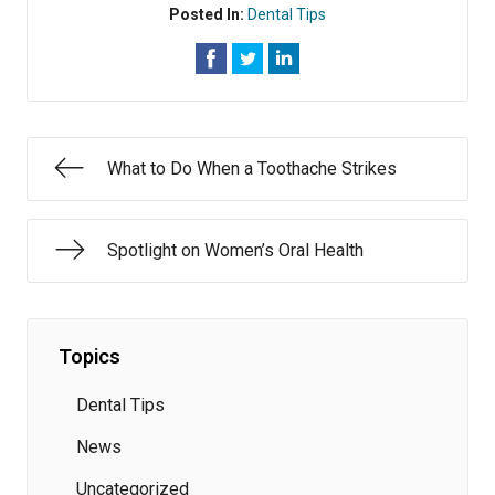
Posted In:
Dental Tips
What to Do When a Toothache Strikes
Spotlight on Women’s Oral Health
Topics
Dental Tips
News
Uncategorized