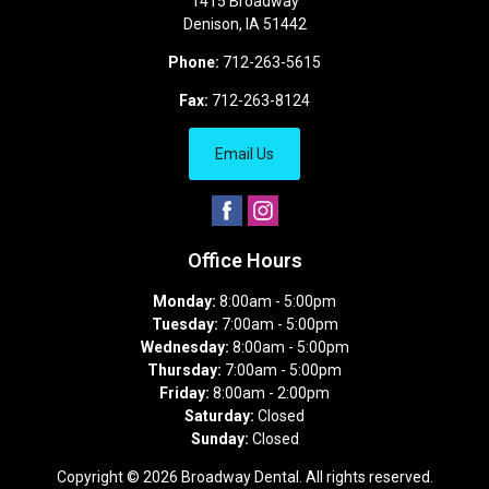
1415 Broadway
Denison
,
IA
51442
Phone:
712-263-5615
Fax:
712-263-8124
Email Us
Office Hours
Monday:
8:00am - 5:00pm
Tuesday:
7:00am - 5:00pm
Wednesday:
8:00am - 5:00pm
Thursday:
7:00am - 5:00pm
Friday:
8:00am - 2:00pm
Saturday:
Closed
Sunday:
Closed
Copyright © 2026
Broadway Dental
. All rights reserved.