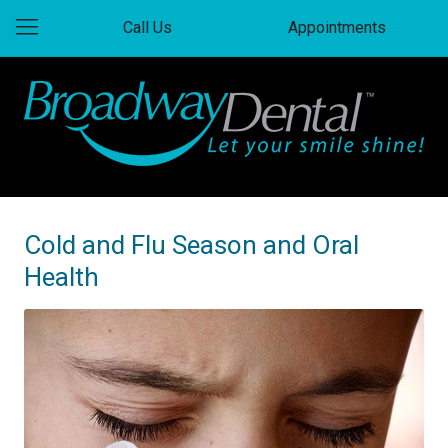
Call Us
Appointments
Cold and Flu Season and Oral
Health