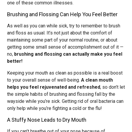
one of these common illnesses.
Brushing and Flossing Can Help You Feel Better
As well as you can while sick, try to remember to brush
and floss as usual. It’s not just about the comfort of
maintaining some part of your normal routine, or about
getting some small sense of accomplishment out of it —
no,
brushing and flossing can actually make you feel
better!
Keeping your mouth as clean as possible is a real boost
to your overall sense of well-being.
A clean mouth
helps you feel rejuvenated and refreshed
, so don’t let
the simple habits of brushing and flossing fall by the
wayside while you’re sick. Getting rid of oral bacteria can
only help while you’re fighting a cold or the flu!
A Stuffy Nose Leads to Dry Mouth
If you can’t breathe out of your nose because of