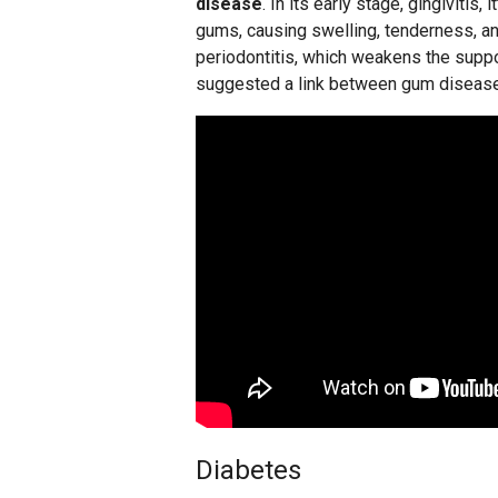
disease
. In its early stage, gingivitis, 
gums, causing swelling, tenderness, and
periodontitis, which weakens the suppo
suggested a link between gum disease 
Diabetes