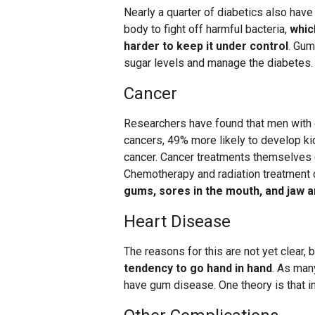
Nearly a quarter of diabetics also have
body to fight off harmful bacteria,
whic
harder to keep it under control
. Gum
sugar levels and manage the diabetes.
Cancer
Researchers have found that men with
cancers, 49% more likely to develop ki
cancer. Cancer treatments themselves c
Chemotherapy and radiation treatment 
gums, sores in the mouth, and jaw an
Heart Disease
The reasons for this are not yet clear, 
tendency to go hand in hand
. As man
have gum disease. One theory is that i