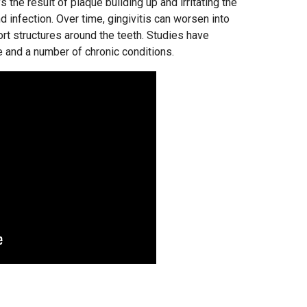
it’s the result of plaque building up and irritating the
 infection. Over time, gingivitis can worsen into
rt structures around the teeth. Studies have
and a number of chronic conditions.