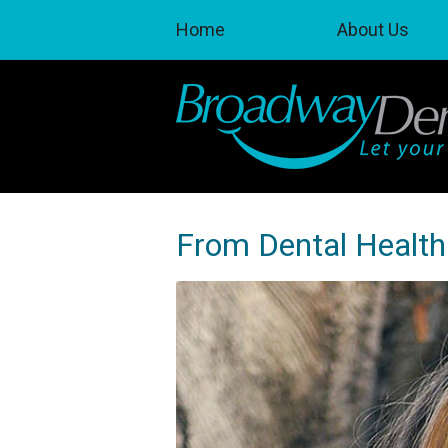
Home
About Us
From Dental Health 