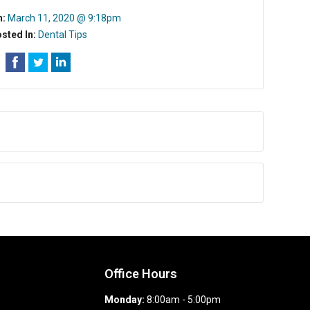
n:
March 11, 2020 @ 9:18pm
sted In:
Dental Tips
Office Hours
Monday:
8:00am - 5:00pm