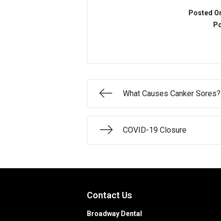
Posted O
Po
What Causes Canker Sores?
COVID-19 Closure
Contact Us
Broadway Dental