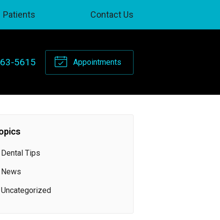
Patients
Contact Us
263-5615
Appointments
opics
Dental Tips
News
Uncategorized