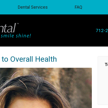
Dental Services
FAQ
712-
to Overall Health
T