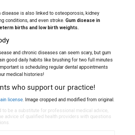
 disease is also linked to osteoporosis, kidney
ung conditions, and even stroke.
Gum disease in
eterm births and low birth weights.
ody
sease and chronic diseases can seem scary, but gum
n good daily habits like brushing for two full minutes
 important is scheduling regular dental appointments
our medical histories!
ents who support our practice!
ain license
. Image cropped and modified from original.
d to be a substitute for professional medical advice,
e advice of qualified health providers with questions
ions.