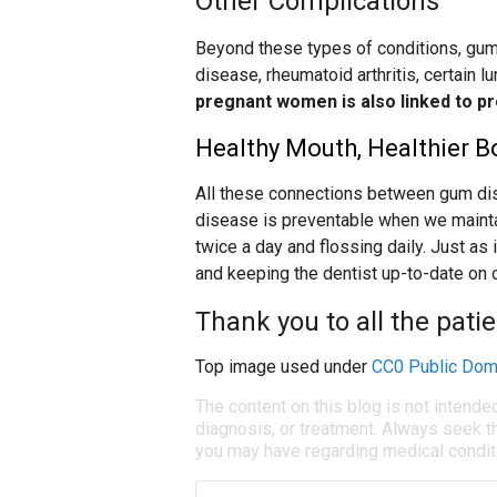
Other Complications
Beyond these types of conditions, gum
disease, rheumatoid arthritis, certain l
pregnant women is also linked to pr
Healthy Mouth, Healthier B
All these connections between gum di
disease is preventable when we maintai
twice a day and flossing daily. Just as
and keeping the dentist up-to-date on 
Thank you to all the pati
Top image used under
CC0 Public Dom
The content on this blog is not intende
diagnosis, or treatment. Always seek th
you may have regarding medical condit