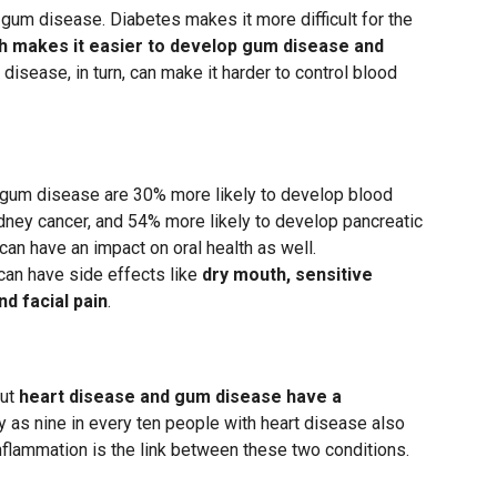
 gum disease. Diabetes makes it more difficult for the
h makes it easier to develop gum disease and
 disease, in turn, can make it harder to control blood
 gum disease are 30% more likely to develop blood
dney cancer, and 54% more likely to develop pancreatic
an have an impact on oral health as well.
can have side effects like
dry mouth, sensitive
d facial pain
.
but
heart disease and gum disease have a
y as nine in every ten people with heart disease also
nflammation is the link between these two conditions.