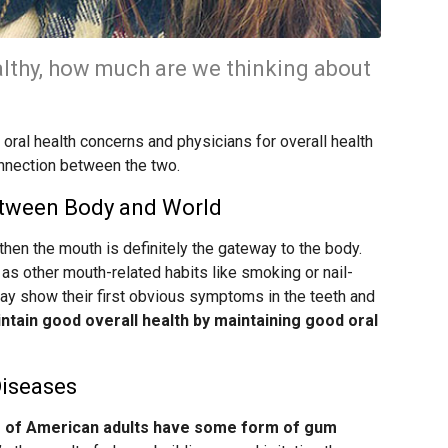
lthy, how much are we thinking about
oral health concerns and physicians for overall health
onnection between the two.
etween Body and World
 then the mouth is definitely the gateway to the body.
 as other mouth-related habits like smoking or nail-
may show their first obvious symptoms in the teeth and
aintain good overall health by maintaining good oral
Diseases
f of American adults have some form of gum