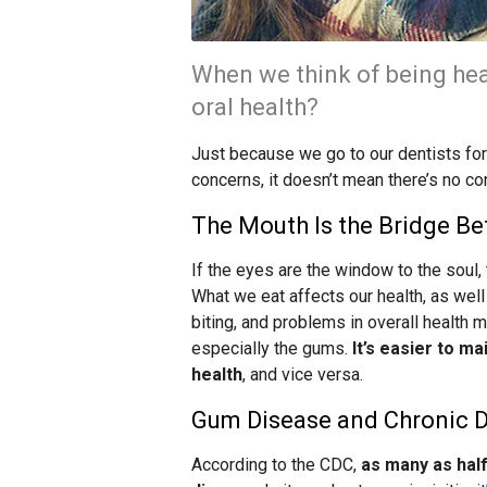
When we think of being hea
oral health?
Just because we go to our dentists for 
concerns, it doesn’t mean there’s no c
The Mouth Is the Bridge B
If the eyes are the window to the soul,
What we eat affects our health, as well
biting, and problems in overall health 
especially the gums.
It’s easier to m
health
, and vice versa.
Gum Disease and Chronic 
According to the CDC,
as many as hal