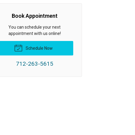
Book Appointment
You can schedule your next
appointment with us online!
Schedule Now
712-263-5615