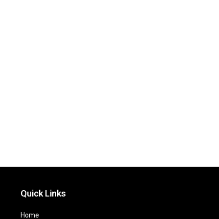
Quick Links
Home