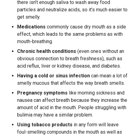
there isn’t enough saliva to wash away food
particles and neutralize acids, so it’s much easier to
get smelly.
Medications
commonly cause dry mouth as a side
effect, which leads to the same problems as with
mouth-breathing.
Chronic health conditions
(even ones without an
obvious connection to breath freshness), such as
acid reflux, liver or kidney disease, and diabetes.
Having a cold or sinus infection
can mean a lot of
smelly mucous that affects the way breath smells.
Pregnancy symptoms
like morning sickness and
nausea can affect breath because they increase the
amount of acid in the mouth. People struggling with
bulimia may have a similar problem.
Using tobacco products
in any form will leave
foul-smelling compounds in the mouth as well as