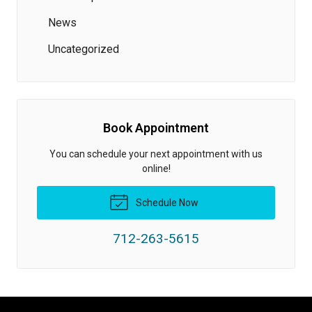
News
Uncategorized
Book Appointment
You can schedule your next appointment with us
online!
Schedule Now
712-263-5615