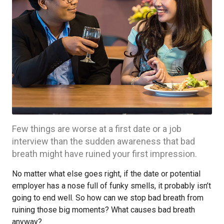
Few things are worse at a first date or a job
interview than the sudden awareness that bad
breath might have ruined your first impression.
No matter what else goes right, if the date or potential
employer has a nose full of funky smells, it probably isn’t
going to end well. So how can we stop bad breath from
ruining those big moments? What causes bad breath
anyway?