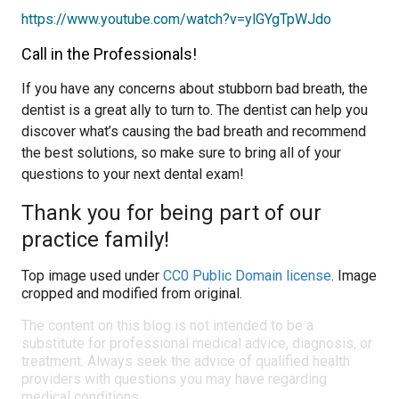
https://www.youtube.com/watch?v=ylGYgTpWJdo
Call in the Professionals!
If you have any concerns about stubborn bad breath, the
dentist is a great ally to turn to. The dentist can help you
discover what’s causing the bad breath and recommend
the best solutions, so make sure to bring all of your
questions to your next dental exam!
Thank you for being part of our
practice family!
Top image used under
CC0 Public Domain license
. Image
cropped and modified from original.
The content on this blog is not intended to be a
substitute for professional medical advice, diagnosis, or
treatment. Always seek the advice of qualified health
providers with questions you may have regarding
medical conditions.