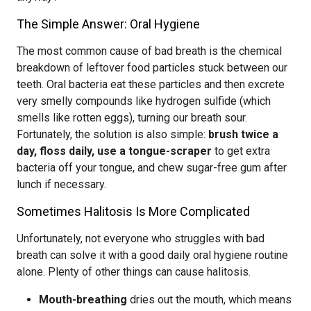
The Simple Answer: Oral Hygiene
The most common cause of bad breath is the chemical
breakdown of leftover food particles stuck between our
teeth. Oral bacteria eat these particles and then excrete
very smelly compounds like hydrogen sulfide (which
smells like rotten eggs), turning our breath sour.
Fortunately, the solution is also simple:
brush twice a
day, floss daily, use a tongue-scraper
to get extra
bacteria off your tongue, and chew sugar-free gum after
lunch if necessary.
Sometimes Halitosis Is More Complicated
Unfortunately, not everyone who struggles with bad
breath can solve it with a good daily oral hygiene routine
alone. Plenty of other things can cause halitosis.
Mouth-breathing
dries out the mouth, which means