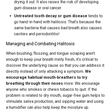
drying it out. It also raises the risk of developing
gum disease or oral cancer.
Untreated tooth decay or gum disease
tends to
go hand-in-hand with halitosis. That’s because the
same bacteria that causes bad breath also causes
cavities and periodontitis!
Managing and Combating Halitosis
When brushing, flossing, and tongue scraping aren’t
enough to keep your breath minty fresh, it’s critical to
discover the underlying cause so that you can address it
directly instead of only attacking a symptom.
We
encourage habitual mouth-breathers to try
breathing through their noses
more. We encourage
anyone who smokes or chews tobacco to quit. If the
problem is related to dry mouth, sugar-free gum helps to
stimulate saliva production, and sipping water and using
a humidifier can also help keep the moisture up.