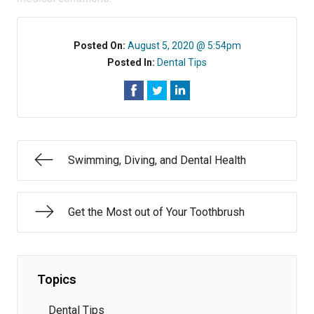
Posted On:
August 5, 2020 @ 5:54pm
Posted In:
Dental Tips
Swimming, Diving, and Dental Health
Get the Most out of Your Toothbrush
Topics
Dental Tips