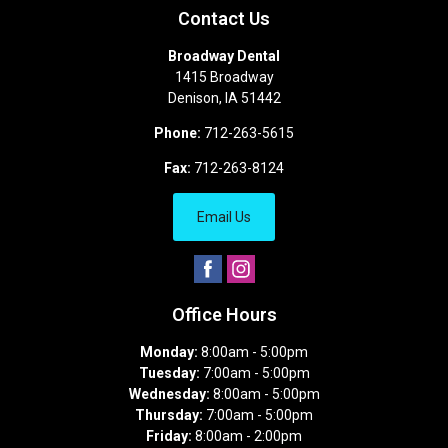
Contact Us
Broadway Dental
1415 Broadway
Denison
,
IA
51442
Phone:
712-263-5615
Fax:
712-263-8124
Email Us
Office Hours
Monday:
8:00am - 5:00pm
Tuesday:
7:00am - 5:00pm
Wednesday:
8:00am - 5:00pm
Thursday:
7:00am - 5:00pm
Friday:
8:00am - 2:00pm