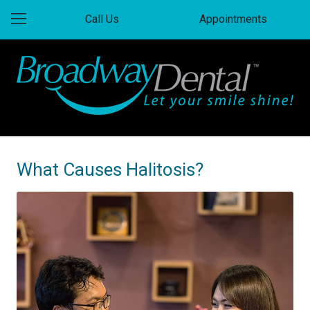
Call Us
Appointments
What Causes Halitosis?