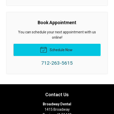
Book Appointment
You can schedule your next appointment with us
online!
Schedule Now
712-263-5615
Contact Us
Broadway Dental
1415 Broadway