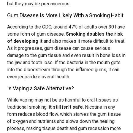
but they may be precancerous.
Gum Disease Is More Likely With a Smoking Habit
According to the CDC, around 47% of adults over 30 have
some form of gum disease.
Smoking doubles the risk
of developing it
and also makes it more difficult to treat.
As it progresses, gum disease can cause serious
damage to the gum tissue and even result in bone loss in
the jaw and tooth loss. If the bacteria in the mouth gets
into the bloodstream through the inflamed gums, it can
even jeopardize overall health.
Is Vaping a Safe Alternative?
While vaping may not be as harmful to oral tissues as
traditional smoking,
it still isn’t safe
. Nicotine in any
form reduces blood flow, which starves the gum tissue
of oxygen and nutrients and slows down the healing
process, making tissue death and gum recession more