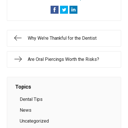
Why We’re Thankful for the Dentist
Are Oral Piercings Worth the Risks?
Topics
Dental Tips
News
Uncategorized