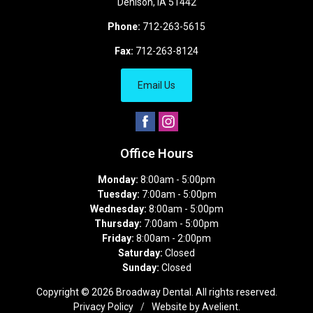
Denison
,
IA
51442
Phone:
712-263-5615
Fax:
712-263-8124
Email Us
Office Hours
Monday:
8:00am - 5:00pm
Tuesday:
7:00am - 5:00pm
Wednesday:
8:00am - 5:00pm
Thursday:
7:00am - 5:00pm
Friday:
8:00am - 2:00pm
Saturday:
Closed
Sunday:
Closed
Copyright © 2026
Broadway Dental
. All rights reserved.
Privacy Policy
/
Website by
Avelient
.