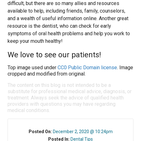
difficult, but there are so many allies and resources
available to help, including friends, family, counselors,
and a wealth of useful information online. Another great
resource is the dentist, who can check for early
symptoms of oral health problems and help you work to
keep your mouth healthy!
We love to see our patients!
Top image used under
CC0 Public Domain license
. Image
cropped and modified from original.
The content on this blog is not intended to be a
substitute for professional medical advice, diagnosis, or
treatment. Always seek the advice of qualified health
providers with questions you may have regarding
medical conditions.
Posted On:
December 2, 2020 @ 10:24pm
Posted In:
Dental Tips