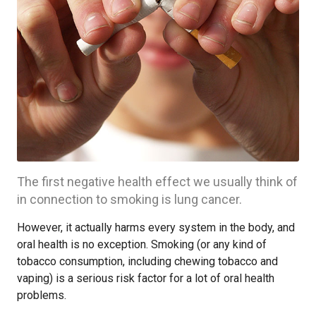
The first negative health effect we usually think of
in connection to smoking is lung cancer.
However, it actually harms every system in the body, and
oral health is no exception. Smoking (or any kind of
tobacco consumption, including chewing tobacco and
vaping) is a serious risk factor for a lot of oral health
problems.