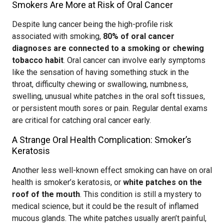
Smokers Are More at Risk of Oral Cancer
Despite lung cancer being the high-profile risk
associated with smoking,
80% of oral cancer
diagnoses are connected to a smoking or chewing
tobacco habit
. Oral cancer can involve early symptoms
like the sensation of having something stuck in the
throat, difficulty chewing or swallowing, numbness,
swelling, unusual white patches in the oral soft tissues,
or persistent mouth sores or pain. Regular dental exams
are critical for catching oral cancer early.
A Strange Oral Health Complication: Smoker’s
Keratosis
Another less well-known effect smoking can have on oral
health is smoker’s keratosis, or
white patches on the
roof of the mouth
. This condition is still a mystery to
medical science, but it could be the result of inflamed
mucous glands. The white patches usually aren’t painful,