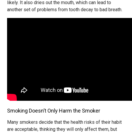
likely. It also dries out the mouth, which can lead to
another set of problems from tooth decay to bad breath.
Smoking Doesn’t Only Harm the Smoker
Many smokers decide that the health risks of their habit
are acceptable, thinking they will only affect them, but