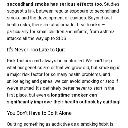
secondhand smoke has serious effects too
. Studies
suggest a link between regular exposure to secondhand
smoke and the development of cavities. Beyond oral
health risks, there are also broader health risks —
particularly for small children and infants, from asthma
attacks all the way up to SIDS.
It’s Never Too Late to Quit
Risk factors can’t always be controlled. We can’t help
what our genetics are or that we grow old, but smoking is
a major risk factor for so many health problems, and
unlike aging and genes, we can avoid smoking or stop if
we’ve started. It’s definitely better never to start in the
first place, but even
a longtime smoker can
significantly improve their health outlook by quitting
!
You Don’t Have to Do It Alone
Quitting something as addictive as a smoking habit is