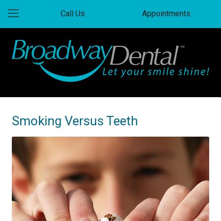
Call Us
Appointments
Smoking Versus Teeth