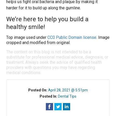
helps us fight oral bacteria and plaque by making it
harder for it to build up along the gumline.
We’re here to help you build a
healthy smile!
Top image used under
CC0 Public Domain license
. Image
cropped and modified from original.
The content on this blog is not intended to be a
substitute for professional medical advice, diagnosis, or
treatment. Always seek the advice of qualified health
providers with questions you may have regarding
medical conditions.
Posted On:
April 28, 2021 @ 5:51pm
Posted In:
Dental Tips