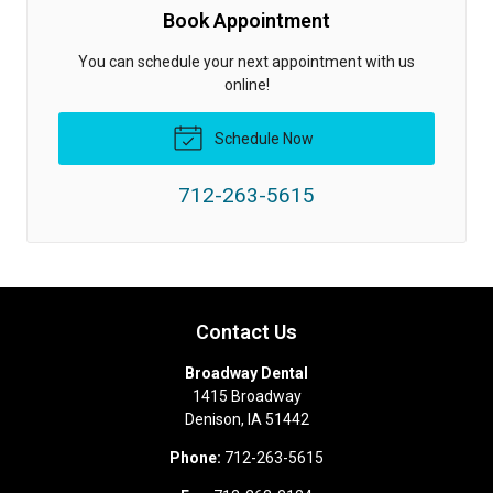
Book Appointment
You can schedule your next appointment with us
online!
Schedule Now
712-263-5615
Contact Us
Broadway Dental
1415 Broadway
Denison
,
IA
51442
Phone:
712-263-5615