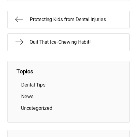
Protecting Kids from Dental Injuries
Quit That Ice-Chewing Habit!
Topics
Dental Tips
News
Uncategorized