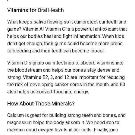
Vitamins for Oral Health
What keeps saliva flowing so it can protect our teeth and
gums? Vitamin A! Vitamin C is a powerful antioxidant that
helps our bodies heal and fight inflammation. When kids
don’t get enough, their gums could become more prone
to bleeding and their teeth can become looser.
Vitamin D signals our intestines to absorb vitamins into
the bloodstream and helps our bones stay dense and
strong. Vitamins B2, 3, and 12 are important for reducing
the risk of developing canker sores in the mouth, and B3
also helps us convert food into energy.
How About Those Minerals?
Calcium is great for building strong teeth and bones, and
magnesium helps the body absorb it. We need iron to
maintain good oxygen levels in our cells. Finally, zinc