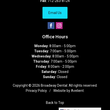
Fax:
712-263-8124
Email Us
Office Hours
Monday:
8:00am - 5:00pm
Tuesday:
7:00am - 5:00pm
Wednesday:
8:00am - 5:00pm
Thursday:
7:00am - 5:00pm
Friday:
8:00am - 2:00pm
Saturday:
Closed
Sunday:
Closed
Copyright © 2026
Broadway Dental
. All rights reserved.
Privacy Policy
/
Website by
Avelient
.
Back to Top