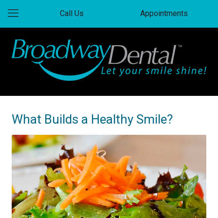
Call Us
Appointments
What Builds a Healthy Smile?