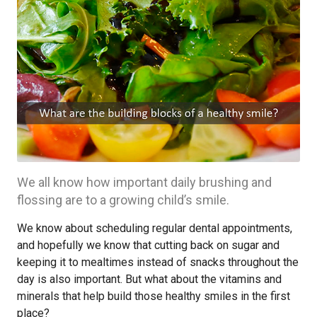
We all know how important daily brushing and
flossing are to a growing child’s smile.
We know about scheduling regular dental appointments,
and hopefully we know that cutting back on sugar and
keeping it to mealtimes instead of snacks throughout the
day is also important. But what about the vitamins and
minerals that help build those healthy smiles in the first
place?