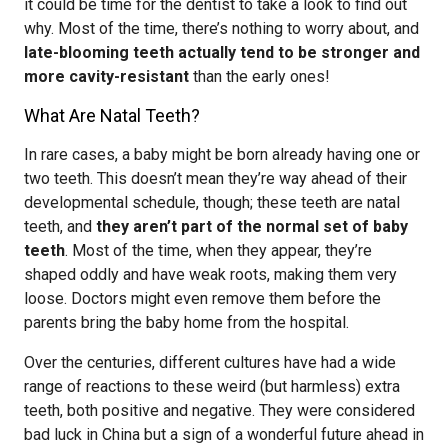
it could be time for the dentist to take a look to find out
why. Most of the time, there’s nothing to worry about, and
late-blooming teeth actually tend to be stronger and
more cavity-resistant
than the early ones!
What Are Natal Teeth?
In rare cases, a baby might be born already having one or
two teeth. This doesn’t mean they’re way ahead of their
developmental schedule, though; these teeth are natal
teeth, and
they aren’t part of the normal set of baby
teeth
. Most of the time, when they appear, they’re
shaped oddly and have weak roots, making them very
loose. Doctors might even remove them before the
parents bring the baby home from the hospital.
Over the centuries, different cultures have had a wide
range of reactions to these weird (but harmless) extra
teeth, both positive and negative. They were considered
bad luck in China but a sign of a wonderful future ahead in