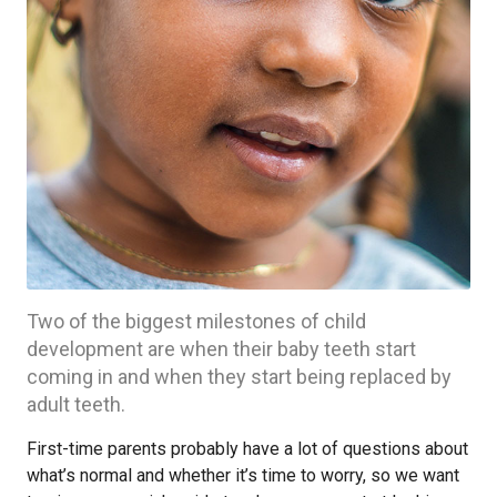
Two of the biggest milestones of child
development are when their baby teeth start
coming in and when they start being replaced by
adult teeth.
First-time parents probably have a lot of questions about
what’s normal and whether it’s time to worry, so we want