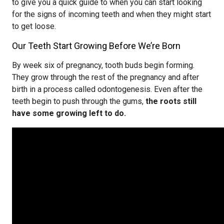
to give you a quick guide to when you can start looking
for the signs of incoming teeth and when they might start
to get loose.
Our Teeth Start Growing Before We’re Born
By week six of pregnancy, tooth buds begin forming.
They grow through the rest of the pregnancy and after
birth in a process called odontogenesis. Even after the
teeth begin to push through the gums,
the roots still
have some growing left to do.