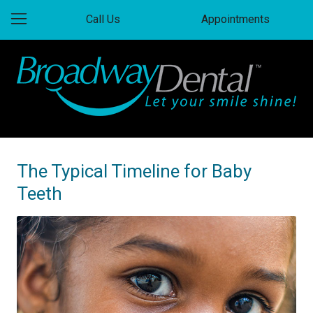
Call Us
Appointments
The Typical Timeline for Baby
Teeth