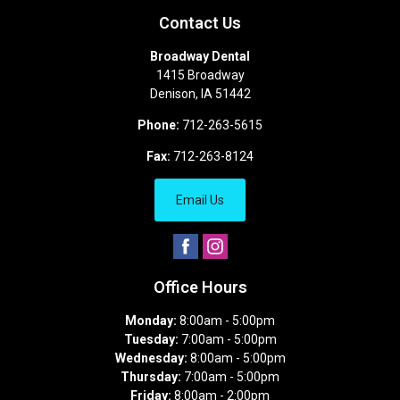
Contact Us
Broadway Dental
1415 Broadway
Denison
,
IA
51442
Phone:
712-263-5615
Fax:
712-263-8124
Email Us
Office Hours
Monday:
8:00am - 5:00pm
Tuesday:
7:00am - 5:00pm
Wednesday:
8:00am - 5:00pm
Thursday:
7:00am - 5:00pm
Friday:
8:00am - 2:00pm