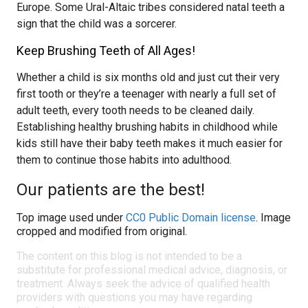
Europe. Some Ural-Altaic tribes considered natal teeth a
sign that the child was a sorcerer.
Keep Brushing Teeth of All Ages!
Whether a child is six months old and just cut their very
first tooth or they’re a teenager with nearly a full set of
adult teeth, every tooth needs to be cleaned daily.
Establishing healthy brushing habits in childhood while
kids still have their baby teeth makes it much easier for
them to continue those habits into adulthood.
Our patients are the best!
Top image used under
CC0 Public Domain license
. Image
cropped and modified from original.
The content on this blog is not intended to be a
substitute for professional medical advice, diagnosis, or
treatment. Always seek the advice of qualified health
providers with questions you may have regarding