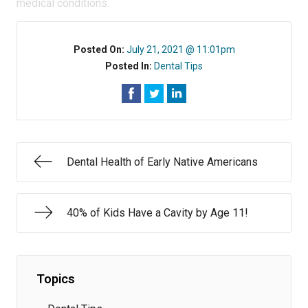
medical conditions.
Posted On:
July 21, 2021 @ 11:01pm
Posted In:
Dental Tips
Dental Health of Early Native Americans
40% of Kids Have a Cavity by Age 11!
Topics