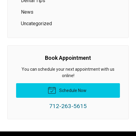
Dental Tips
News
Uncategorized
Book Appointment
You can schedule your next appointment with us
online!
Schedule Now
712-263-5615