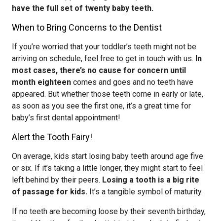
have the full set of twenty baby teeth.
When to Bring Concerns to the Dentist
If you’re worried that your toddler’s teeth might not be
arriving on schedule, feel free to get in touch with us.
In
most cases, there’s no cause for concern until
month eighteen
comes and goes and no teeth have
appeared. But whether those teeth come in early or late,
as soon as you see the first one, it’s a great time for
baby’s first dental appointment!
Alert the Tooth Fairy!
On average, kids start losing baby teeth around age five
or six. If it’s taking a little longer, they might start to feel
left behind by their peers.
Losing a tooth is a big rite
of passage for kids.
It’s a tangible symbol of maturity.
If no teeth are becoming loose by their seventh birthday,