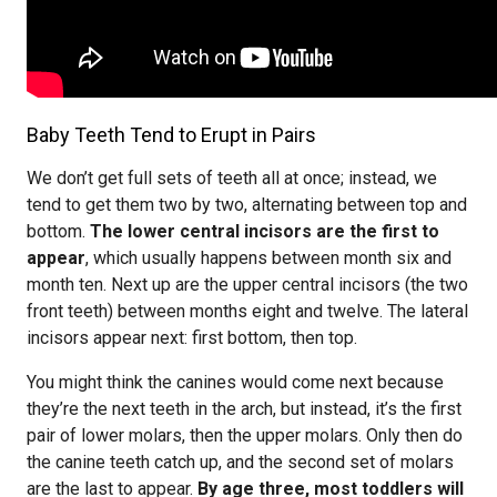
Baby Teeth Tend to Erupt in Pairs
We don’t get full sets of teeth all at once; instead, we
tend to get them two by two, alternating between top and
bottom.
The lower central incisors are the first to
appear
, which usually happens between month six and
month ten. Next up are the upper central incisors (the two
front teeth) between months eight and twelve. The lateral
incisors appear next: first bottom, then top.
You might think the canines would come next because
they’re the next teeth in the arch, but instead, it’s the first
pair of lower molars, then the upper molars. Only then do
the canine teeth catch up, and the second set of molars
are the last to appear.
By age three, most toddlers will