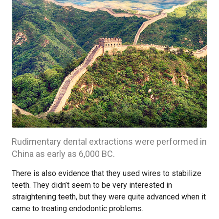
Rudimentary dental extractions were performed in
China as early as 6,000 BC.
There is also evidence that they used wires to stabilize
teeth. They didn’t seem to be very interested in
straightening teeth, but they were quite advanced when it
came to treating endodontic problems.