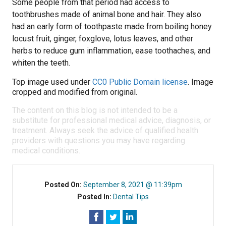
Some people from that period had access to
toothbrushes made of animal bone and hair. They also
had an early form of toothpaste made from boiling honey
locust fruit, ginger, foxglove, lotus leaves, and other
herbs to reduce gum inflammation, ease toothaches, and
whiten the teeth.
Top image used under
CC0 Public Domain license
. Image
cropped and modified from original.
The content on this blog is not intended to be a
substitute for professional medical advice, diagnosis, or
treatment. Always seek the advice of qualified health
providers with questions you may have regarding
medical conditions.
Posted On:
September 8, 2021 @ 11:39pm
Posted In:
Dental Tips