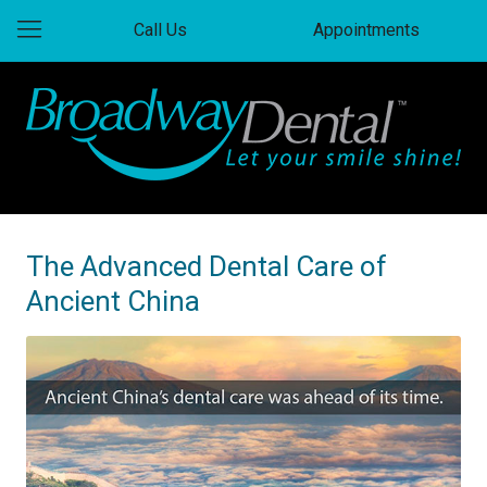
Call Us
Appointments
The Advanced Dental Care of
Ancient China