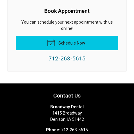
Book Appointment
You can schedule your next appointment with us
online!
Schedule Now
712-263-5615
Contact Us
Broadway Dental
1415 Broadway
Denison
,
IA
51442
Phone:
712-263-5615