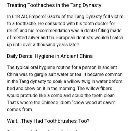
Treating Toothaches in the Tang Dynasty
In 618 AD, Emperor Gaozu of the Tang Dynasty fell victim
to a toothache. He consulted with his tooth doctor for
relief, and his recommendation was a dental filling made
of melted silver and tin. European dentists wouldn’t catch
up until over a thousand years later!
Daily Dental Hygiene in Ancient China
The typical oral hygiene routine for a person in ancient
China was to gargle salt water or tea. It became common
in the Tang dynasty to soak a willow twig in water before
bed and chew on it in the morning. The willow fibers
would protrude like a comb and scrub the teeth clean.
That’s where the Chinese idiom “chew wood at dawn”
comes from.
Wait…They Had Toothbrushes Too?