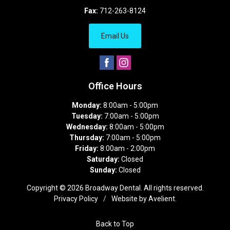
Fax:
712-263-8124
Email Us
Office Hours
Monday:
8:00am - 5:00pm
Tuesday:
7:00am - 5:00pm
Wednesday:
8:00am - 5:00pm
Thursday:
7:00am - 5:00pm
Friday:
8:00am - 2:00pm
Saturday:
Closed
Sunday:
Closed
Copyright © 2026
Broadway Dental
. All rights reserved.
Privacy Policy
/
Website by
Avelient
.
Back to Top