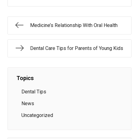
Medicine’s Relationship With Oral Health
Dental Care Tips for Parents of Young Kids
Topics
Dental Tips
News
Uncategorized