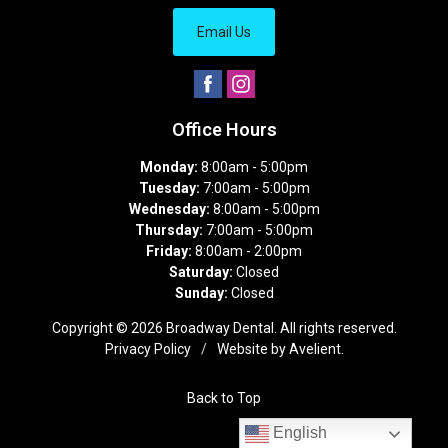
Email Us
Office Hours
Monday:
8:00am - 5:00pm
Tuesday:
7:00am - 5:00pm
Wednesday:
8:00am - 5:00pm
Thursday:
7:00am - 5:00pm
Friday:
8:00am - 2:00pm
Saturday:
Closed
Sunday:
Closed
Copyright © 2026
Broadway Dental
. All rights reserved.
Privacy Policy
/
Website by
Avelient
.
Back to Top
English