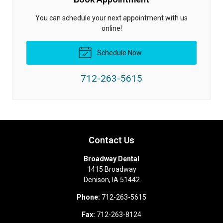
You can schedule your next appointment with us
online!
Schedule Now
712-263-5615
Contact Us
Broadway Dental
1415 Broadway
Denison
,
IA
51442
Phone:
712-263-5615
Fax:
712-263-8124