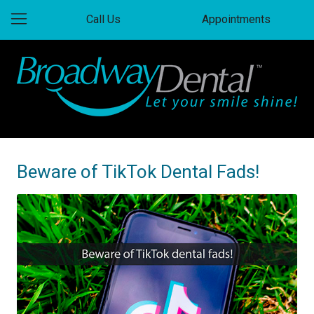
Call Us
Appointments
Beware of TikTok Dental Fads!