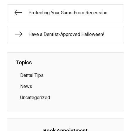
Protecting Your Gums From Recession
Have a Dentist-Approved Halloween!
Topics
Dental Tips
News
Uncategorized
Book Appointment