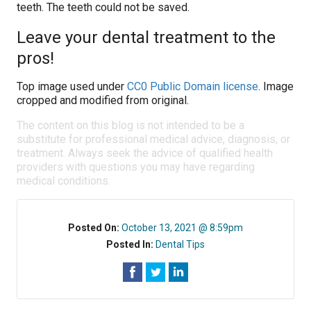
teeth. The teeth could not be saved.
Leave your dental treatment to the
pros!
Top image used under
CC0 Public Domain license
. Image
cropped and modified from original.
The content on this blog is not intended to be a
substitute for professional medical advice, diagnosis, or
treatment. Always seek the advice of qualified health
providers with questions you may have regarding
medical conditions.
Posted On:
October 13, 2021 @ 8:59pm
Posted In:
Dental Tips