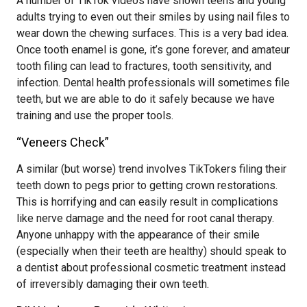
A number of TikTok videos have shown teens and young
adults trying to even out their smiles by using nail files to
wear down the chewing surfaces. This is a very bad idea.
Once tooth enamel is gone, it’s gone forever, and amateur
tooth filing can lead to fractures, tooth sensitivity, and
infection. Dental health professionals will sometimes file
teeth, but we are able to do it safely because we have
training and use the proper tools.
“Veneers Check”
A similar (but worse) trend involves TikTokers filing their
teeth down to pegs prior to getting crown restorations.
This is horrifying and can easily result in complications
like nerve damage and the need for root canal therapy.
Anyone unhappy with the appearance of their smile
(especially when their teeth are healthy) should speak to
a dentist about professional cosmetic treatment instead
of irreversibly damaging their own teeth.