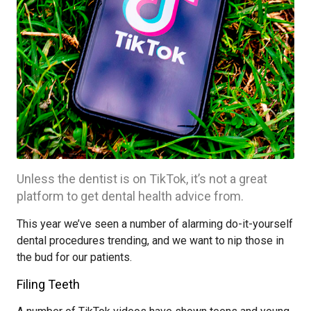
Unless the dentist is on TikTok, it’s not a great
platform to get dental health advice from.
This year we’ve seen a number of alarming do-it-yourself
dental procedures trending, and we want to nip those in
the bud for our patients.
Filing Teeth