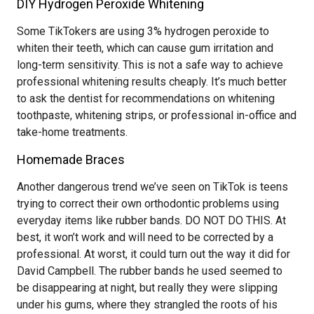
DIY Hydrogen Peroxide Whitening
Some TikTokers are using 3% hydrogen peroxide to
whiten their teeth, which can cause gum irritation and
long-term sensitivity. This is not a safe way to achieve
professional whitening results cheaply. It’s much better
to ask the dentist for recommendations on whitening
toothpaste, whitening strips, or professional in-office and
take-home treatments.
Homemade Braces
Another dangerous trend we’ve seen on TikTok is teens
trying to correct their own orthodontic problems using
everyday items like rubber bands. DO NOT DO THIS. At
best, it won’t work and will need to be corrected by a
professional. At worst, it could turn out the way it did for
David Campbell. The rubber bands he used seemed to
be disappearing at night, but really they were slipping
under his gums, where they strangled the roots of his