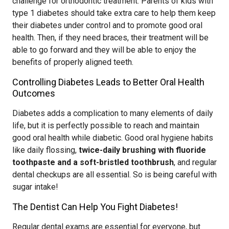
challenge for orthodontic treatment. Parents of kids with
type 1 diabetes should take extra care to help them keep
their diabetes under control and to promote good oral
health. Then, if they need braces, their treatment will be
able to go forward and they will be able to enjoy the
benefits of properly aligned teeth.
Controlling Diabetes Leads to Better Oral Health
Outcomes
Diabetes adds a complication to many elements of daily
life, but it is perfectly possible to reach and maintain
good oral health while diabetic. Good oral hygiene habits
like daily flossing,
twice-daily brushing with fluoride
toothpaste and a soft-bristled toothbrush
, and regular
dental checkups are all essential. So is being careful with
sugar intake!
The Dentist Can Help You Fight Diabetes!
Regular dental exams are essential for everyone, but