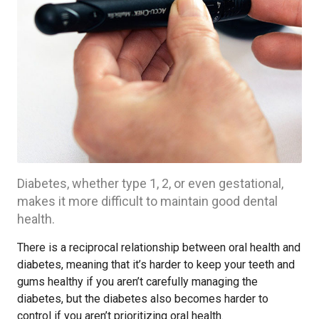
Diabetes, whether type 1, 2, or even gestational,
makes it more difficult to maintain good dental
health.
There is a reciprocal relationship between oral health and
diabetes, meaning that it’s harder to keep your teeth and
gums healthy if you aren’t carefully managing the
diabetes, but the diabetes also becomes harder to
control if you aren’t prioritizing oral health.