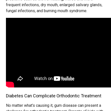
frequent infections, dry mouth, enlarged salivary glands,
fungal infections, and burning mouth syndrome.
Diabetes Can Complicate Orthodontic Treatment
No matter what’s causing it, gum disease can present a