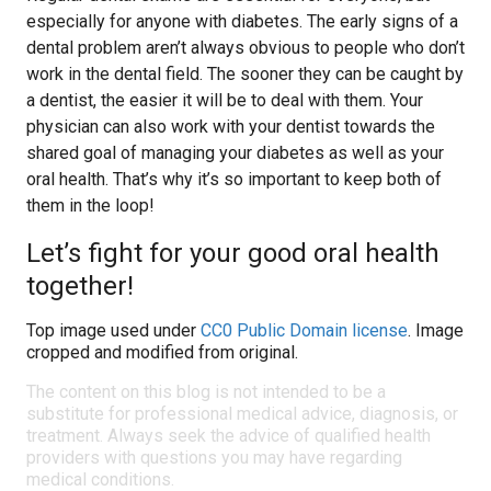
especially for anyone with diabetes. The early signs of a
dental problem aren’t always obvious to people who don’t
work in the dental field. The sooner they can be caught by
a dentist, the easier it will be to deal with them. Your
physician can also work with your dentist towards the
shared goal of managing your diabetes as well as your
oral health. That’s why it’s so important to keep both of
them in the loop!
Let’s fight for your good oral health
together!
Top image used under
CC0 Public Domain license
. Image
cropped and modified from original.
The content on this blog is not intended to be a
substitute for professional medical advice, diagnosis, or
treatment. Always seek the advice of qualified health
providers with questions you may have regarding
medical conditions.