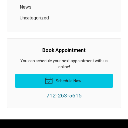
News
Uncategorized
Book Appointment
You can schedule your next appointment with us
online!
Schedule Now
712-263-5615