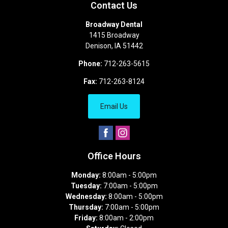
Contact Us
Broadway Dental
1415 Broadway
Denison
,
IA
51442
Phone:
712-263-5615
Fax:
712-263-8124
Email Us
Office Hours
Monday:
8:00am - 5:00pm
Tuesday:
7:00am - 5:00pm
Wednesday:
8:00am - 5:00pm
Thursday:
7:00am - 5:00pm
Friday:
8:00am - 2:00pm