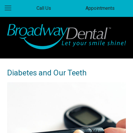
Call Us
Appointments
Diabetes and Our Teeth