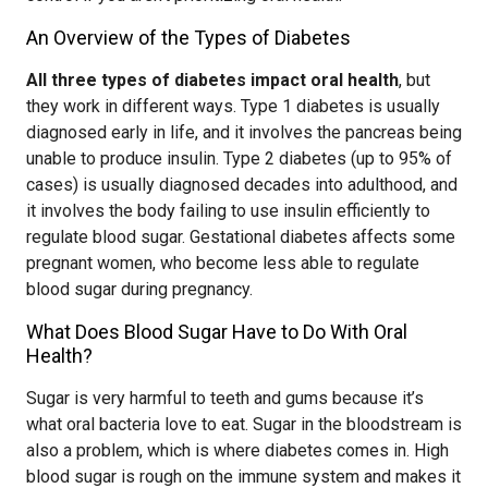
An Overview of the Types of Diabetes
All three types of diabetes impact oral health
, but
they work in different ways. Type 1 diabetes is usually
diagnosed early in life, and it involves the pancreas being
unable to produce insulin. Type 2 diabetes (up to 95% of
cases) is usually diagnosed decades into adulthood, and
it involves the body failing to use insulin efficiently to
regulate blood sugar. Gestational diabetes affects some
pregnant women, who become less able to regulate
blood sugar during pregnancy.
What Does Blood Sugar Have to Do With Oral
Health?
Sugar is very harmful to teeth and gums because it’s
what oral bacteria love to eat. Sugar in the bloodstream is
also a problem, which is where diabetes comes in. High
blood sugar is rough on the immune system and makes it