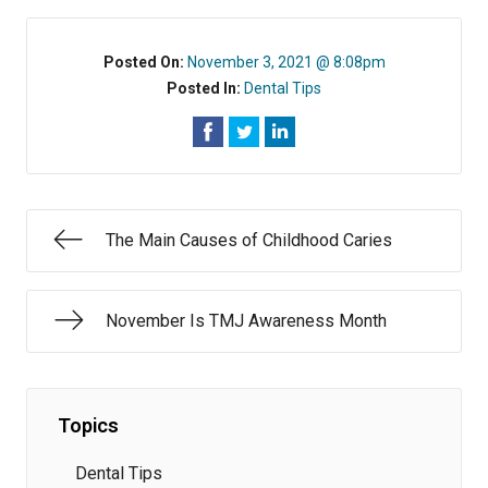
Posted On:
November 3, 2021 @ 8:08pm
Posted In:
Dental Tips
The Main Causes of Childhood Caries
November Is TMJ Awareness Month
Topics
Dental Tips