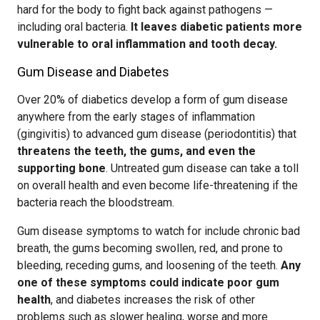
hard for the body to fight back against pathogens —
including oral bacteria.
It leaves diabetic patients more
vulnerable to oral inflammation and tooth decay.
Gum Disease and Diabetes
Over 20% of diabetics develop a form of gum disease
anywhere from the early stages of inflammation
(gingivitis) to advanced gum disease (periodontitis) that
threatens the teeth, the gums, and even the
supporting bone
. Untreated gum disease can take a toll
on overall health and even become life-threatening if the
bacteria reach the bloodstream.
Gum disease symptoms to watch for include chronic bad
breath, the gums becoming swollen, red, and prone to
bleeding, receding gums, and loosening of the teeth.
Any
one of these symptoms could indicate poor gum
health
, and diabetes increases the risk of other
problems such as slower healing, worse and more