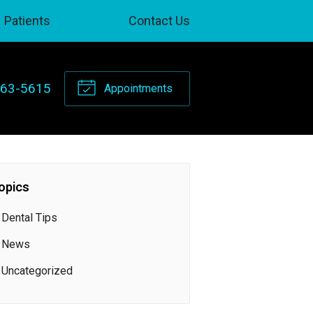
Patients
Contact Us
263-5615
Appointments
opics
Dental Tips
News
Uncategorized