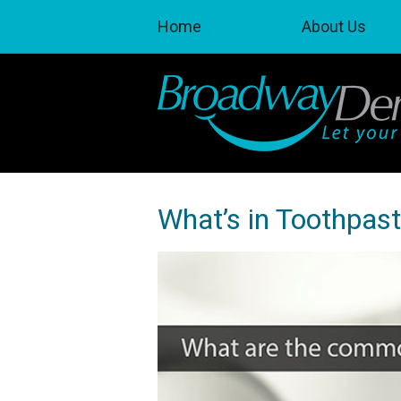
Home
About Us
What’s in Toothpas