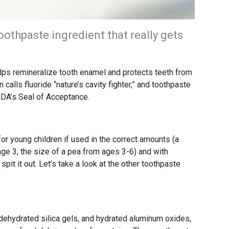
oothpaste ingredient that really gets
helps remineralize tooth enamel and protects teeth from
alls fluoride “nature’s cavity fighter,” and toothpaste
 ADA’s Seal of Acceptance.
for young children if used in the correct amounts (a
 age 3, the size of a pea from ages 3-6) and with
pit it out. Let’s take a look at the other toothpaste
dehydrated silica gels, and hydrated aluminum oxides,