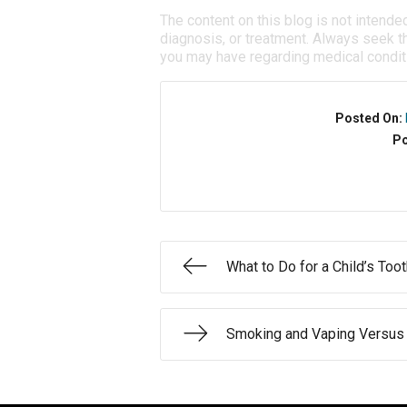
The content on this blog is not intende
diagnosis, or treatment. Always seek th
you may have regarding medical condit
Posted On:
Po
What to Do for a Child’s Too
Smoking and Vaping Versus 