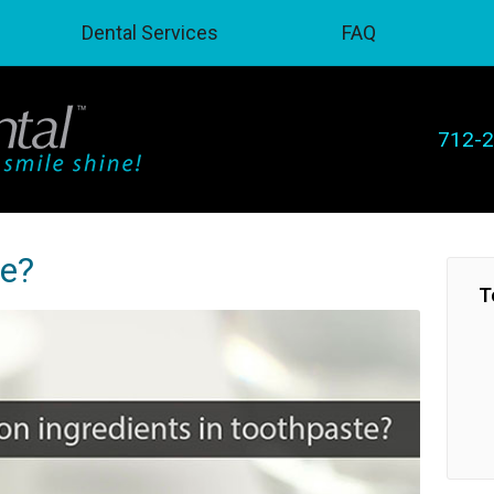
Dental Services
FAQ
712-
te?
T