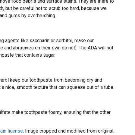
emove food debris and surface stains. They are there to
th, but be careful not to scrub too hard, because we
 and gums by overbrushing.
g agents like saccharin or sorbitol, make our
e and abrasives on their own do not). The ADA will not
hpaste that contains sugar.
lycerol keep our toothpaste from becoming dry and
it a nice, smooth texture that can squeeze out of a tube.
sulfate make toothpaste foamy, ensuring that the other
ain license
. Image cropped and modified from original.