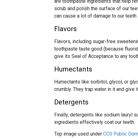
are toothpaste ingredients that help r
scrub and polish the surface of our tee
can cause a lot of damage to our teeth
Flavors
Flavors, including sugar-free sweetenin
toothpaste taste good (because fluorid
give its Seal of Acceptance to any toot
Humectants
Humectants like sorbitol, glycol, or g
crumbly. They trap water in it and give 
Detergents
Finally, detergents like sodium lauryl 
ingredients effectively coat our teeth.
Top image used under
CC0 Public Dom