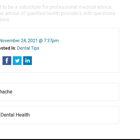
d to be a substitute for professional medical advice,
e advice of qualified health providers with questions
ions.
November 24, 2021 @ 7:37pm
sted In:
Dental Tips
thache
Dental Health