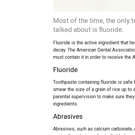
Most of the time, the only t
talked about is fluoride.
Fluoride is the active ingredient that 
decay. The American Dental Association c
must contain it in order to receive the
Fluoride
Toothpaste containing fluoride is safe 
smear the size of a grain of rice up to
parental supervision to make sure they s
ingredients.
Abrasives
Abrasives, such as calcium carbonate, 