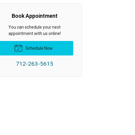
Book Appointment
You can schedule your next
appointment with us online!
Schedule Now
712-263-5615