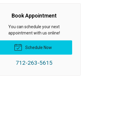
Book Appointment
You can schedule your next
appointment with us online!
Schedule Now
712-263-5615