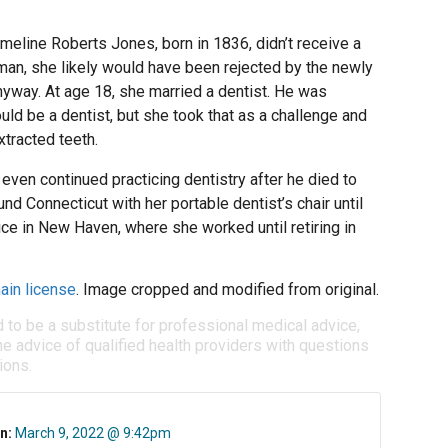
meline Roberts Jones, born in 1836, didn’t receive a
n, she likely would have been rejected by the newly
nyway. At age 18, she married a dentist. He was
ld be a dentist, but she took that as a challenge and
xtracted teeth.
even continued practicing dentistry after he died to
und Connecticut with her portable dentist’s chair until
ice in New Haven, where she worked until retiring in
ain license
. Image cropped and modified from original.
d to be a substitute for professional medical advice,
e advice of qualified health providers with questions
ions.
n:
March 9, 2022 @ 9:42pm