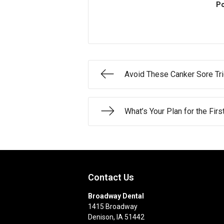
Po
Avoid These Canker Sore Tr
What’s Your Plan for the Fir
Contact Us
Broadway Dental
1415 Broadway
Denison
,
IA
51442