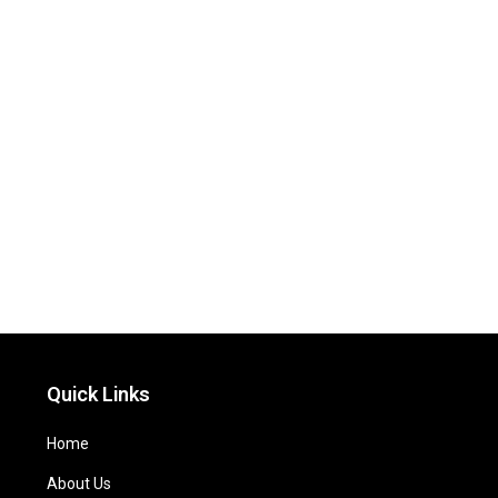
Quick Links
Home
About Us