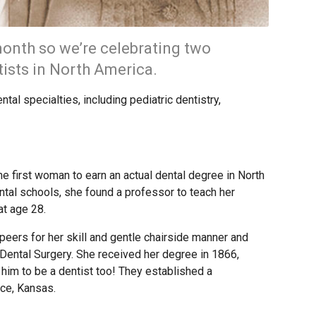
onth so we’re celebrating two
tists in North America.
tal specialties, including pediatric dentistry,
e first woman to earn an actual dental degree in North
ental schools, she found a professor to teach her
at age 28.
eers for her skill and gentle chairside manner and
Dental Surgery. She received her degree in 1866,
d him to be a dentist too! They established a
nce, Kansas.