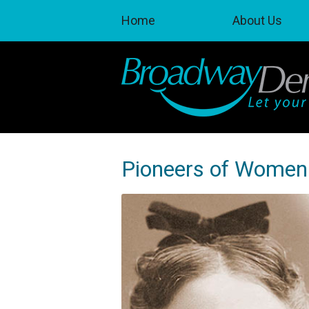
Home
About Us
Pioneers of Women 