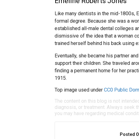
Emeline Roberts Jones
Like many dentists in the mid-1800s, E
formal degree. Because she was a woma
established all-male dental colleges a
dismissive of the idea that a woman cou
trained herself behind his back using e
Eventually, she became his partner and 
support their children. She traveled aro
finding a permanent home for her pract
1915.
Top image used under
CC0 Public Dom
The content on this blog is not intende
diagnosis, or treatment. Always seek th
you may have regarding medical condit
Posted O