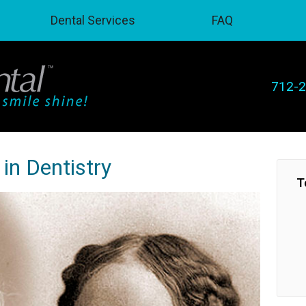
Dental Services
FAQ
712-
in Dentistry
T