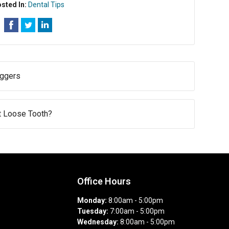
sted In:
Dental Tips
iggers
st Loose Tooth?
Office Hours
Monday:
8:00am - 5:00pm
Tuesday:
7:00am - 5:00pm
Wednesday:
8:00am - 5:00pm