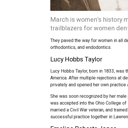
March is women’s history m
trailblazers for women den
They paved the way for women in all den
orthodontics, and endodontics.
Lucy Hobbs Taylor
Lucy Hobbs Taylor, born in 1833, was th
America. After multiple rejections at d
privately and opened her own practice 
She was soon recognized by her male p
was accepted into the Ohio College of 
married a Civil War veteran, and traine
successful practice together in Lawre