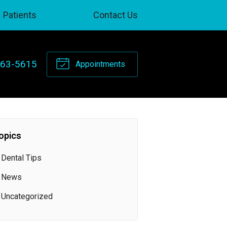
Patients
Contact Us
263-5615
Appointments
opics
Dental Tips
News
Uncategorized