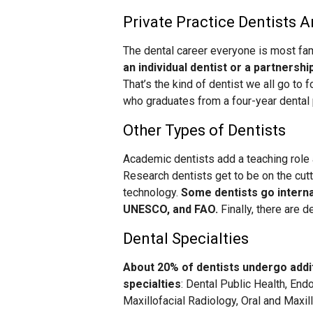
Private Practice Dentists A
The dental career everyone is most fami
an individual dentist or a partnershi
That’s the kind of dentist we all go to 
who graduates from a four-year dental 
Other Types of Dentists
Academic dentists add a teaching role a
Research dentists get to be on the cu
technology.
Some dentists go interna
UNESCO, and FAO.
Finally, there are 
Dental Specialties
About 20% of dentists undergo additi
specialties
: Dental Public Health, End
Maxillofacial Radiology, Oral and Maxil