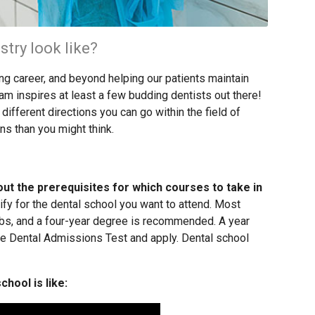
stry look like?
ing career, and beyond helping our patients maintain
am inspires at least a few budding dentists out there!
ifferent directions you can go within the field of
ns than you might think.
out the prerequisites for which courses to take in
ify for the dental school you want to attend. Most
abs, and a four-year degree is recommended. A year
he Dental Admissions Test and apply. Dental school
hool is like: