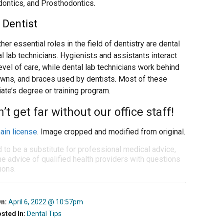
dontics, and Prosthodontics.
 Dentist
er essential roles in the field of dentistry are dental
al lab technicians. Hygienists and assistants interact
evel of care, while dental lab technicians work behind
owns, and braces used by dentists. Most of these
iate’s degree or training program.
t get far without our office staff!
ain license
. Image cropped and modified from original.
d to be a substitute for professional medical advice,
e advice of qualified health providers with questions
ions.
On:
April 6, 2022 @ 10:57pm
sted In:
Dental Tips