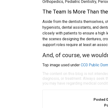
Orthopedics, Pediatric Dentistry, Perio
The Team Is More Than the
Aside from the dentists themselves, oth
hygienists, dental assistants, and dent
closely with patients to ensure a high l
the scenes designing the dentures, cr
support roles require at least an assoc
And, of course, we wouldn’
Top image used under
CC0 Public Dom
The content on this blog is not intende
diagnosis, or treatment. Always seek th
you may have regarding medical condit
Posted 
Po