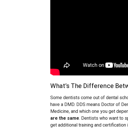
What’s The Difference Be
Some dentists come out of dental scho
have a DMD. DDS means Doctor of Den
Medicine, and which one you get depen
are the same
. Dentists who want to sp
get additional training and certification 