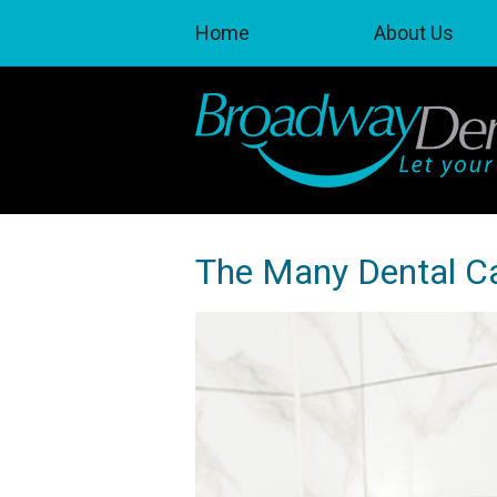
Home
About Us
The Many Dental C