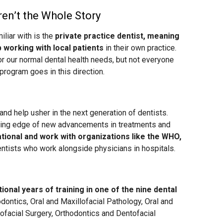
ren’t the Whole Story
liar with is the
private practice dentist, meaning
p working with local patients
in their own practice.
for our normal dental health needs, but not everyone
program goes in this direction.
nd help usher in the next generation of dentists.
tting edge of new advancements in treatments and
tional and work with organizations like the WHO,
dentists who work alongside physicians in hospitals.
onal years of training in one of the nine dental
odontics, Oral and Maxillofacial Pathology, Oral and
lofacial Surgery, Orthodontics and Dentofacial