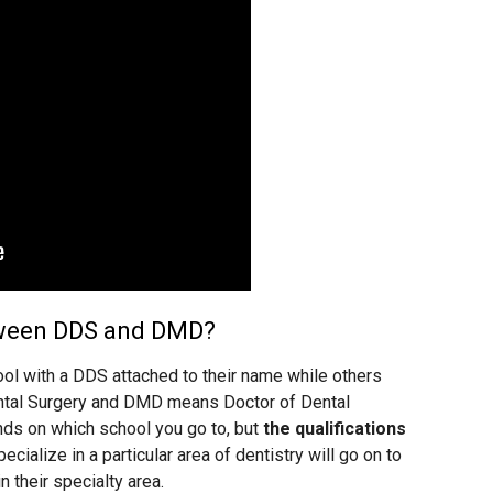
tween DDS and DMD?
ol with a DDS attached to their name while others
tal Surgery and DMD means Doctor of Dental
ds on which school you go to, but
the qualifications
ecialize in a particular area of dentistry will go on to
in their specialty area.