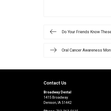
Do Your Friends Know Thes
Oral Cancer Awareness Mont
Contact Us
Broadway Dental
1415 Broadway
Denison
,
IA
51442