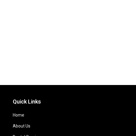
Quick Links
Home
About Us