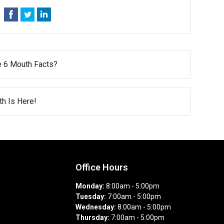
e 6 Mouth Facts?
h Is Here!
Office Hours
Monday:
8:00am - 5:00pm
Tuesday:
7:00am - 5:00pm
Wednesday:
8:00am - 5:00pm
Thursday:
7:00am - 5:00pm