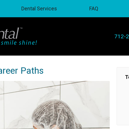
Dental Services
FAQ
712-
areer Paths
T