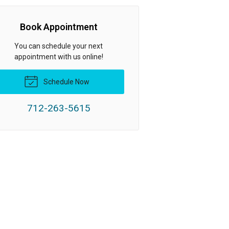
Book Appointment
You can schedule your next
appointment with us online!
Schedule Now
712-263-5615