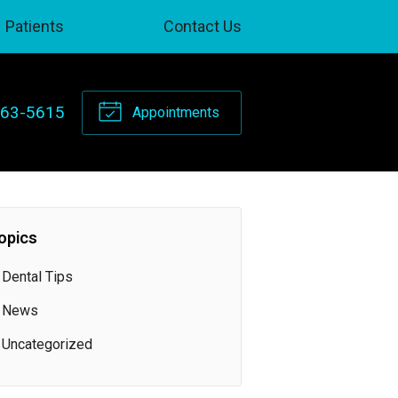
Patients
Contact Us
263-5615
Appointments
opics
Dental Tips
News
Uncategorized