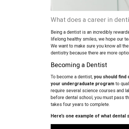
What does a career in denti
Being a dentist is an incredibly reward
lifelong healthy smiles, we hope our te
We want to make sure you know all the d
dentistry because there are more optio
Becoming a Dentist
To become a dentist,
you should find 
your undergraduate program
to qual
require several science courses and l
before dental school, you must pass t
takes four years to complete.
Here’s one example of what dental sc