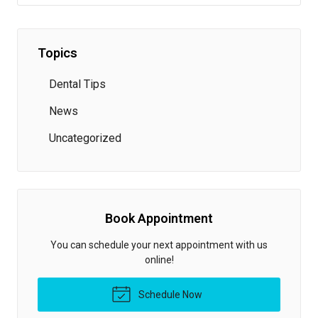
Topics
Dental Tips
News
Uncategorized
Book Appointment
You can schedule your next appointment with us
online!
Schedule Now