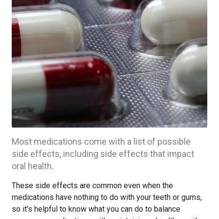
Most medications come with a list of possible
side effects, including side effects that impact
oral health.
These side effects are common even when the
medications have nothing to do with your teeth or gums,
so it’s helpful to know what you can do to balance