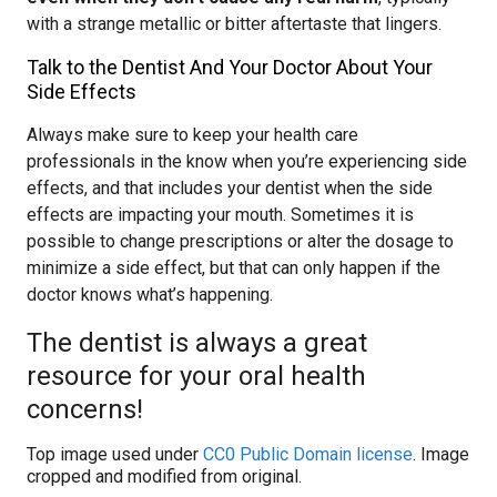
with a strange metallic or bitter aftertaste that lingers.
Talk to the Dentist And Your Doctor About Your
Side Effects
Always make sure to keep your health care
professionals in the know when you’re experiencing side
effects, and that includes your dentist when the side
effects are impacting your mouth. Sometimes it is
possible to change prescriptions or alter the dosage to
minimize a side effect, but that can only happen if the
doctor knows what’s happening.
The dentist is always a great
resource for your oral health
concerns!
Top image used under
CC0 Public Domain license
. Image
cropped and modified from original.