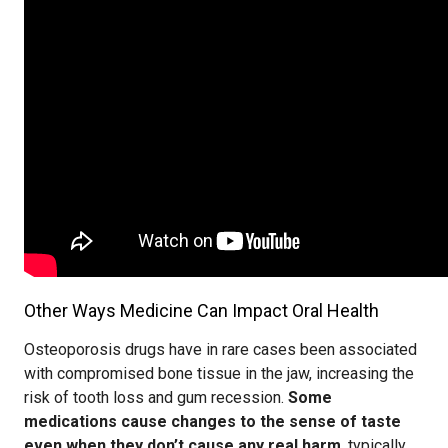
Other Ways Medicine Can Impact Oral Health
Osteoporosis drugs have in rare cases been associated
with compromised bone tissue in the jaw, increasing the
risk of tooth loss and gum recession.
Some
medications cause changes to the sense of taste
even when they don’t cause any real harm
, typically