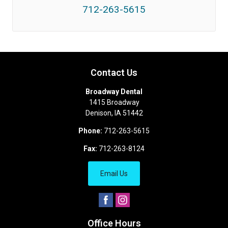
712-263-5615
Contact Us
Broadway Dental
1415 Broadway
Denison
,
IA
51442
Phone:
712-263-5615
Fax:
712-263-8124
Email Us
Office Hours