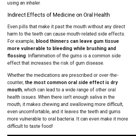
using an inhaler.
Indirect Effects of Medicine on Oral Health
Even pills that make it past the mouth without any direct
harm to the teeth can cause mouth-related side effects.
For example,
blood thinners can leave gum tissue
more vulnerable to bleeding while brushing and
flossing
. Inflammation of the gums is a common side
effect that increases the risk of gum disease.
Whether the medications are prescribed or over-the-
counter,
the most common oral side effect is dry
mouth
, which can lead to a wide range of other oral
health issues. When there isn’t enough saliva in the
mouth, it makes chewing and swallowing more difficult,
even uncomfortable, and it leaves the teeth and gums
more vulnerable to oral bacteria. It can even make it more
difficult to taste food!