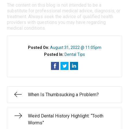
The content on this blog is not intended to be a
substitute for professional medical advice, diagnosis, or
treatment. Always seek the advice of qualified health
providers with questions you may have regarding
medical conditions.
Posted On:
August 31, 2022 @ 11:05pm
Posted In:
Dental Tips
When Is Thumbsucking a Problem?
Weird Dental History Highlight: “Tooth
Worms”