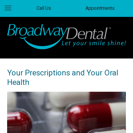
Call Us
Appointments
Your Prescriptions and Your Oral
Health