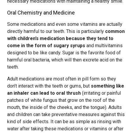
necessary medications with maintaining a healthy smile.
Oral Chemistry and Medicine
Some medications and even some vitamins are actually
directly harmful to our teeth. This is particularly
common
with children’s medication because they tend to
come in the form of sugary syrups
and multivitamins
designed to be like candy. Sugar is the favorite food of
harmful oral bacteria, which will then excrete acid on the
teeth.
Adult medications are most often in pill form so they
don’t interact with the teeth or gums, but
something like
an inhaler can lead to oral thrush
(irritating or painful
patches of white fungus that grow on the roof of the
mouth, the inside of the cheeks, and the tongue). Adults
and children can take preventative measures against this
kind of side effects. It can be as simple as rinsing with
water after taking these medications or vitamins or after