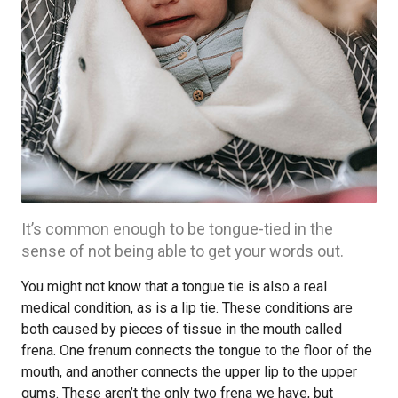
It’s common enough to be tongue-tied in the
sense of not being able to get your words out.
You might not know that a tongue tie is also a real
medical condition, as is a lip tie. These conditions are
both caused by pieces of tissue in the mouth called
frena. One frenum connects the tongue to the floor of the
mouth, and another connects the upper lip to the upper
gums. These aren’t the only two frena we have, but