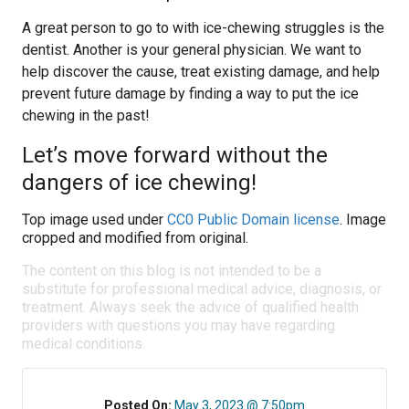
A great person to go to with ice-chewing struggles is the
dentist. Another is your general physician. We want to
help discover the cause, treat existing damage, and help
prevent future damage by finding a way to put the ice
chewing in the past!
Let’s move forward without the
dangers of ice chewing!
Top image used under
CC0 Public Domain license
. Image
cropped and modified from original.
The content on this blog is not intended to be a
substitute for professional medical advice, diagnosis, or
treatment. Always seek the advice of qualified health
providers with questions you may have regarding
medical conditions.
Posted On:
May 3, 2023 @ 7:50pm