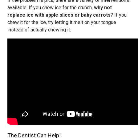
If the problem is pica, there are a variety of interventions
available. If you chew ice for the crunch,
why not
replace ice with apple slices or baby carrots
? If you
chew it for the ice, try letting it melt on your tongue
instead of actually chewing it.
The Dentist Can Help!