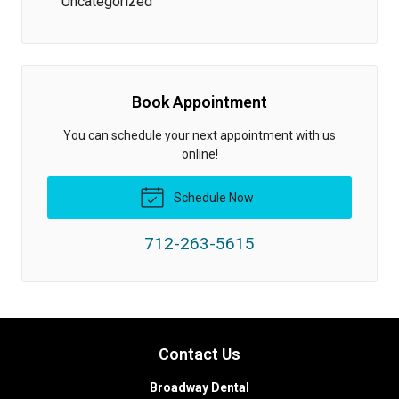
Uncategorized
Book Appointment
You can schedule your next appointment with us
online!
Schedule Now
712-263-5615
Contact Us
Broadway Dental