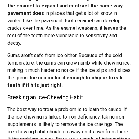
the enamel to expand and contract the same way
pavement does
in places that get a lot of snow in
winter. Like the pavement, tooth enamel can develop
cracks over time. As the enamel weakens, it leaves the
rest of the tooth more vulnerable to sensitivity and
decay.
Gums aren’t safe from ice either. Because of the cold
temperature, the gums can grow numb while chewing ice,
making it much harder to notice if the ice slips and slices
the gums.
Ice is also hard enough to chip or break
teeth if it hits just right.
Breaking an Ice-Chewing Habit
The best way to treat a problem is to learn the cause. If
the ice-chewing is linked to iron deficiency, taking iron
supplements is likely to remove the ice cravings. The
ice-chewing habit should go away on its own from there.