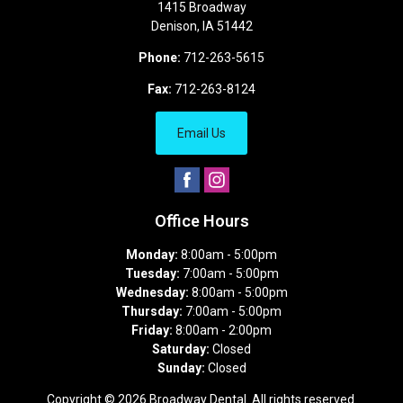
1415 Broadway
Denison
,
IA
51442
Phone:
712-263-5615
Fax:
712-263-8124
Email Us
Office Hours
Monday:
8:00am - 5:00pm
Tuesday:
7:00am - 5:00pm
Wednesday:
8:00am - 5:00pm
Thursday:
7:00am - 5:00pm
Friday:
8:00am - 2:00pm
Saturday:
Closed
Sunday:
Closed
Copyright © 2026
Broadway Dental
. All rights reserved.