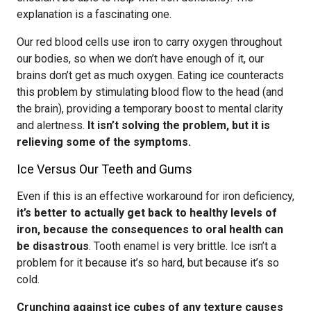
explanation is a fascinating one.
Our red blood cells use iron to carry oxygen throughout
our bodies, so when we don’t have enough of it, our
brains don’t get as much oxygen. Eating ice counteracts
this problem by stimulating blood flow to the head (and
the brain), providing a temporary boost to mental clarity
and alertness.
It isn’t solving the problem, but it is
relieving some of the symptoms.
Ice Versus Our Teeth and Gums
Even if this is an effective workaround for iron deficiency,
it’s better to actually get back to healthy levels of
iron, because the consequences to oral health can
be disastrous
. Tooth enamel is very brittle. Ice isn’t a
problem for it because it’s so hard, but because it’s so
cold.
Crunching against ice cubes of any texture causes