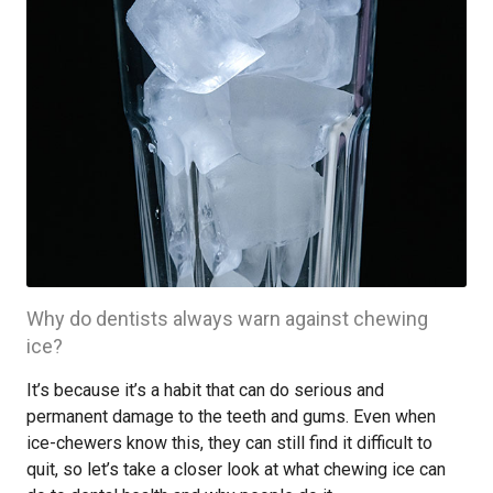
Why do dentists always warn against chewing
ice?
It’s because it’s a habit that can do serious and
permanent damage to the teeth and gums. Even when
ice-chewers know this, they can still find it difficult to
quit, so let’s take a closer look at what chewing ice can