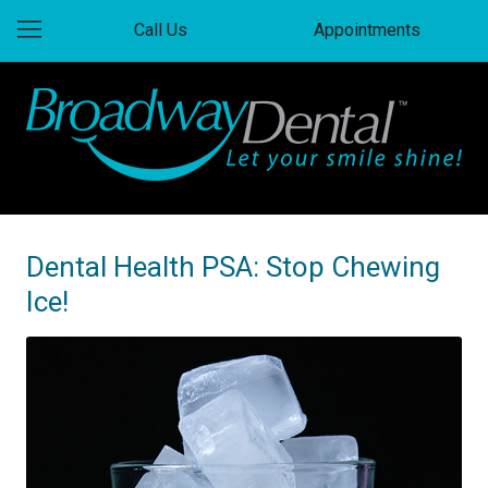
Call Us
Appointments
Dental Health PSA: Stop Chewing
Ice!