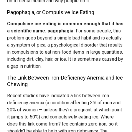
do to dental health and why people do it.
Pagophagia, or Compulsive Ice Eating
Compulsive ice eating is common enough that it has
a scientific name: pagophagia.
For some people, this
problem goes beyond a simple bad habit and is actually
a symptom of pica, a psychological disorder that results
in compulsions to eat non-food items in large quantities,
including dirt, clay, hair, or ice. It is sometimes caused by
a gap in nutrition.
The Link Between Iron-Deficiency Anemia and Ice
Chewing
Recent studies have indicated a link between iron
deficiency anemia (a condition affecting 3% of men and
20% of women — unless they’re pregnant, at which point
it jumps to 50%) and compulsively eating ice. Where
does this link come from? Ice contains zero iron, so it
shouldn’t be able to help with iron deficiency. The