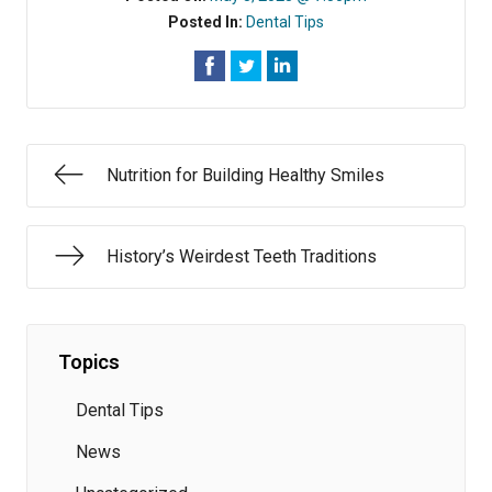
Posted In:
Dental Tips
Nutrition for Building Healthy Smiles
History’s Weirdest Teeth Traditions
Topics
Dental Tips
News