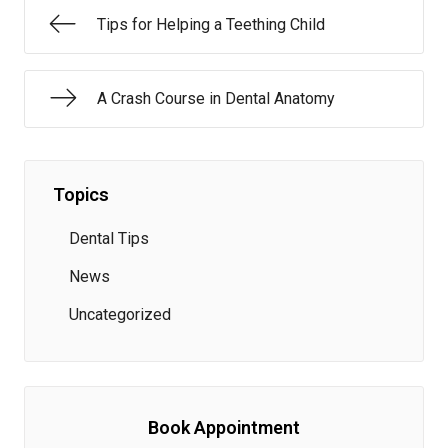
Tips for Helping a Teething Child
A Crash Course in Dental Anatomy
Topics
Dental Tips
News
Uncategorized
Book Appointment