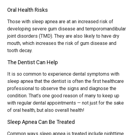
Oral Health Risks
Those with sleep apnea are at an increased risk of
developing severe gum disease and temporomandibular
joint disorders (TMD). They are also likely to have dry
mouth, which increases the risk of gum disease and
tooth decay.
The Dentist Can Help
It is so common to experience dental symptoms with
sleep apnea that the dentist is often the first healthcare
professional to observe the signs and diagnose the
condition. That’s one good reason of many to keep up
with regular dental appointments — not just for the sake
of oral health, but also overall health!
Sleep Apnea Can Be Treated
Common ways sleep apnea is treated include nighttime