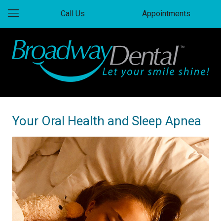
Call Us
Appointments
Your Oral Health and Sleep Apnea