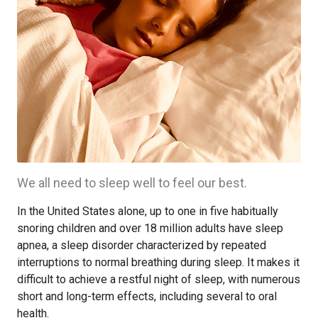
We all need to sleep well to feel our best.
In the United States alone, up to one in five habitually
snoring children and over 18 million adults have sleep
apnea, a sleep disorder characterized by repeated
interruptions to normal breathing during sleep. It makes it
difficult to achieve a restful night of sleep, with numerous
short and long-term effects, including several to oral
health.