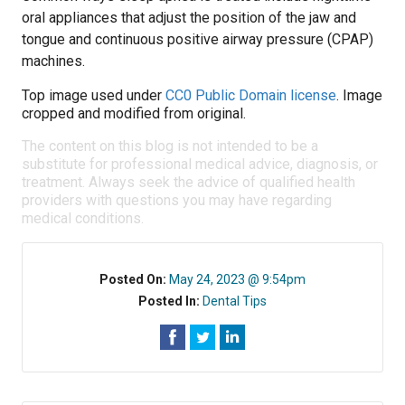
oral appliances that adjust the position of the jaw and
tongue and continuous positive airway pressure (CPAP)
machines.
Top image used under
CC0 Public Domain license
. Image
cropped and modified from original.
The content on this blog is not intended to be a
substitute for professional medical advice, diagnosis, or
treatment. Always seek the advice of qualified health
providers with questions you may have regarding
medical conditions.
Posted On:
May 24, 2023 @ 9:54pm
Posted In:
Dental Tips