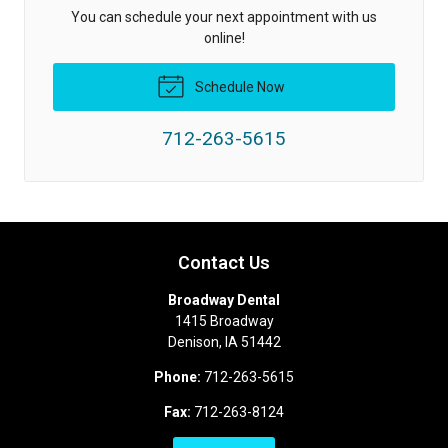
You can schedule your next appointment with us
online!
Schedule Now
712-263-5615
Contact Us
Broadway Dental
1415 Broadway
Denison
,
IA
51442
Phone:
712-263-5615
Fax:
712-263-8124