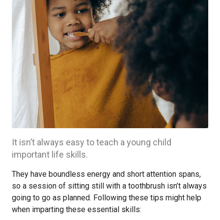
It isn’t always easy to teach a young child
important life skills.
They have boundless energy and short attention spans,
so a session of sitting still with a toothbrush isn’t always
going to go as planned. Following these tips might help
when imparting these essential skills: