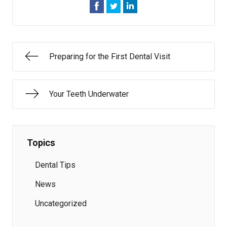
Preparing for the First Dental Visit
Your Teeth Underwater
Topics
Dental Tips
News
Uncategorized