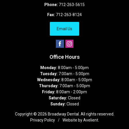
Phone:
712-263-5615
Fax:
712-263-8124
Email Us
Office Hours
Monday:
8:00am - 5:00pm
Tuesday:
7:00am - 5:00pm
Wednesday:
8:00am - 5:00pm
Thursday:
7:00am - 5:00pm
Friday:
8:00am - 2:00pm
Saturday:
Closed
Sunday:
Closed
Copyright © 2026
Broadway Dental
. All rights reserved.
Privacy Policy
/
Website by
Avelient
.