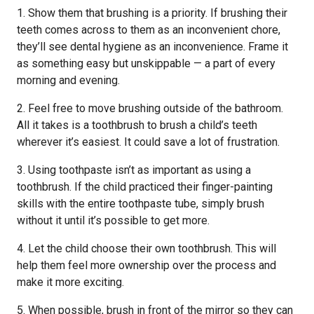
1. Show them that brushing is a priority. If brushing their
teeth comes across to them as an inconvenient chore,
they’ll see dental hygiene as an inconvenience. Frame it
as something easy but unskippable — a part of every
morning and evening.
2. Feel free to move brushing outside of the bathroom.
All it takes is a toothbrush to brush a child’s teeth
wherever it’s easiest. It could save a lot of frustration.
3. Using toothpaste isn’t as important as using a
toothbrush. If the child practiced their finger-painting
skills with the entire toothpaste tube, simply brush
without it until it’s possible to get more.
4. Let the child choose their own toothbrush. This will
help them feel more ownership over the process and
make it more exciting.
5. When possible, brush in front of the mirror so they can