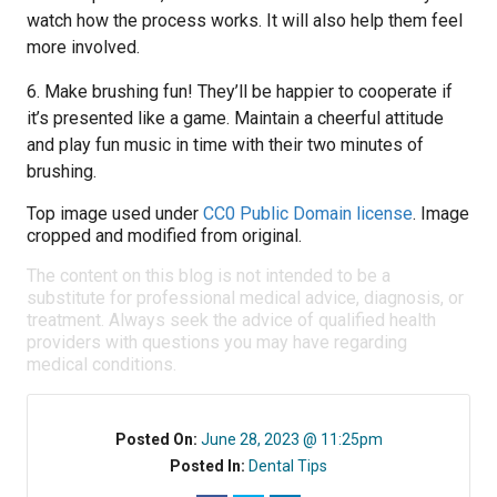
watch how the process works. It will also help them feel
more involved.
6. Make brushing fun! They’ll be happier to cooperate if
it’s presented like a game. Maintain a cheerful attitude
and play fun music in time with their two minutes of
brushing.
Top image used under
CC0 Public Domain license
. Image
cropped and modified from original.
The content on this blog is not intended to be a
substitute for professional medical advice, diagnosis, or
treatment. Always seek the advice of qualified health
providers with questions you may have regarding
medical conditions.
Posted On:
June 28, 2023 @ 11:25pm
Posted In:
Dental Tips