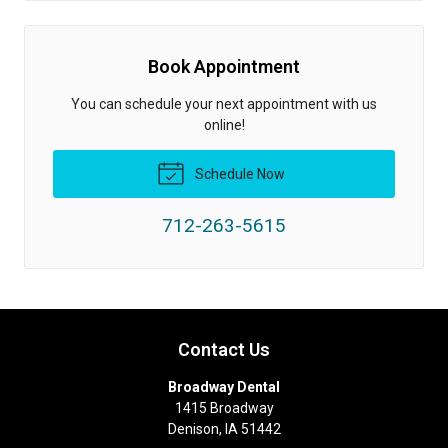
Book Appointment
You can schedule your next appointment with us
online!
Schedule Now
712-263-5615
Contact Us
Broadway Dental
1415 Broadway
Denison
,
IA
51442