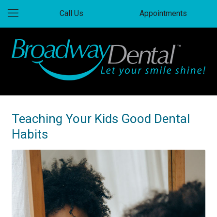
Call Us
Appointments
Teaching Your Kids Good Dental
Habits