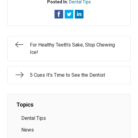
Posted In:
Dental Tips
For Healthy Teeth’s Sake, Stop Chewing
Ice!
5 Cues It’s Time to See the Dentist
Topics
Dental Tips
News