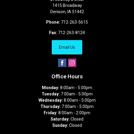
1415 Broadway
Denison
,
IA
51442
Phone:
712-263-5615
Fax:
712-263-8124
Email Us
Office Hours
Monday:
8:00am - 5:00pm
Tuesday:
7:00am - 5:00pm
Wednesday:
8:00am - 5:00pm
Thursday:
7:00am - 5:00pm
Friday:
8:00am - 2:00pm
Saturday:
Closed
Sunday:
Closed