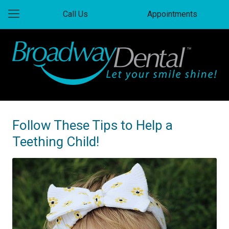
Call Us
Appointments
Follow These Tips to Help a
Teething Child!