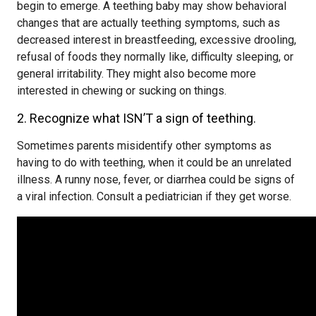
begin to emerge. A teething baby may show behavioral
changes that are actually teething symptoms, such as
decreased interest in breastfeeding, excessive drooling,
refusal of foods they normally like, difficulty sleeping, or
general irritability. They might also become more
interested in chewing or sucking on things.
2. Recognize what ISN’T a sign of teething.
Sometimes parents misidentify other symptoms as
having to do with teething, when it could be an unrelated
illness. A runny nose, fever, or diarrhea could be signs of
a viral infection. Consult a pediatrician if they get worse.