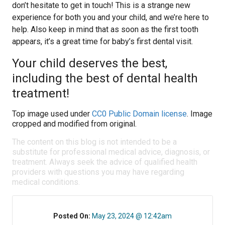
don’t hesitate to get in touch! This is a strange new
experience for both you and your child, and we’re here to
help. Also keep in mind that as soon as the first tooth
appears, it’s a great time for baby’s first dental visit.
Your child deserves the best,
including the best of dental health
treatment!
Top image used under
CC0 Public Domain license
. Image
cropped and modified from original.
The content on this blog is not intended to be a
substitute for professional medical advice, diagnosis, or
treatment. Always seek the advice of qualified health
providers with questions you may have regarding
medical conditions.
Posted On:
May 23, 2024 @ 12:42am