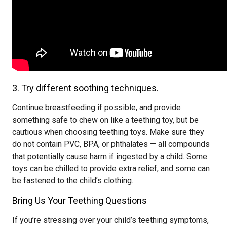
3. Try different soothing techniques.
Continue breastfeeding if possible, and provide
something safe to chew on like a teething toy, but be
cautious when choosing teething toys. Make sure they
do not contain PVC, BPA, or phthalates — all compounds
that potentially cause harm if ingested by a child. Some
toys can be chilled to provide extra relief, and some can
be fastened to the child’s clothing.
Bring Us Your Teething Questions
If you’re stressing over your child’s teething symptoms,