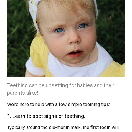
Teething can be upsetting for babies and their
parents alike!
We’re here to help with a few simple teething tips:
1. Learn to spot signs of teething.
Typically around the six-month mark, the first teeth will