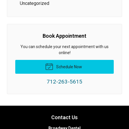
Uncategorized
Book Appointment
You can schedule your next appointment with us
online!
Schedule Now
712-263-5615
Contact Us
Broadway Dental