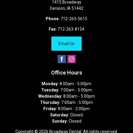
1415 Broadway
Denison
,
IA
51442
Phone:
712-263-5615
Fax:
712-263-8124
Email Us
Office Hours
Monday:
8:00am - 5:00pm
Tuesday:
7:00am - 5:00pm
Wednesday:
8:00am - 5:00pm
Thursday:
7:00am - 5:00pm
Friday:
8:00am - 2:00pm
Saturday:
Closed
Sunday:
Closed
Copyright © 2026
Broadway Dental
. All rights reserved.