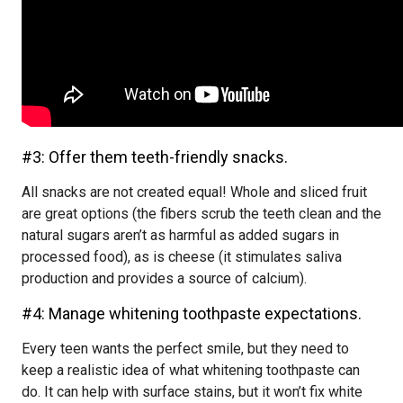
#3: Offer them teeth-friendly snacks.
All snacks are not created equal! Whole and sliced fruit
are great options (the fibers scrub the teeth clean and the
natural sugars aren’t as harmful as added sugars in
processed food), as is cheese (it stimulates saliva
production and provides a source of calcium).
#4: Manage whitening toothpaste expectations.
Every teen wants the perfect smile, but they need to
keep a realistic idea of what whitening toothpaste can
do. It can help with surface stains, but it won’t fix white