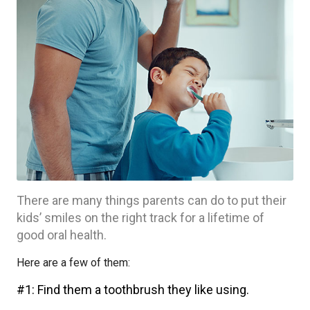
There are many things parents can do to put their
kids’ smiles on the right track for a lifetime of
good oral health.
Here are a few of them:
#1: Find them a toothbrush they like using.