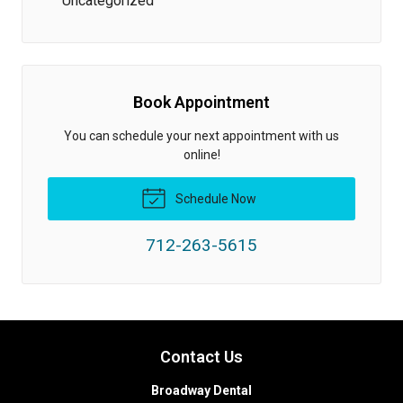
Uncategorized
Book Appointment
You can schedule your next appointment with us
online!
Schedule Now
712-263-5615
Contact Us
Broadway Dental