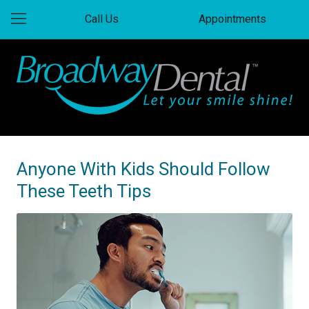
Call Us
Appointments
Anyone With Kids Should Follow
These Teeth Tips