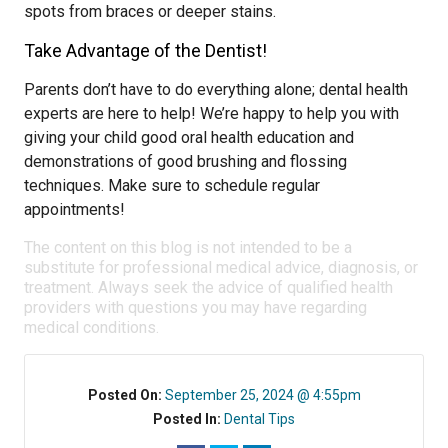
spots from braces or deeper stains.
Take Advantage of the Dentist!
Parents don’t have to do everything alone; dental health
experts are here to help! We’re happy to help you with
giving your child good oral health education and
demonstrations of good brushing and flossing
techniques. Make sure to schedule regular
appointments!
The content on this blog is not intended to be a
substitute for professional medical advice, diagnosis, or
treatment. Always seek the advice of qualified health
providers with questions you may have regarding
medical conditions.
Posted On:
September 25, 2024 @ 4:55pm
Posted In:
Dental Tips