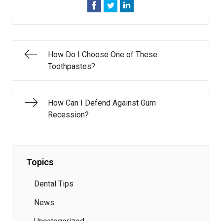
How Do I Choose One of These
Toothpastes?
How Can I Defend Against Gum
Recession?
Topics
Dental Tips
News