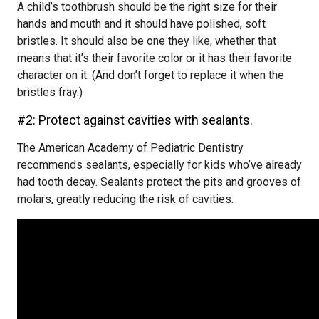
A child’s toothbrush should be the right size for their
hands and mouth and it should have polished, soft
bristles. It should also be one they like, whether that
means that it’s their favorite color or it has their favorite
character on it. (And don’t forget to replace it when the
bristles fray.)
#2: Protect against cavities with sealants.
The American Academy of Pediatric Dentistry
recommends sealants, especially for kids who’ve already
had tooth decay. Sealants protect the pits and grooves of
molars, greatly reducing the risk of cavities.