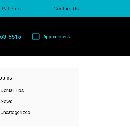
Patients
Contact Us
263-5615
Appointments
opics
Dental Tips
News
Uncategorized