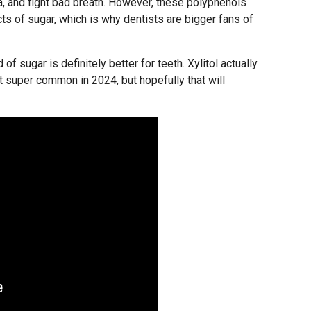
ria, and fight bad breath. However, these polyphenols
ts of sugar, which is why dentists are bigger fans of
f sugar is definitely better for teeth. Xylitol actually
’t super common in 2024, but hopefully that will