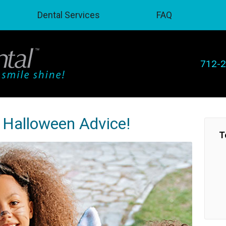
Dental Services
FAQ
712-
s Halloween Advice!
T