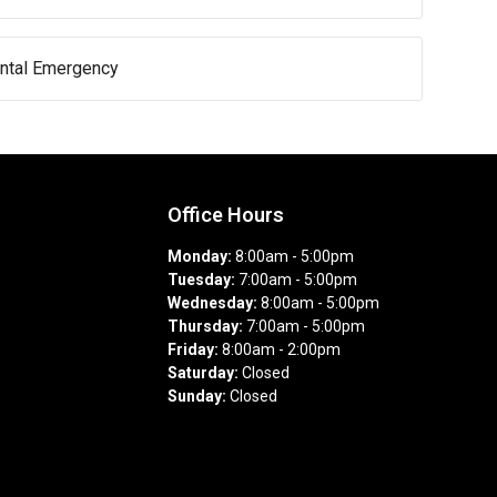
ental Emergency
Office Hours
Monday:
8:00am - 5:00pm
Tuesday:
7:00am - 5:00pm
Wednesday:
8:00am - 5:00pm
Thursday:
7:00am - 5:00pm
Friday:
8:00am - 2:00pm
Saturday:
Closed
Sunday:
Closed