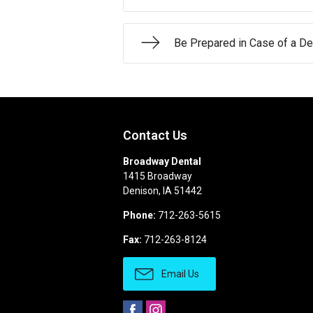
Be Prepared in Case of a D
Contact Us
Broadway Dental
1415 Broadway
Denison
,
IA
51442
Phone:
712-263-5615
Fax:
712-263-8124
Email Us