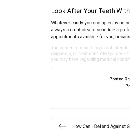
Look After Your Teeth With 
Whatever candy you end up enjoying on
always a great idea to schedule a prof
appointments available for you, becaus
The content on this blog is not intende
diagnosis, or treatment. Always seek th
you may have regarding medical condit
Posted On
Po
How Can I Defend Against 