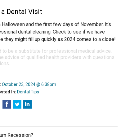
a Dental Visit
 Halloween and the first few days of November, it’s
essional dental cleaning. Check to see if we have
e they might fill up quickly as 2024 comes to a close!
d to be a substitute for professional medical advice,
e advice of qualified health providers with questions
ions.
:
October 23, 2024 @ 6:38pm
sted In:
Dental Tips
Gum Recession?