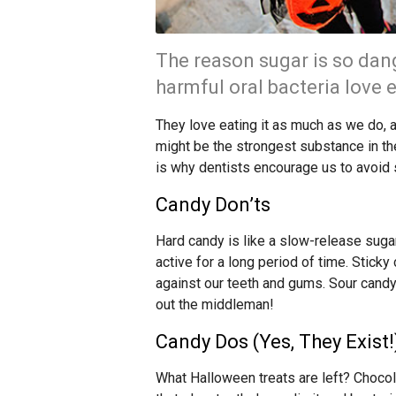
The reason sugar is so dang
harmful oral bacteria love e
They love eating it as much as we do, 
might be the strongest substance in th
is why dentists encourage us to avoid 
Candy Don’ts
Hard candy is like a slow-release sugar
active for a long period of time. Sticky
against our teeth and gums. Sour candy c
out the middleman!
Candy Dos (Yes, They Exist!
What Halloween treats are left? Chocol