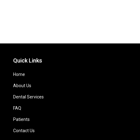
Quick Links
Home
About Us
Dental Services
FAQ
Patients
Contact Us