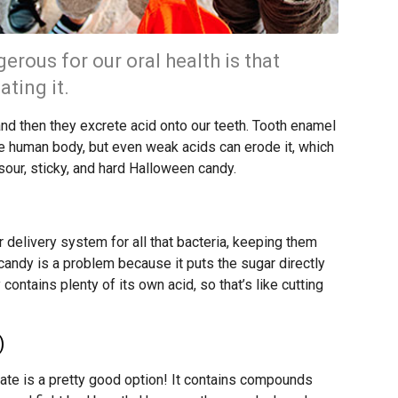
erous for our oral health is that
ating it.
and then they excrete acid onto our teeth. Tooth enamel
e human body, but even weak acids can erode it, which
sour, sticky, and hard Halloween candy.
 delivery system for all that bacteria, keeping them
 candy is a problem because it puts the sugar directly
ontains plenty of its own acid, so that’s like cutting
)
ate is a pretty good option! It contains compounds