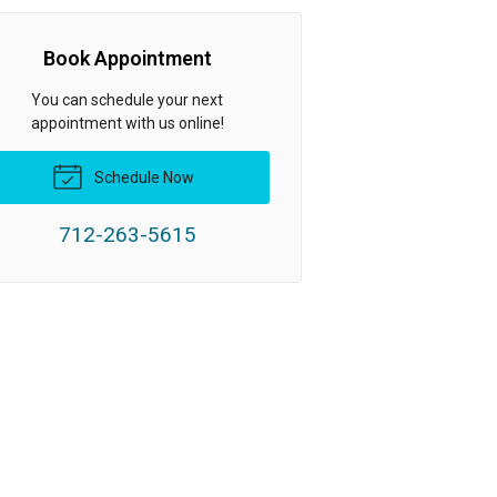
Book Appointment
You can schedule your next
appointment with us online!
Schedule Now
712-263-5615