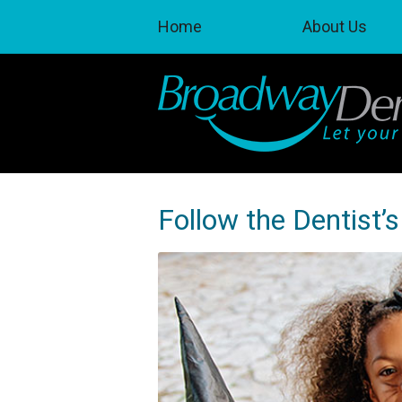
Home
About Us
Follow the Dentist’