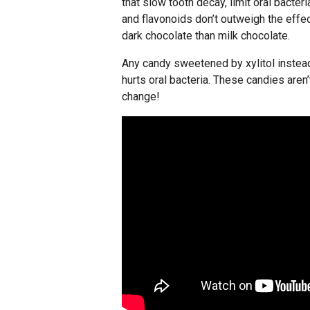
that slow tooth decay, limit oral bacte
and flavonoids don’t outweigh the effec
dark chocolate than milk chocolate.
Any candy sweetened by xylitol instead o
hurts oral bacteria. These candies aren
change!