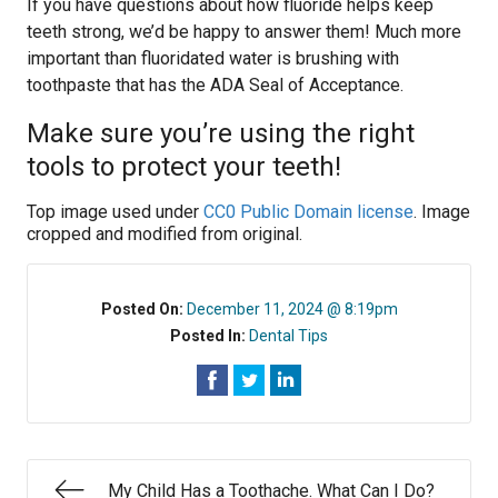
If you have questions about how fluoride helps keep
teeth strong, we’d be happy to answer them! Much more
important than fluoridated water is brushing with
toothpaste that has the ADA Seal of Acceptance.
Make sure you’re using the right
tools to protect your teeth!
Top image used under
CC0 Public Domain license
. Image
cropped and modified from original.
Posted On:
December 11, 2024 @ 8:19pm
Posted In:
Dental Tips
My Child Has a Toothache. What Can I Do?