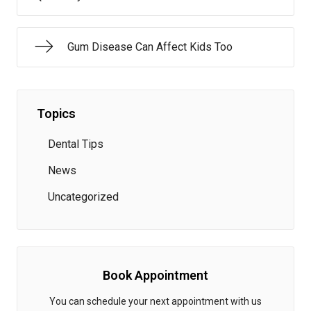
Gum Disease Can Affect Kids Too
Topics
Dental Tips
News
Uncategorized
Book Appointment
You can schedule your next appointment with us