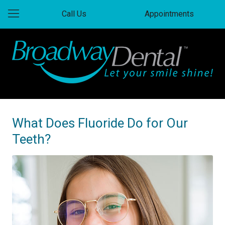
Call Us
Appointments
What Does Fluoride Do for Our
Teeth?