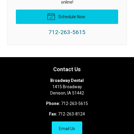
online!
Schedule Now
712-263-5615
Contact Us
Broadway Dental
1415 Broadway
Denison
,
IA
51442
Phone:
712-263-5615
Fax:
712-263-8124
Email Us