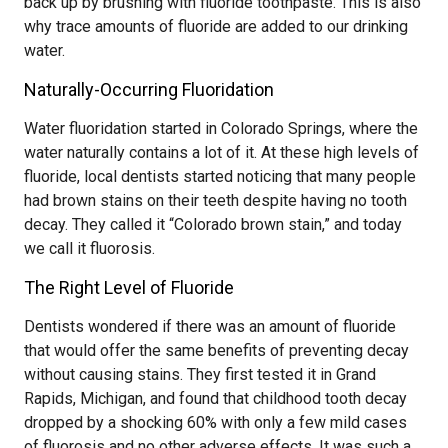
back up by brushing with fluoride toothpaste. This is also
why trace amounts of fluoride are added to our drinking
water.
Naturally-Occurring Fluoridation
Water fluoridation started in Colorado Springs, where the
water naturally contains a lot of it. At these high levels of
fluoride, local dentists started noticing that many people
had brown stains on their teeth despite having no tooth
decay. They called it “Colorado brown stain,” and today
we call it fluorosis.
The Right Level of Fluoride
Dentists wondered if there was an amount of fluoride
that would offer the same benefits of preventing decay
without causing stains. They first tested it in Grand
Rapids, Michigan, and found that childhood tooth decay
dropped by a shocking 60% with only a few mild cases
of fluorosis and no other adverse effects. It was such a