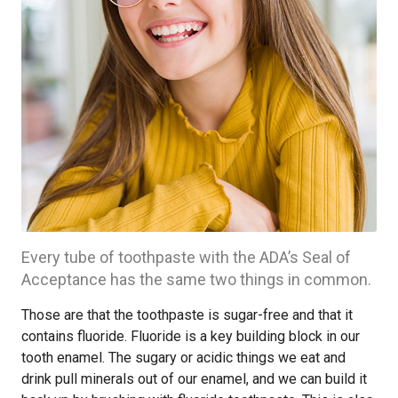
Every tube of toothpaste with the ADA’s Seal of
Acceptance has the same two things in common.
Those are that the toothpaste is sugar-free and that it
contains fluoride. Fluoride is a key building block in our
tooth enamel. The sugary or acidic things we eat and
drink pull minerals out of our enamel, and we can build it