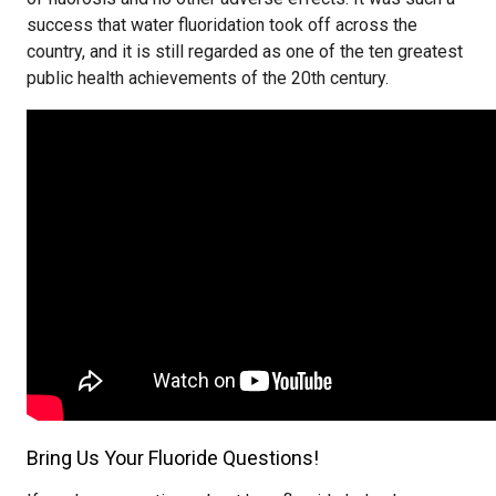
success that water fluoridation took off across the
country, and it is still regarded as one of the ten greatest
public health achievements of the 20th century.
Bring Us Your Fluoride Questions!