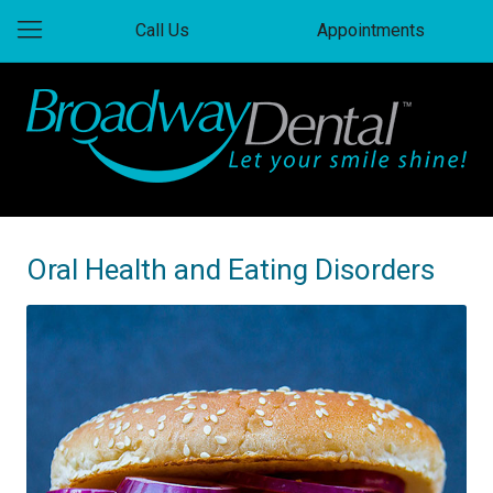
Call Us
Appointments
Oral Health and Eating Disorders