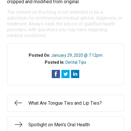
cropped and modified from original.
The content on this blog is not intended to be a
substitute for professional medical advice, diagnosis, or
treatment. Always seek the advice of qualified health
providers with questions you may have regarding
medical conditions.
Posted On:
January 29, 2020 @ 7:12pm
Posted In:
Dental Tips
What Are Tongue Ties and Lip Ties?
Spotlight on Men’s Oral Health