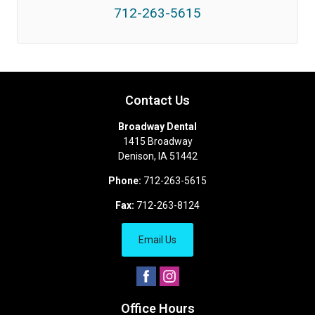
712-263-5615
Contact Us
Broadway Dental
1415 Broadway
Denison
,
IA
51442
Phone:
712-263-5615
Fax:
712-263-8124
Email Us
Office Hours