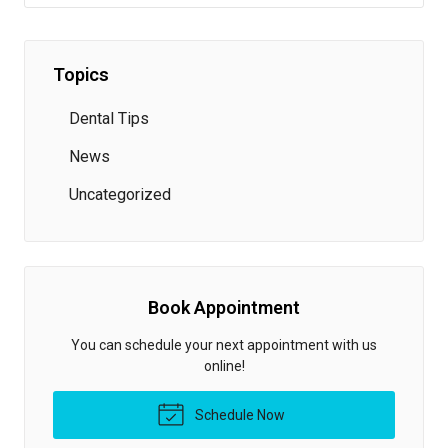
Topics
Dental Tips
News
Uncategorized
Book Appointment
You can schedule your next appointment with us
online!
Schedule Now