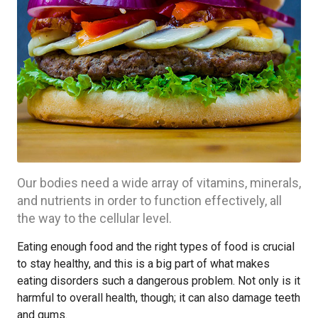
Our bodies need a wide array of vitamins, minerals,
and nutrients in order to function effectively, all
the way to the cellular level.
Eating enough food and the right types of food is crucial
to stay healthy, and this is a big part of what makes
eating disorders such a dangerous problem. Not only is it
harmful to overall health, though; it can also damage teeth
and gums.