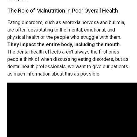
The Role of Malnutrition in Poor Overall Health
Eating disorders, such as anorexia nervosa and bulimia,
are often devastating to the mental, emotional, and
physical health of the people who struggle with them.
They impact the entire body, including the mouth.
The dental health effects aren’t always the first ones
people think of when discussing eating disorders, but as
dental health professionals, we want to give our patients
as much information about this as possible.