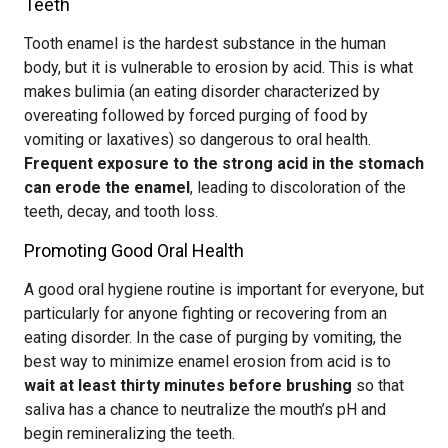
Teeth
Tooth enamel is the hardest substance in the human
body, but it is vulnerable to erosion by acid. This is what
makes bulimia (an eating disorder characterized by
overeating followed by forced purging of food by
vomiting or laxatives) so dangerous to oral health.
Frequent exposure to the strong acid in the stomach
can erode the enamel
, leading to discoloration of the
teeth, decay, and tooth loss.
Promoting Good Oral Health
A good oral hygiene routine is important for everyone, but
particularly for anyone fighting or recovering from an
eating disorder. In the case of purging by vomiting, the
best way to minimize enamel erosion from acid is to
wait at least thirty minutes before brushing
so that
saliva has a chance to neutralize the mouth’s pH and
begin remineralizing the teeth.