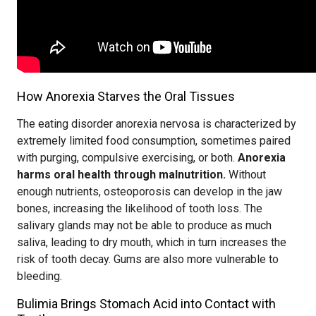
How Anorexia Starves the Oral Tissues
The eating disorder anorexia nervosa is characterized by
extremely limited food consumption, sometimes paired
with purging, compulsive exercising, or both.
Anorexia
harms oral health through malnutrition.
Without
enough nutrients, osteoporosis can develop in the jaw
bones, increasing the likelihood of tooth loss. The
salivary glands may not be able to produce as much
saliva, leading to dry mouth, which in turn increases the
risk of tooth decay. Gums are also more vulnerable to
bleeding.
Bulimia Brings Stomach Acid into Contact with