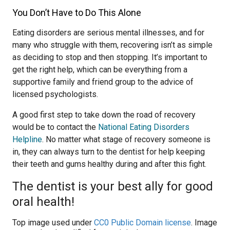
You Don’t Have to Do This Alone
Eating disorders are serious mental illnesses, and for
many who struggle with them, recovering isn’t as simple
as deciding to stop and then stopping. It’s important to
get the right help, which can be everything from a
supportive family and friend group to the advice of
licensed psychologists.
A good first step to take down the road of recovery
would be to contact the
National Eating Disorders
Helpline
. No matter what stage of recovery someone is
in, they can always turn to the dentist for help keeping
their teeth and gums healthy during and after this fight.
The dentist is your best ally for good
oral health!
Top image used under
CC0 Public Domain license
. Image