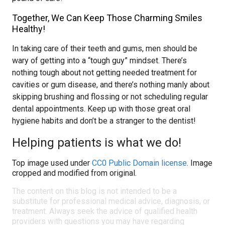
Together, We Can Keep Those Charming Smiles
Healthy!
In taking care of their teeth and gums, men should be
wary of getting into a “tough guy” mindset. There’s
nothing tough about not getting needed treatment for
cavities or gum disease, and there’s nothing manly about
skipping brushing and flossing or not scheduling regular
dental appointments. Keep up with those great oral
hygiene habits and don’t be a stranger to the dentist!
Helping patients is what we do!
Top image used under
CC0 Public Domain license
. Image
cropped and modified from original.
The content on this blog is not intended to be a
substitute for professional medical advice, diagnosis, or
treatment. Always seek the advice of qualified health
providers with questions you may have regarding