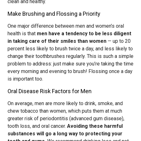
clean and healthy.
Make Brushing and Flossing a Priority
One major difference between men and women’s oral
health is that
men have a tendency to be less diligent
in taking care of their smiles than women
— up to 20
percent less likely to brush twice a day, and less likely to
change their toothbrushes regularly. This is such a simple
problem to address: just make sure you’re taking the time
every morning and evening to brush! Flossing once a day
is important too.
Oral Disease Risk Factors for Men
On average, men are more likely to drink, smoke, and
chew tobacco than women, which puts them at much
greater risk of periodontitis (advanced gum disease),
tooth loss, and oral cancer.
Avoiding these harmful
substances will go a long way to protecting your