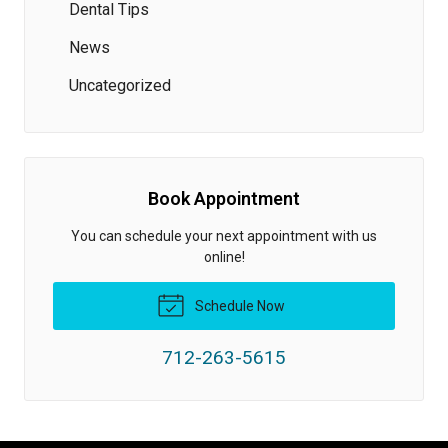
Dental Tips
News
Uncategorized
Book Appointment
You can schedule your next appointment with us
online!
Schedule Now
712-263-5615