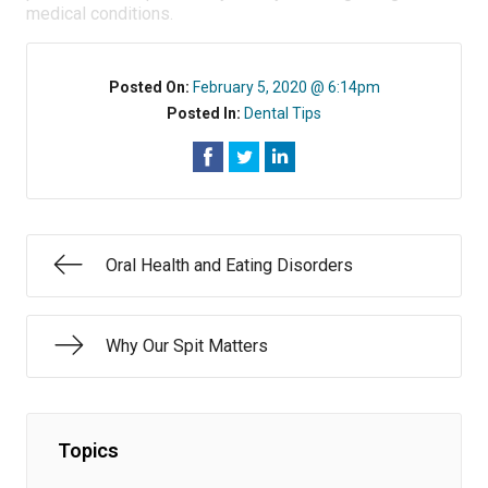
medical conditions.
Posted On:
February 5, 2020 @ 6:14pm
Posted In:
Dental Tips
Oral Health and Eating Disorders
Why Our Spit Matters
Topics