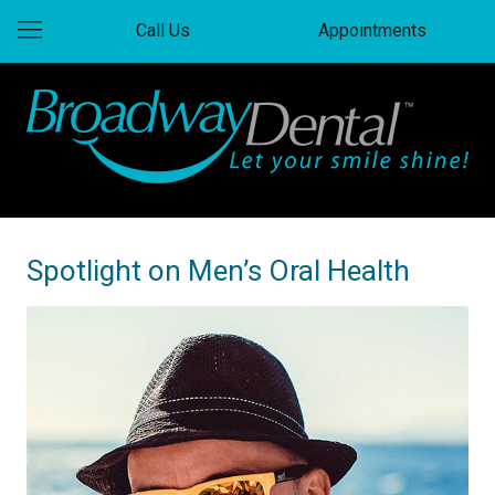
Call Us
Appointments
Spotlight on Men’s Oral Health