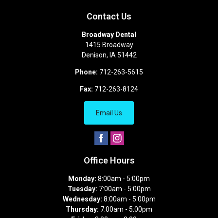
Contact Us
Broadway Dental
1415 Broadway
Denison
,
IA
51442
Phone:
712-263-5615
Fax:
712-263-8124
Email Us
Office Hours
Monday:
8:00am - 5:00pm
Tuesday:
7:00am - 5:00pm
Wednesday:
8:00am - 5:00pm
Thursday:
7:00am - 5:00pm