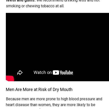
teeth and gums.
We recommend drinking less and not
smoking or chewing tobacco at all.
Men Are More at Risk of Dry Mouth
Because men are more prone to high blood pressure and
heart disease than women, they are more likely to be