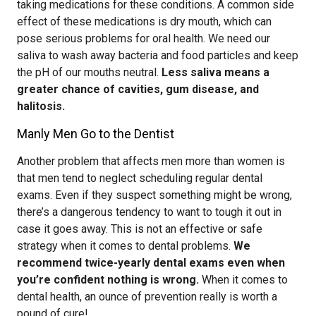
taking medications for these conditions. A common side
effect of these medications is dry mouth, which can
pose serious problems for oral health. We need our
saliva to wash away bacteria and food particles and keep
the pH of our mouths neutral.
Less saliva means a
greater chance of cavities, gum disease, and
halitosis.
Manly Men Go to the Dentist
Another problem that affects men more than women is
that men tend to neglect scheduling regular dental
exams. Even if they suspect something might be wrong,
there’s a dangerous tendency to want to tough it out in
case it goes away. This is not an effective or safe
strategy when it comes to dental problems.
We
recommend twice-yearly dental exams even when
you’re confident nothing is wrong.
When it comes to
dental health, an ounce of prevention really is worth a
pound of cure!