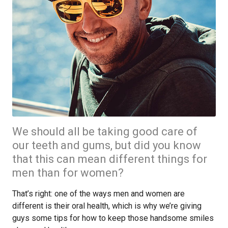
We should all be taking good care of
our teeth and gums, but did you know
that this can mean different things for
men than for women?
That’s right: one of the ways men and women are
different is their oral health, which is why we’re giving
guys some tips for how to keep those handsome smiles