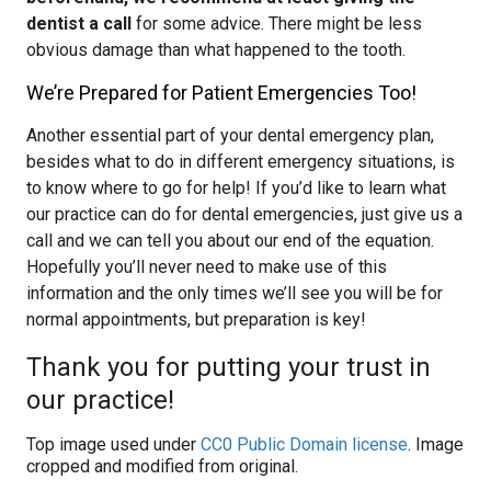
dentist a call
for some advice. There might be less
obvious damage than what happened to the tooth.
We’re Prepared for Patient Emergencies Too!
Another essential part of your dental emergency plan,
besides what to do in different emergency situations, is
to know where to go for help! If you’d like to learn what
our practice can do for dental emergencies, just give us a
call and we can tell you about our end of the equation.
Hopefully you’ll never need to make use of this
information and the only times we’ll see you will be for
normal appointments, but preparation is key!
Thank you for putting your trust in
our practice!
Top image used under
CC0 Public Domain license
. Image
cropped and modified from original.