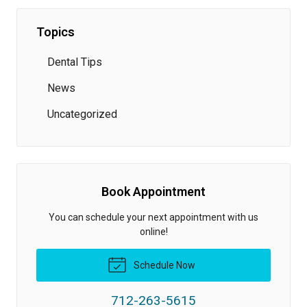
Topics
Dental Tips
News
Uncategorized
Book Appointment
You can schedule your next appointment with us
online!
Schedule Now
712-263-5615