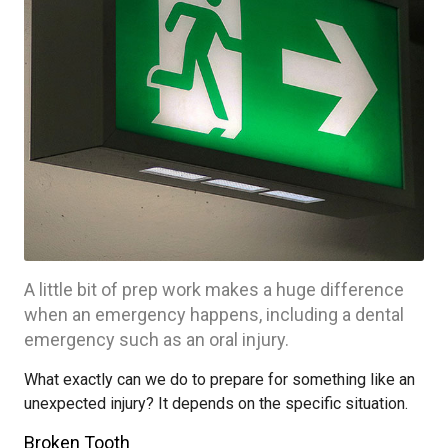
A little bit of prep work makes a huge difference
when an emergency happens, including a dental
emergency such as an oral injury.
What exactly can we do to prepare for something like an
unexpected injury? It depends on the specific situation.
Broken Tooth