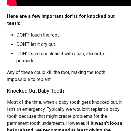
Here are a few important don’ts for knocked out
teeth:
DON’T touch the root.
DON’T let it dry out.
DON’T scrub or clean it with soap, alcohol, or
peroxide.
Any of these could kill the root, making the tooth
impossible to replant.
Knocked Out Baby Tooth
Most of the time, when a baby tooth gets knocked out, it
isn’t an emergency. Typically we wouldn’t replant a baby
tooth because that might create problems for the
permanent tooth underneath. However,
if it wasn’t loose
beforehand, we recommend at least giving the