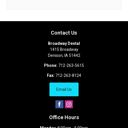
Contact Us
Broadway Dental
1415 Broadway
Denison
,
IA
51442
Phone:
712-263-5615
Fax:
712-263-8124
Email Us
Office Hours
Monday:
8:00am - 5:00pm