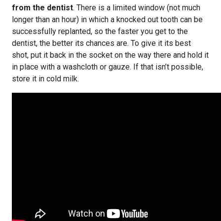
from the dentist
. There is a limited window (not much
longer than an hour) in which a knocked out tooth can be
successfully replanted, so the faster you get to the
dentist, the better its chances are. To give it its best
shot, put it back in the socket on the way there and hold it
in place with a washcloth or gauze. If that isn’t possible,
store it in cold milk.