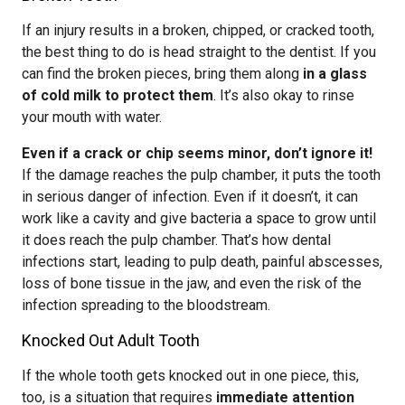
If an injury results in a broken, chipped, or cracked tooth,
the best thing to do is head straight to the dentist. If you
can find the broken pieces, bring them along
in a glass
of cold milk to protect them
. It’s also okay to rinse
your mouth with water.
Even if a crack or chip seems minor, don’t ignore it!
If the damage reaches the pulp chamber, it puts the tooth
in serious danger of infection. Even if it doesn’t, it can
work like a cavity and give bacteria a space to grow until
it does reach the pulp chamber. That’s how dental
infections start, leading to pulp death, painful abscesses,
loss of bone tissue in the jaw, and even the risk of the
infection spreading to the bloodstream.
Knocked Out Adult Tooth
If the whole tooth gets knocked out in one piece, this,
too, is a situation that requires
immediate attention