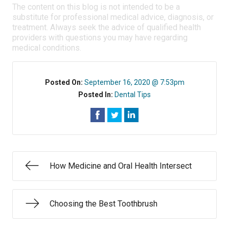
The content on this blog is not intended to be a
substitute for professional medical advice, diagnosis, or
treatment. Always seek the advice of qualified health
providers with questions you may have regarding
medical conditions.
Posted On:
September 16, 2020 @ 7:53pm
Posted In:
Dental Tips
How Medicine and Oral Health Intersect
Choosing the Best Toothbrush