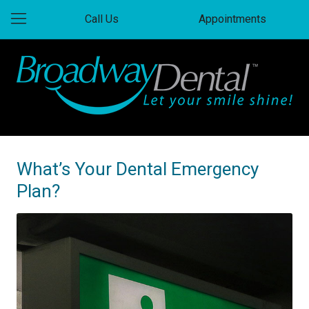
Call Us
Appointments
What’s Your Dental Emergency
Plan?