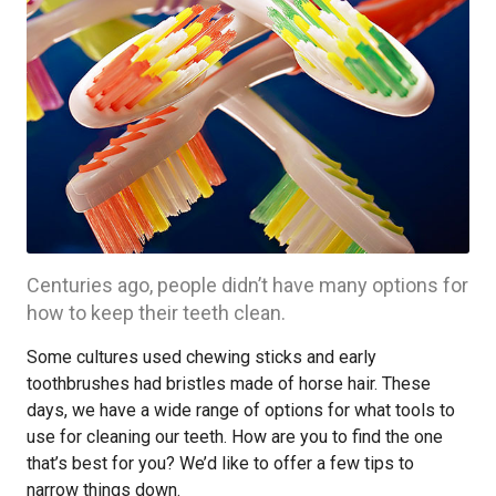
Centuries ago, people didn’t have many options for
how to keep their teeth clean.
Some cultures used chewing sticks and early
toothbrushes had bristles made of horse hair. These
days, we have a wide range of options for what tools to
use for cleaning our teeth. How are you to find the one
that’s best for you? We’d like to offer a few tips to
narrow things down.