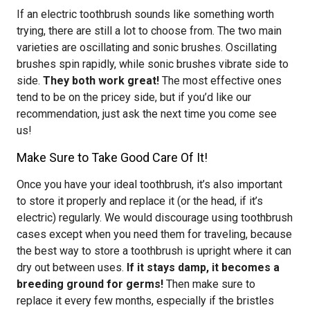
If an electric toothbrush sounds like something worth
trying, there are still a lot to choose from. The two main
varieties are oscillating and sonic brushes. Oscillating
brushes spin rapidly, while sonic brushes vibrate side to
side.
They both work great!
The most effective ones
tend to be on the pricey side, but if you’d like our
recommendation, just ask the next time you come see
us!
Make Sure to Take Good Care Of It!
Once you have your ideal toothbrush, it’s also important
to store it properly and replace it (or the head, if it’s
electric) regularly. We would discourage using toothbrush
cases except when you need them for traveling, because
the best way to store a toothbrush is upright where it can
dry out between uses.
If it stays damp, it becomes a
breeding ground for germs!
Then make sure to
replace it every few months, especially if the bristles