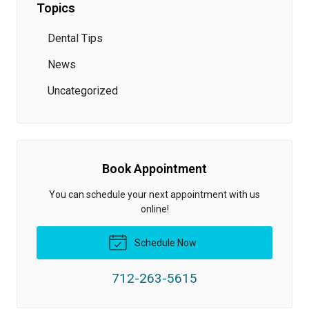
Topics
Dental Tips
News
Uncategorized
Book Appointment
You can schedule your next appointment with us
online!
Schedule Now
712-263-5615