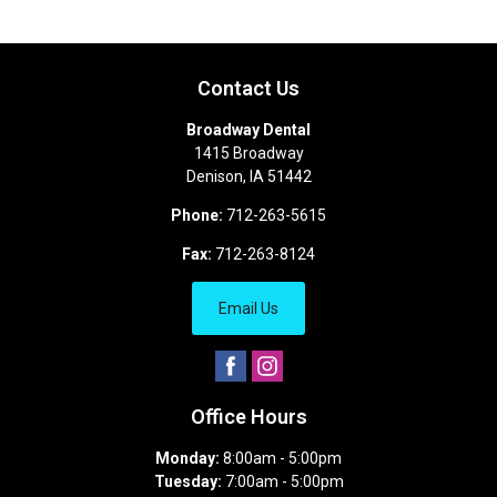
Contact Us
Broadway Dental
1415 Broadway
Denison
,
IA
51442
Phone:
712-263-5615
Fax:
712-263-8124
Email Us
Office Hours
Monday:
8:00am - 5:00pm
Tuesday:
7:00am - 5:00pm