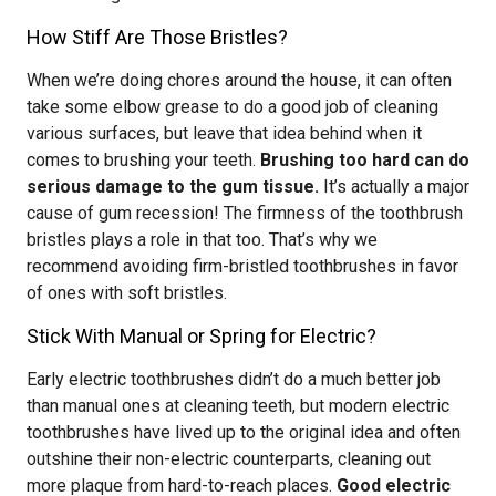
How Stiff Are Those Bristles?
When we’re doing chores around the house, it can often
take some elbow grease to do a good job of cleaning
various surfaces, but leave that idea behind when it
comes to brushing your teeth.
Brushing too hard can do
serious damage to the gum tissue.
It’s actually a major
cause of gum recession! The firmness of the toothbrush
bristles plays a role in that too. That’s why we
recommend avoiding firm-bristled toothbrushes in favor
of ones with soft bristles.
Stick With Manual or Spring for Electric?
Early electric toothbrushes didn’t do a much better job
than manual ones at cleaning teeth, but modern electric
toothbrushes have lived up to the original idea and often
outshine their non-electric counterparts, cleaning out
more plaque from hard-to-reach places.
Good electric