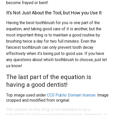
become frayed or bent!
It’s Not Just About the Tool, but How you Use It
Having the best toothbrush for you is one part of the
equation, and taking good care of it is another, but the
most important thing is to maintain a good routine by
brushing twice a day for two full minutes. Even the
fanciest toothbrush can only prevent tooth decay
effectively when it’s being put to good use. If you have
any questions about which toothbrush to choose, just let
us know!
The last part of the equation is
having a good dentist!
Top image used under
CC0 Public Domain license
. Image
cropped and modified from original.
The content on this blog is not intended to be a
substitute for professional medical advice, diagnosis, or