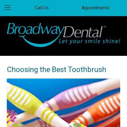
Call Us
Appointments
Choosing the Best Toothbrush