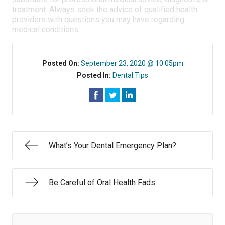
treatment. Always seek the advice of qualified health
providers with questions you may have regarding
medical conditions.
Posted On:
September 23, 2020 @ 10:05pm
Posted In:
Dental Tips
What’s Your Dental Emergency Plan?
Be Careful of Oral Health Fads