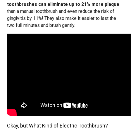
toothbrushes can eliminate up to 21% more plaque
than a manual toothbrush and even reduce the risk of
gingivitis by 11%! They also make it easier to last the
two full minutes and brush gently.
Okay, but What Kind of Electric Toothbrush?