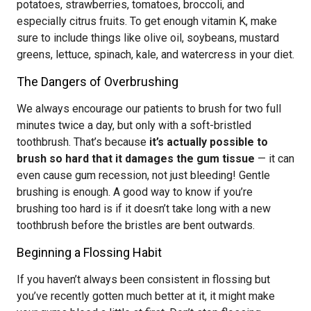
potatoes, strawberries, tomatoes, broccoli, and
especially citrus fruits. To get enough vitamin K, make
sure to include things like olive oil, soybeans, mustard
greens, lettuce, spinach, kale, and watercress in your diet.
The Dangers of Overbrushing
We always encourage our patients to brush for two full
minutes twice a day, but only with a soft-bristled
toothbrush. That’s because
it’s actually possible to
brush so hard that it damages the gum tissue
— it can
even cause gum recession, not just bleeding! Gentle
brushing is enough. A good way to know if you’re
brushing too hard is if it doesn’t take long with a new
toothbrush before the bristles are bent outwards.
Beginning a Flossing Habit
If you haven’t always been consistent in flossing but
you’ve recently gotten much better at it, it might make