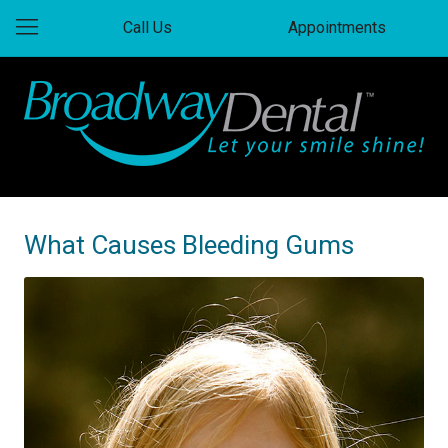
Call Us
Appointments
What Causes Bleeding Gums