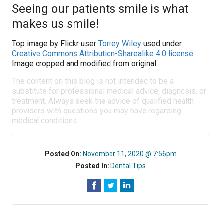
Seeing our patients smile is what
makes us smile!
Top image by Flickr user
Torrey Wiley
used under
Creative Commons Attribution-Sharealike 4.0 license
.
Image cropped and modified from original.
The content on this blog is not intended to be a
substitute for professional medical advice, diagnosis, or
treatment. Always seek the advice of qualified health
providers with questions you may have regarding
medical conditions.
Posted On:
November 11, 2020 @ 7:56pm
Posted In:
Dental Tips