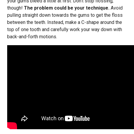
your gums bleed a little at first. Don’t stop flossing,
though!
The problem could be your technique.
Avoid
pulling straight down towards the gums to get the floss
between the teeth. Instead, make a C-shape around the
top of one tooth and carefully work your way down with
back-and-forth motions.