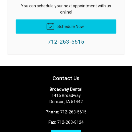
You can schedule your next appointment with us
online!
Schedule Now
712-263-5615
Contact Us
Broadway Dental
1415 Broadway
Denison
,
IA
51442
Phone:
712-263-5615
Fax:
712-263-8124