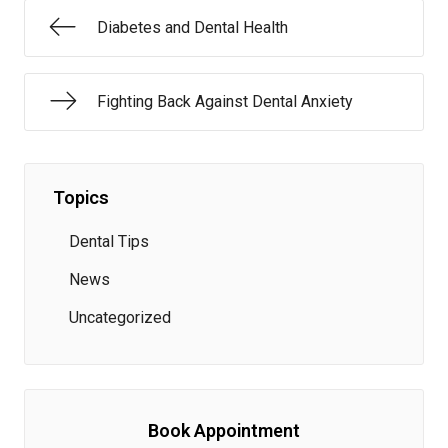
Diabetes and Dental Health
Fighting Back Against Dental Anxiety
Topics
Dental Tips
News
Uncategorized
Book Appointment