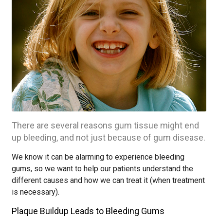
There are several reasons gum tissue might end
up bleeding, and not just because of gum disease.
We know it can be alarming to experience bleeding
gums, so we want to help our patients understand the
different causes and how we can treat it (when treatment
is necessary).
Plaque Buildup Leads to Bleeding Gums