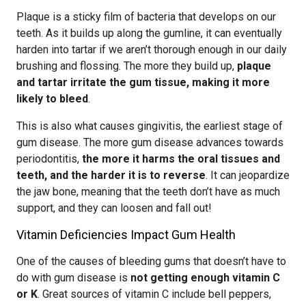
Plaque is a sticky film of bacteria that develops on our
teeth. As it builds up along the gumline, it can eventually
harden into tartar if we aren’t thorough enough in our daily
brushing and flossing. The more they build up,
plaque
and tartar irritate the gum tissue, making it more
likely to bleed
.
This is also what causes gingivitis, the earliest stage of
gum disease. The more gum disease advances towards
periodontitis,
the more it harms the oral tissues and
teeth, and the harder it is to reverse
. It can jeopardize
the jaw bone, meaning that the teeth don’t have as much
support, and they can loosen and fall out!
Vitamin Deficiencies Impact Gum Health
One of the causes of bleeding gums that doesn’t have to
do with gum disease is
not getting enough vitamin C
or K
. Great sources of vitamin C include bell peppers,