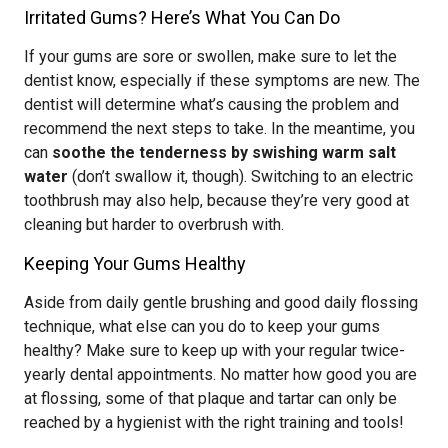
Irritated Gums? Here’s What You Can Do
If your gums are sore or swollen, make sure to let the
dentist know, especially if these symptoms are new. The
dentist will determine what’s causing the problem and
recommend the next steps to take. In the meantime, you
can
soothe the tenderness by swishing warm salt
water
(don’t swallow it, though). Switching to an electric
toothbrush may also help, because they’re very good at
cleaning but harder to overbrush with.
Keeping Your Gums Healthy
Aside from daily gentle brushing and good daily flossing
technique, what else can you do to keep your gums
healthy? Make sure to keep up with your regular twice-
yearly dental appointments. No matter how good you are
at flossing, some of that plaque and tartar can only be
reached by a hygienist with the right training and tools!