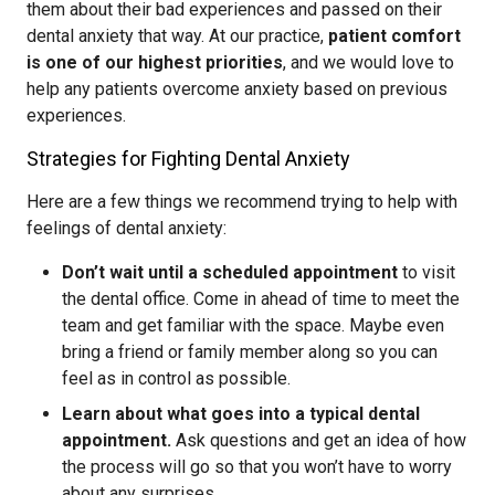
them about their bad experiences and passed on their
dental anxiety that way. At our practice,
patient comfort
is one of our highest priorities
, and we would love to
help any patients overcome anxiety based on previous
experiences.
Strategies for Fighting Dental Anxiety
Here are a few things we recommend trying to help with
feelings of dental anxiety:
Don’t wait until a scheduled appointment
to visit
the dental office. Come in ahead of time to meet the
team and get familiar with the space. Maybe even
bring a friend or family member along so you can
feel as in control as possible.
Learn about what goes into a typical dental
appointment.
Ask questions and get an idea of how
the process will go so that you won’t have to worry
about any surprises.