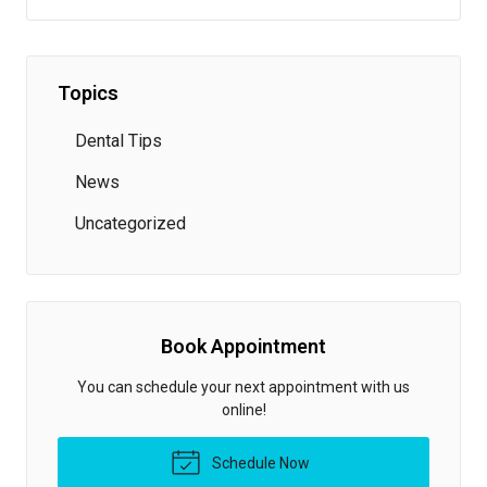
Topics
Dental Tips
News
Uncategorized
Book Appointment
You can schedule your next appointment with us
online!
Schedule Now