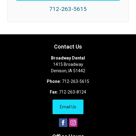
712-263-5615
Contact Us
Broadway Dental
1415 Broadway
Denison
,
IA
51442
Phone:
712-263-5615
Fax:
712-263-8124
Email Us