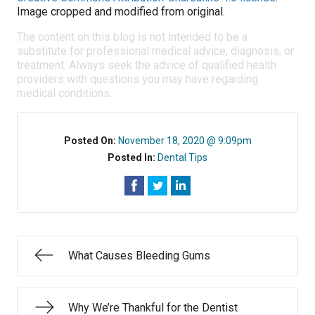
Image cropped and modified from original.
The content on this blog is not intended to be a
substitute for professional medical advice, diagnosis, or
treatment. Always seek the advice of qualified health
providers with questions you may have regarding
medical conditions.
Posted On:
November 18, 2020 @ 9:09pm
Posted In:
Dental Tips
What Causes Bleeding Gums
Why We’re Thankful for the Dentist