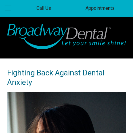
Call Us
Appointments
Fighting Back Against Dental
Anxiety