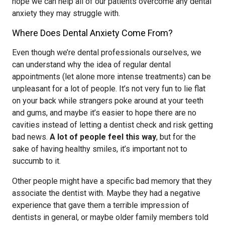
hope we can help all of our patients overcome any dental
anxiety they may struggle with.
Where Does Dental Anxiety Come From?
Even though we’re dental professionals ourselves, we
can understand why the idea of regular dental
appointments (let alone more intense treatments) can be
unpleasant for a lot of people. It’s not very fun to lie flat
on your back while strangers poke around at your teeth
and gums, and maybe it’s easier to hope there are no
cavities instead of letting a dentist check and risk getting
bad news.
A lot of people feel this way
, but for the
sake of having healthy smiles, it’s important not to
succumb to it.
Other people might have a specific bad memory that they
associate the dentist with. Maybe they had a negative
experience that gave them a terrible impression of
dentists in general, or maybe older family members told