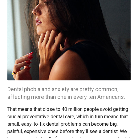
Dental phobia and anxiety are pretty common,
affecting more than one in every ten Americans.
That means that close to 40 million people avoid getting
crucial preventative dental care, which in turn means that
small, easy-to-fix dental problems can become big,
painful, expensive ones before they’ll see a dentist. We