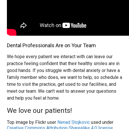
Dental Professionals Are on Your Team
We hope every patient we interact with can leave our
practice feeling confident that their healthy smiles are in
good hands. If you struggle with dental anxiety or have a
family member who does, we want to help, so schedule a
time to visit the practice, get used to our facilities, and
meet our team. We can’t wait to answer your questions
and help you feel at home.
We love our patients!
Top image by Flickr user
Nenad Stojkovic
used under
Creative Commons Attribution-Sharealike 4.0 license
.