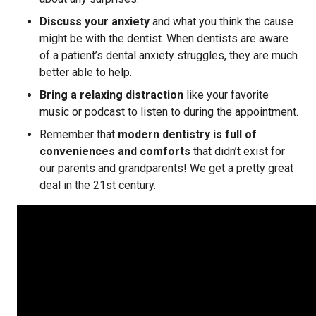
Discuss your anxiety
and what you think the cause
might be with the dentist. When dentists are aware
of a patient’s dental anxiety struggles, they are much
better able to help.
Bring a relaxing distraction
like your favorite
music or podcast to listen to during the appointment.
Remember that
modern dentistry is full of
conveniences and comforts
that didn’t exist for
our parents and grandparents! We get a pretty great
deal in the 21st century.