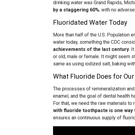
drinking water was Grand Rapids, Mich
by a staggering 60%
, with no adverse
Fluoridated Water Today
More than half of the U.S. Population en
water today, something the CDC consi
achievements of the last century
. I
or old, male or female. It might seem stra
same as using iodized salt, baking with 
What Fluoride Does for Our
The processes of remineralization and 
enamel, and the goal of dental health ha
For that, we need the raw materials to 
with fluoride toothpaste is one way t
ensures an continuous supply of fluoride