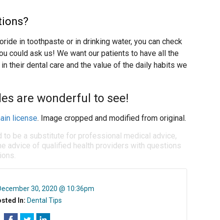
tions?
uoride in toothpaste or in drinking water, you can check
ou could ask us! We want our patients to have all the
in their dental care and the value of the daily habits we
les are wonderful to see!
ain license
. Image cropped and modified from original.
d to be a substitute for professional medical advice,
e advice of qualified health providers with questions
ions.
December 30, 2020 @ 10:36pm
sted In:
Dental Tips