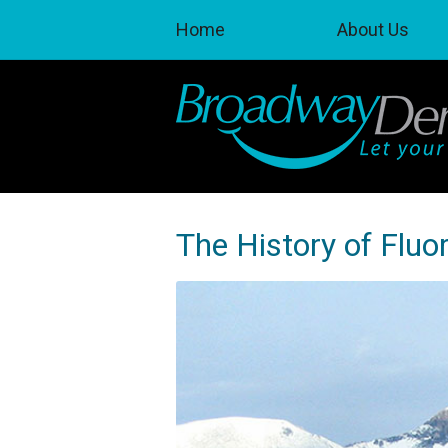
Home
About Us
The History of Fluor