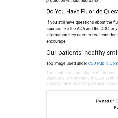
protection without fluorosis!
Do You Have Fluoride Ques
If you still have questions about the fl
sources like the ADA and the CDC, or y
information they need to feel confident 
encourage.
Our patients’ healthy smi
Top image used under
CC0 Public Dom
The content on this blog is not intende
diagnosis, or treatment. Always seek th
you may have regarding medical condit
Posted On:
Po