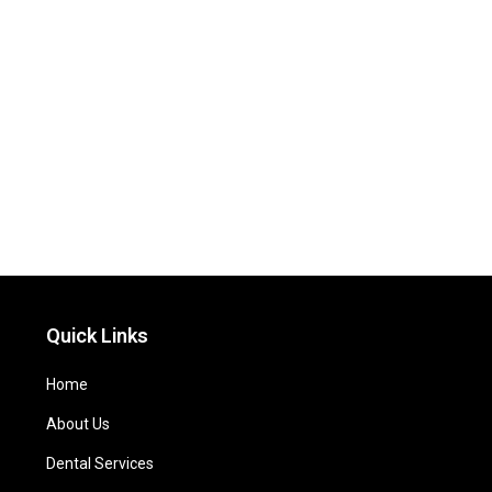
Quick Links
Home
About Us
Dental Services