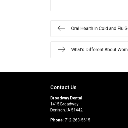
Oral Health in Cold and Flu 
What’s Different About Wome
Contact Us
Broadway Dental
1415 Broadway
Denison
,
IA
51442
Phone:
712-263-5615