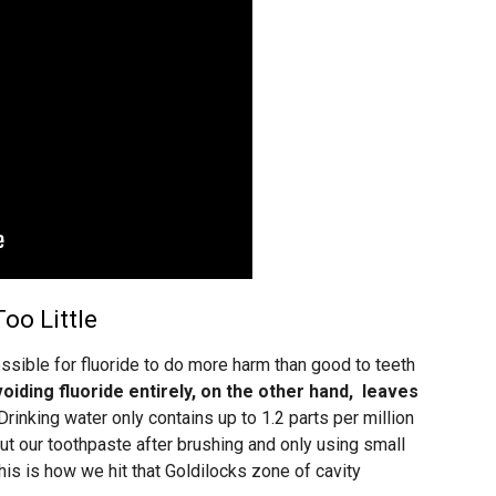
oo Little
ssible for fluoride to do more harm than good to teeth
oiding fluoride entirely, on the other hand, leaves
Drinking water only contains up to 1.2 parts per million
out our toothpaste after brushing and only using small
This is how we hit that Goldilocks zone of cavity