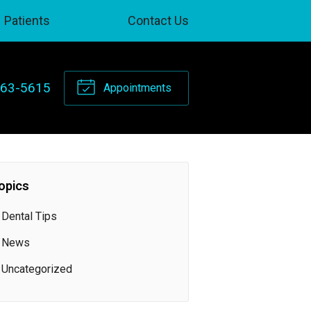
Patients
Contact Us
263-5615
Appointments
opics
Dental Tips
News
Uncategorized