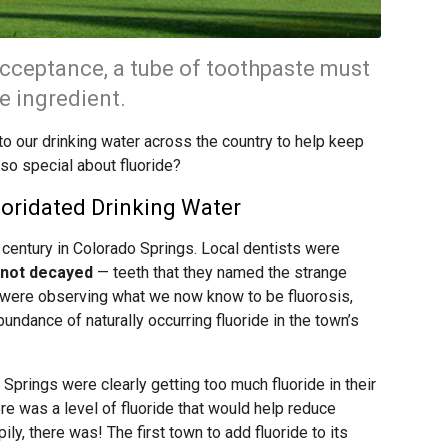
Acceptance, a tube of toothpaste must
ve ingredient.
to our drinking water across the country to help keep
 so special about fluoride?
uoridated Drinking Water
 century in Colorado Springs. Local dentists were
 not decayed
— teeth that they named the strange
y were observing what we now know to be fluorosis,
ndance of naturally occurring fluoride in the town’s
prings were clearly getting too much fluoride in their
ere was a level of fluoride that would help reduce
ily, there was! The first town to add fluoride to its