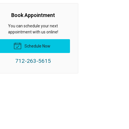
Book Appointment
You can schedule your next
appointment with us online!
Schedule Now
712-263-5615