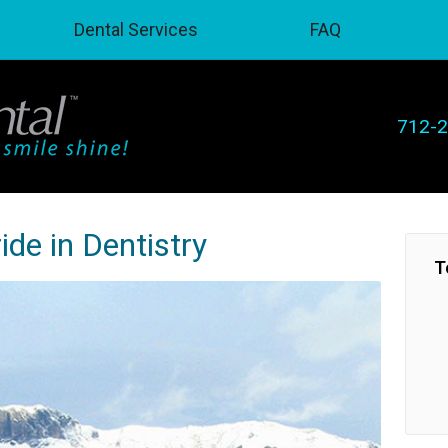
Dental Services
FAQ
712-
ide in Dentistry
T