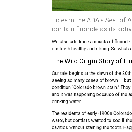
To earn the ADA’s Seal of 
contain fluoride as its acti
We also add trace amounts of fluoride 
our teeth healthy and strong. So what’s
The Wild Origin Story of Fl
Our tale begins at the dawn of the 20th
seeing so many cases of brown —
but
condition “Colorado brown stain.” The
and it was happening because of the abu
drinking water.
The residents of early-1900s Colorado S
water, but dentists wanted to see if th
cavities without staining the teeth. Happ