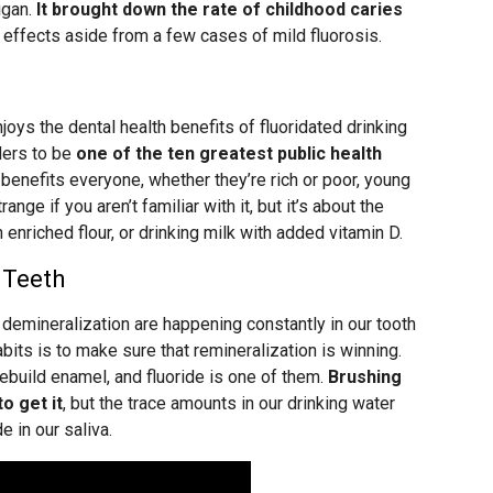
igan.
It brought down the rate of childhood caries
 effects aside from a few cases of mild fluorosis.
joys the dental health benefits of fluoridated drinking
ders to be
one of the ten greatest public health
t benefits everyone, whether they’re rich or poor, young
nge if you aren’t familiar with it, but it’s about the
enriched flour, or drinking milk with added vitamin D.
 Teeth
demineralization are happening constantly in our tooth
bits is to make sure that remineralization is winning.
rebuild enamel, and fluoride is one of them.
Brushing
o get it
, but the trace amounts in our drinking water
 in our saliva.