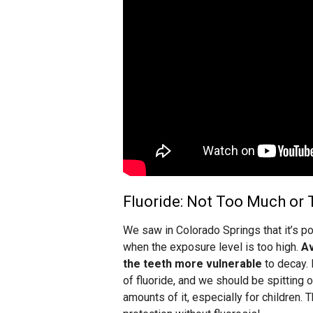
Fluoride: Not Too Much or T
We saw in Colorado Springs that it’s po
when the exposure level is too high.
Av
the teeth more vulnerable
to decay. 
of fluoride, and we should be spitting 
amounts of it, especially for children. 