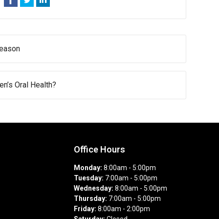
Season
n’s Oral Health?
Office Hours
Monday:
8:00am - 5:00pm
Tuesday:
7:00am - 5:00pm
Wednesday:
8:00am - 5:00pm
Thursday:
7:00am - 5:00pm
Friday:
8:00am - 2:00pm