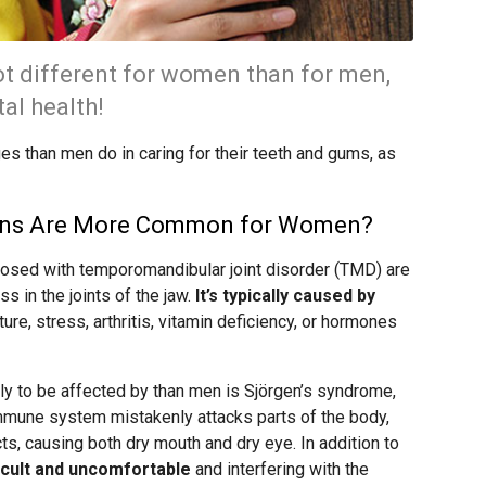
ot different for women than for men,
al health!
es than men do in caring for their teeth and gums, as
ions Are More Common for Women?
osed with temporomandibular joint disorder (TMD) are
 in the joints of the jaw.
It’s typically caused by
cture, stress, arthritis, vitamin deficiency, or hormones
y to be affected by than men is Sjörgen’s syndrome,
mmune system mistakenly attacks parts of the body,
cts, causing both dry mouth and dry eye. In addition to
icult and uncomfortable
and interfering with the