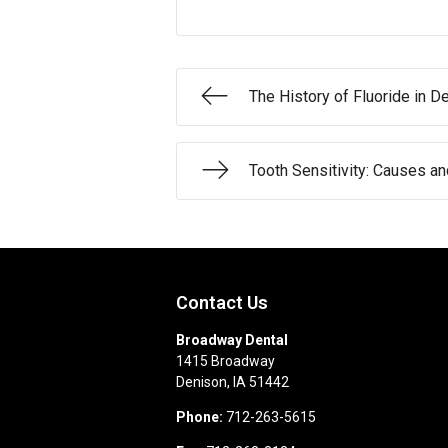
The History of Fluoride in De
Tooth Sensitivity: Causes a
Contact Us
Broadway Dental
1415 Broadway
Denison
,
IA
51442
Phone:
712-263-5615