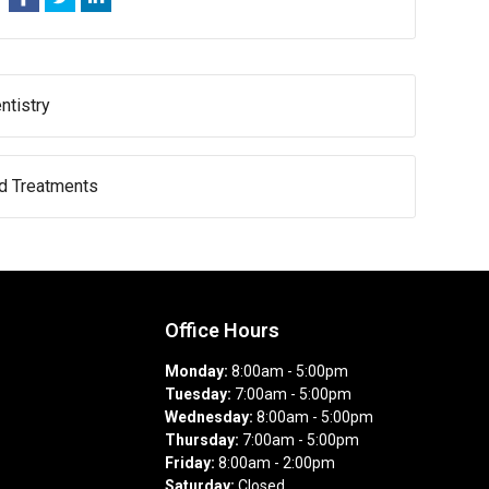
ntistry
nd Treatments
Office Hours
Monday:
8:00am - 5:00pm
Tuesday:
7:00am - 5:00pm
Wednesday:
8:00am - 5:00pm
Thursday:
7:00am - 5:00pm
Friday:
8:00am - 2:00pm
Saturday:
Closed