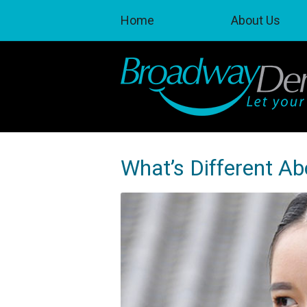
Home
About Us
What’s Different A