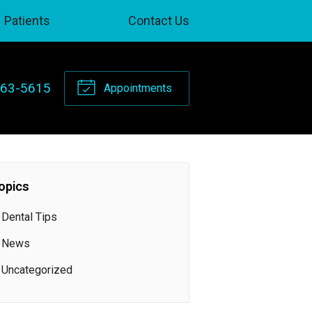
Patients
Contact Us
263-5615
Appointments
opics
Dental Tips
News
Uncategorized