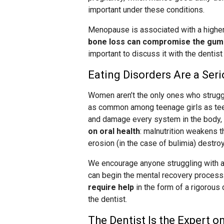
important under these conditions.
Menopause is associated with a higher 
bone loss can compromise the gum t
important to discuss it with the denti
Eating Disorders Are a Ser
Women aren’t the only ones who struggle
as common among teenage girls as tee
and damage every system in the body, 
on oral health
: malnutrition weakens 
erosion (in the case of bulimia) destro
We encourage anyone struggling with an
can begin the mental recovery process
require help
in the form of a rigorous
the dentist.
The Dentist Is the Expert 