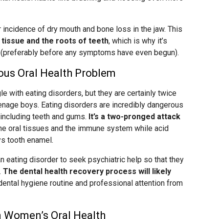
incidence of dry mouth and bone loss in the jaw. This
issue and the roots of teeth
, which is why it’s
st (preferably before any symptoms have even begun).
ious Oral Health Problem
 with eating disorders, but they are certainly twice
nage boys. Eating disorders are incredibly dangerous
including teeth and gums.
It’s a two-pronged attack
the oral tissues and the immune system while acid
ys tooth enamel.
 eating disorder to seek psychiatric help so that they
.
The dental health recovery process will likely
 dental hygiene routine and professional attention from
on Women’s Oral Health