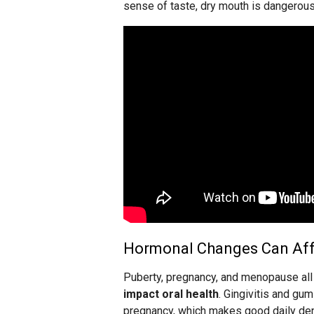
sense of taste, dry mouth is dangerous 
Hormonal Changes Can Aff
Puberty, pregnancy, and menopause al
impact oral health
. Gingivitis and g
pregnancy, which makes good daily dent