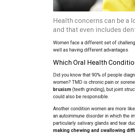
Health concerns can be a l
and that even includes dent
Women face a different set of challeng
well as having different advantages.
Which Oral Health Condit
Did you know that 90% of people diagn
women? TMD is chronic pain or soreness
bruxism
(teeth grinding), but joint stru
could also be responsible.
Another condition women are more likel
an autoimmune disorder in which the i
particularly salivary glands and tear du
making chewing and swallowing diff