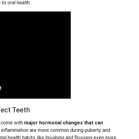
to oral health.
ect Teeth
l come with
major hormonal changes that can
um inflammation are more common during puberty and
al health habits like brushing and flossing even more