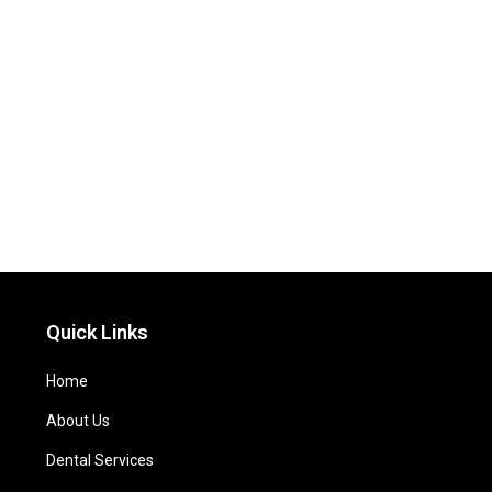
Quick Links
Home
About Us
Dental Services