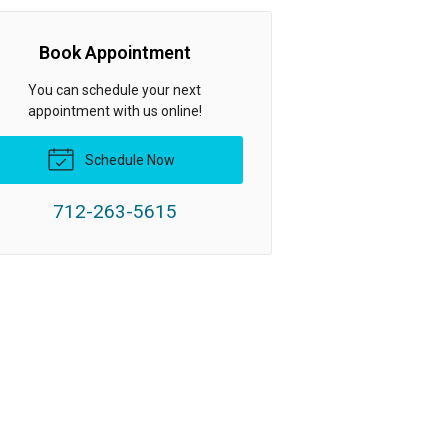
Book Appointment
You can schedule your next
appointment with us online!
Schedule Now
712-263-5615