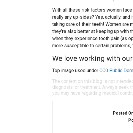
With all these risk factors women face 
really any up-sides? Yes, actually, and
taking care of their teeth! Women are m
they’re also better at keeping up with t
when they experience tooth pain (as opp
more susceptible to certain problems, 
We love working with our
Top image used under
CC0 Public Dom
The content on this blog is not intende
diagnosis, or treatment. Always seek th
you may have regarding medical condit
Posted O
Po