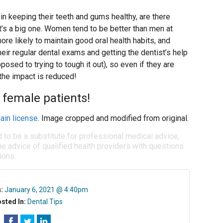
in keeping their teeth and gums healthy, are there
 it’s a big one. Women tend to be better than men at
ore likely to maintain good oral health habits, and
heir regular dental exams and getting the dentist’s help
osed to trying to tough it out), so even if they are
the impact is reduced!
 female patients!
ain license
. Image cropped and modified from original.
d to be a substitute for professional medical advice,
e advice of qualified health providers with questions
ions.
n:
January 6, 2021 @ 4:40pm
sted In:
Dental Tips