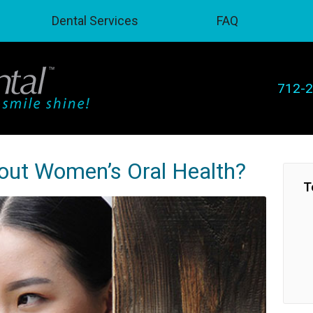
Dental Services
FAQ
712-
bout Women’s Oral Health?
T