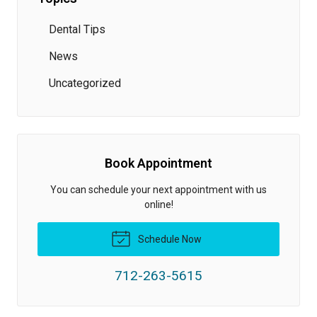
Dental Tips
News
Uncategorized
Book Appointment
You can schedule your next appointment with us
online!
Schedule Now
712-263-5615