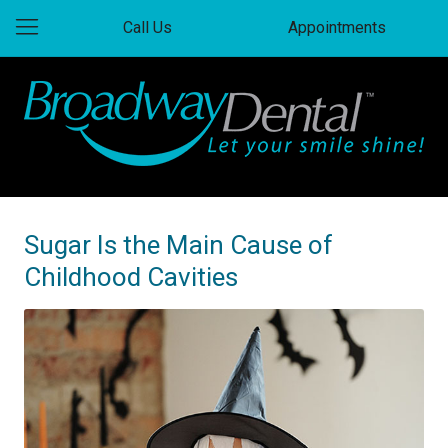
Call Us
Appointments
Sugar Is the Main Cause of
Childhood Cavities