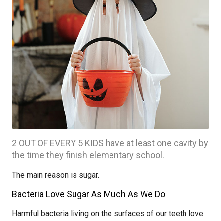
2 OUT OF EVERY 5 KIDS have at least one cavity by
the time they finish elementary school.
The main reason is sugar.
Bacteria Love Sugar As Much As We Do
Harmful bacteria living on the surfaces of our teeth love