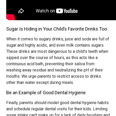
Sugar Is Hiding in Your Child’s Favorite Drinks Too
When it comes to sugary drinks, juice and soda are full of
sugar and highly acidic, and even milk contains sugars.
These drinks are most dangerous to a child’s teeth when
sipped over the course of hours, as this acts like a
continuous acid bath, preventing their saliva from
washing away residue and neutralizing the pH of their
mouths. We urge parents to restrict access to drinks
other than water except during meals.
Be an Example of Good Dental Hygiene
Finally, parents should model good dental hygiene habits
and schedule regular dental visits for their kids. Limiting
sugar intake can’t make up for a lack of daily brushing and