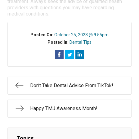
treatment. Always seek the advice of qualified health
providers with questions you may have regarding
medical conditions.
Posted On:
October 25, 2023 @ 9:55pm
Posted In:
Dental Tips
Don’t Take Dental Advice From TikTok!
Happy TMJ Awareness Month!
Topics