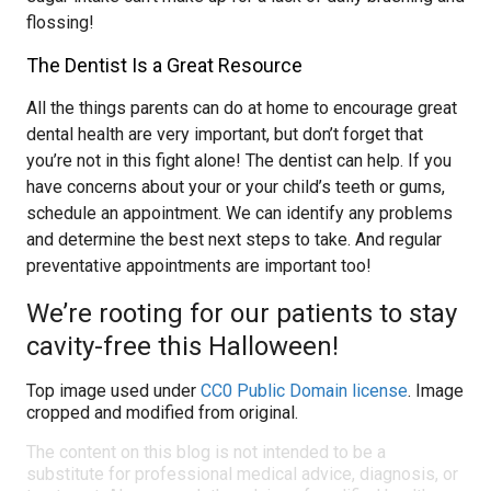
flossing!
The Dentist Is a Great Resource
All the things parents can do at home to encourage great
dental health are very important, but don’t forget that
you’re not in this fight alone! The dentist can help. If you
have concerns about your or your child’s teeth or gums,
schedule an appointment. We can identify any problems
and determine the best next steps to take. And regular
preventative appointments are important too!
We’re rooting for our patients to stay
cavity-free this Halloween!
Top image used under
CC0 Public Domain license
. Image
cropped and modified from original.
The content on this blog is not intended to be a
substitute for professional medical advice, diagnosis, or