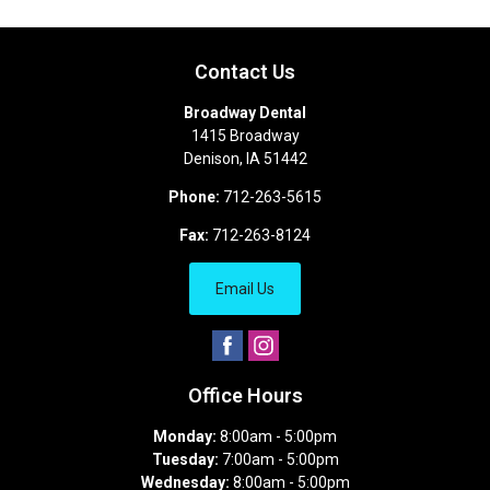
Contact Us
Broadway Dental
1415 Broadway
Denison
,
IA
51442
Phone:
712-263-5615
Fax:
712-263-8124
Email Us
Office Hours
Monday:
8:00am - 5:00pm
Tuesday:
7:00am - 5:00pm
Wednesday:
8:00am - 5:00pm