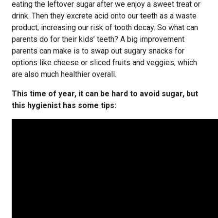
eating the leftover sugar after we enjoy a sweet treat or
drink. Then they excrete acid onto our teeth as a waste
product, increasing our risk of tooth decay. So what can
parents do for their kids’ teeth? A big improvement
parents can make is to swap out sugary snacks for
options like cheese or sliced fruits and veggies, which
are also much healthier overall.
This time of year, it can be hard to avoid sugar, but
this hygienist has some tips: