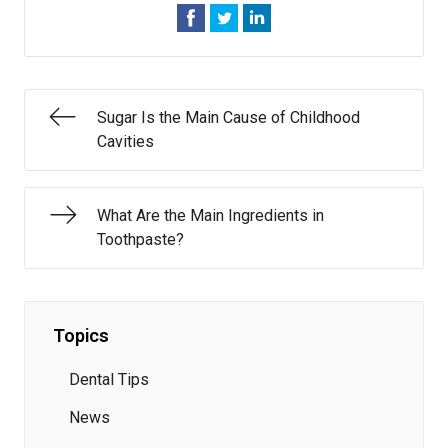
Sugar Is the Main Cause of Childhood
Cavities
What Are the Main Ingredients in
Toothpaste?
Topics
Dental Tips
News