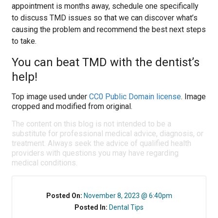
appointment is months away, schedule one specifically
to discuss TMD issues so that we can discover what’s
causing the problem and recommend the best next steps
to take.
You can beat TMD with the dentist’s
help!
Top image used under
CC0 Public Domain license
. Image
cropped and modified from original.
The content on this blog is not intended to be a
substitute for professional medical advice, diagnosis, or
treatment. Always seek the advice of qualified health
providers with questions you may have regarding
medical conditions.
Posted On:
November 8, 2023 @ 6:40pm
Posted In:
Dental Tips