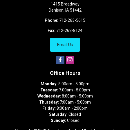
1415 Broadway
Denison
,
IA
51442
Phone:
712-263-5615
Fax:
712-263-8124
Email Us
Office Hours
Monday:
8:00am - 5:00pm
Tuesday:
7:00am - 5:00pm
Wednesday:
8:00am - 5:00pm
Thursday:
7:00am - 5:00pm
Friday:
8:00am - 2:00pm
Saturday:
Closed
Sunday:
Closed