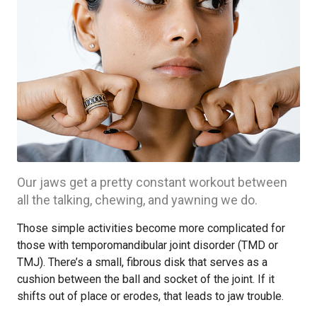
Our jaws get a pretty constant workout between
all the talking, chewing, and yawning we do.
Those simple activities become more complicated for
those with temporomandibular joint disorder (TMD or
TMJ). There’s a small, fibrous disk that serves as a
cushion between the ball and socket of the joint. If it
shifts out of place or erodes, that leads to jaw trouble.