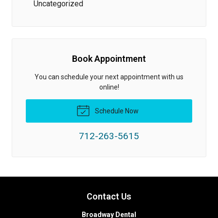
Uncategorized
Book Appointment
You can schedule your next appointment with us
online!
Schedule Now
712-263-5615
Contact Us
Broadway Dental