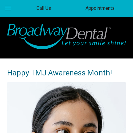
Call Us
Appointments
Happy TMJ Awareness Month!