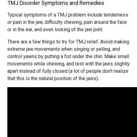
TMJ Disorder Symptoms and Remedies
Typical symptoms of a TMJ problem include tenderness
or pain in the jaw, difficulty chewing, pain around the face
or in the ear, and even locking of the jaw joint.
There are a few things to try for TMJ relief. Avoid making
extreme jaw movements when singing or yelling, and
control yawns by putting a fist under the chin. Make small
movements while chewing, and rest with the jaws slightly
apart instead of fully closed (a lot of people don’t realize
that this is the natural position of the jaws).