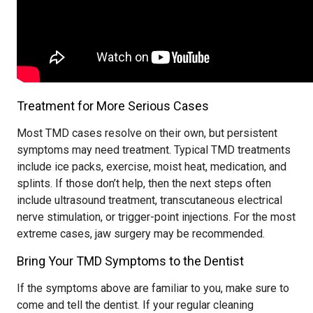
Treatment for More Serious Cases
Most TMD cases resolve on their own, but persistent
symptoms may need treatment. Typical TMD treatments
include ice packs, exercise, moist heat, medication, and
splints. If those don’t help, then the next steps often
include ultrasound treatment, transcutaneous electrical
nerve stimulation, or trigger-point injections. For the most
extreme cases, jaw surgery may be recommended.
Bring Your TMD Symptoms to the Dentist
If the symptoms above are familiar to you, make sure to
come and tell the dentist. If your regular cleaning