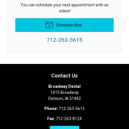
You can schedule your next appointment with us
online!
Schedule Now
712-263-5615
Contact Us
Broadway Dental
1415 Broadway
Denison
,
IA
51442
Phone:
712-263-5615
Fax:
712-263-8124