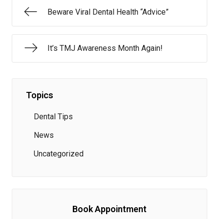
Beware Viral Dental Health “Advice”
It’s TMJ Awareness Month Again!
Topics
Dental Tips
News
Uncategorized
Book Appointment