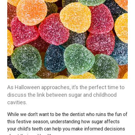
As Halloween approaches, it’s the perfect time to
discuss the link between sugar and childhood
cavities.
While we don’t want to be the dentist who ruins the fun of
this festive season, understanding how sugar affects
your child’s teeth can help you make informed decisions