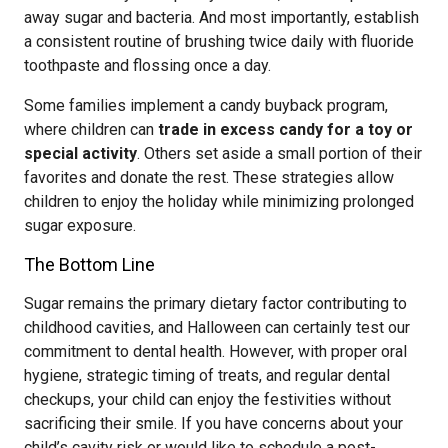
away sugar and bacteria. And most importantly, establish
a consistent routine of brushing twice daily with fluoride
toothpaste and flossing once a day.
Some families implement a candy buyback program,
where children can
trade in excess candy for a toy or
special activity
. Others set aside a small portion of their
favorites and donate the rest. These strategies allow
children to enjoy the holiday while minimizing prolonged
sugar exposure.
The Bottom Line
Sugar remains the primary dietary factor contributing to
childhood cavities, and Halloween can certainly test our
commitment to dental health. However, with proper oral
hygiene, strategic timing of treats, and regular dental
checkups, your child can enjoy the festivities without
sacrificing their smile. If you have concerns about your
child’s cavity risk or would like to schedule a post-