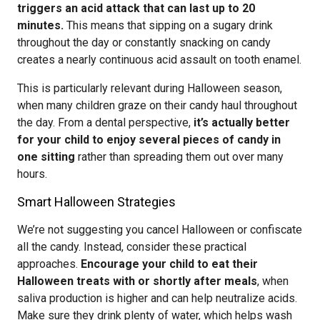
triggers an acid attack that can last up to 20
minutes.
This means that sipping on a sugary drink
throughout the day or constantly snacking on candy
creates a nearly continuous acid assault on tooth enamel.
This is particularly relevant during Halloween season,
when many children graze on their candy haul throughout
the day. From a dental perspective,
it’s actually better
for your child to enjoy several pieces of candy in
one sitting
rather than spreading them out over many
hours.
Smart Halloween Strategies
We’re not suggesting you cancel Halloween or confiscate
all the candy. Instead, consider these practical
approaches.
Encourage your child to eat their
Halloween treats with or shortly after meals
, when
saliva production is higher and can help neutralize acids.
Make sure they drink plenty of water, which helps wash