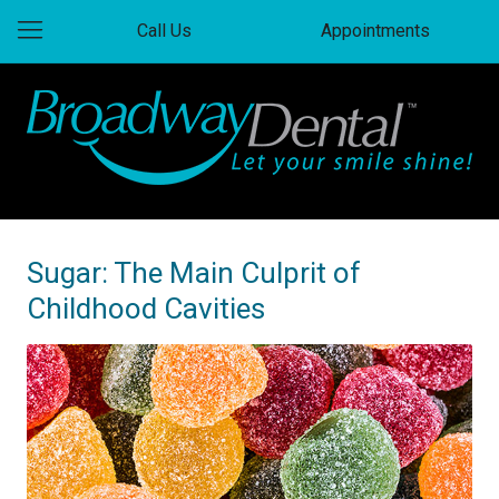
Call Us
Appointments
Sugar: The Main Culprit of
Childhood Cavities