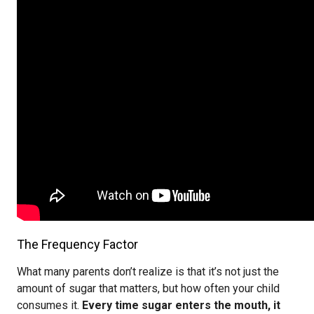
The Frequency Factor
What many parents don’t realize is that it’s not just the
amount of sugar that matters, but how often your child
consumes it.
Every time sugar enters the mouth, it