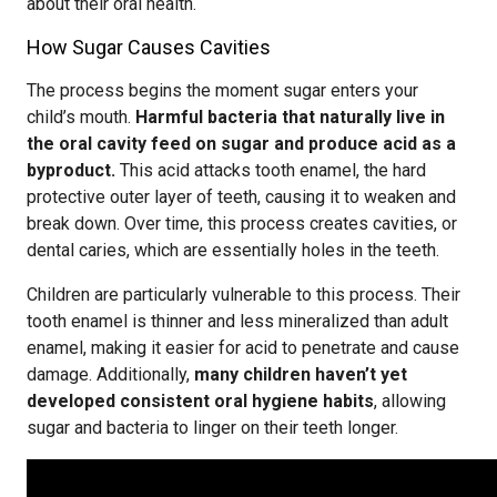
about their oral health.
How Sugar Causes Cavities
The process begins the moment sugar enters your
child’s mouth.
Harmful bacteria that naturally live in
the oral cavity feed on sugar and produce acid as a
byproduct.
This acid attacks tooth enamel, the hard
protective outer layer of teeth, causing it to weaken and
break down. Over time, this process creates cavities, or
dental caries, which are essentially holes in the teeth.
Children are particularly vulnerable to this process. Their
tooth enamel is thinner and less mineralized than adult
enamel, making it easier for acid to penetrate and cause
damage. Additionally,
many children haven’t yet
developed consistent oral hygiene habits
, allowing
sugar and bacteria to linger on their teeth longer.