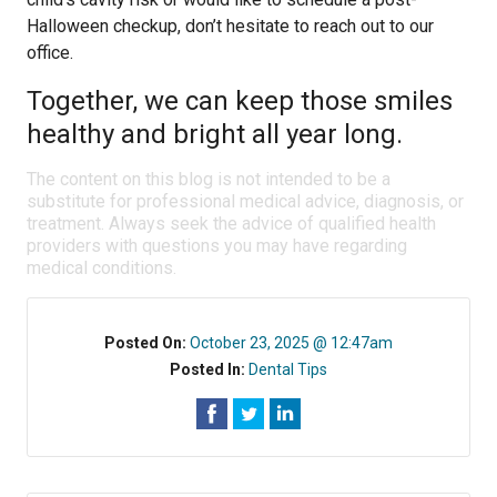
Halloween checkup, don’t hesitate to reach out to our
office.
Together, we can keep those smiles
healthy and bright all year long.
The content on this blog is not intended to be a
substitute for professional medical advice, diagnosis, or
treatment. Always seek the advice of qualified health
providers with questions you may have regarding
medical conditions.
Posted On:
October 23, 2025 @ 12:47am
Posted In:
Dental Tips