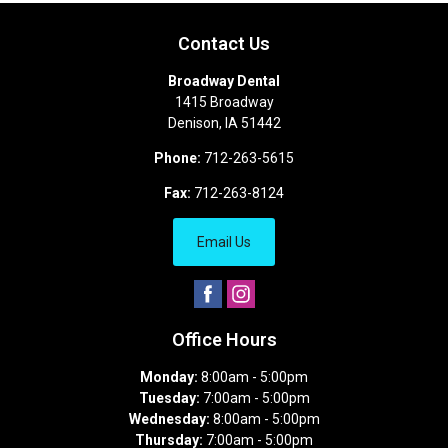
Contact Us
Broadway Dental
1415 Broadway
Denison
,
IA
51442
Phone:
712-263-5615
Fax:
712-263-8124
Email Us
Office Hours
Monday:
8:00am - 5:00pm
Tuesday:
7:00am - 5:00pm
Wednesday:
8:00am - 5:00pm
Thursday:
7:00am - 5:00pm