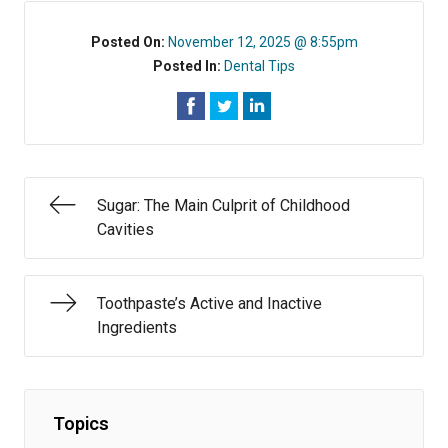
Posted On:
November 12, 2025 @ 8:55pm
Posted In:
Dental Tips
Sugar: The Main Culprit of Childhood
Cavities
Toothpaste’s Active and Inactive
Ingredients
Topics