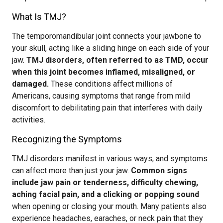
What Is TMJ?
The temporomandibular joint connects your jawbone to
your skull, acting like a sliding hinge on each side of your
jaw.
TMJ disorders, often referred to as TMD, occur
when this joint becomes inflamed, misaligned, or
damaged.
These conditions affect millions of
Americans, causing symptoms that range from mild
discomfort to debilitating pain that interferes with daily
activities.
Recognizing the Symptoms
TMJ disorders manifest in various ways, and symptoms
can affect more than just your jaw.
Common signs
include jaw pain or tenderness, difficulty chewing,
aching facial pain, and a clicking or popping sound
when opening or closing your mouth. Many patients also
experience headaches, earaches, or neck pain that they