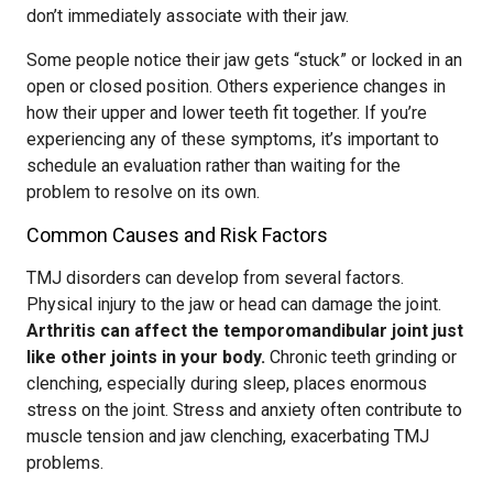
don’t immediately associate with their jaw.
Some people notice their jaw gets “stuck” or locked in an
open or closed position. Others experience changes in
how their upper and lower teeth fit together. If you’re
experiencing any of these symptoms, it’s important to
schedule an evaluation rather than waiting for the
problem to resolve on its own.
Common Causes and Risk Factors
TMJ disorders can develop from several factors.
Physical injury to the jaw or head can damage the joint.
Arthritis can affect the temporomandibular joint just
like other joints in your body.
Chronic teeth grinding or
clenching, especially during sleep, places enormous
stress on the joint. Stress and anxiety often contribute to
muscle tension and jaw clenching, exacerbating TMJ
problems.