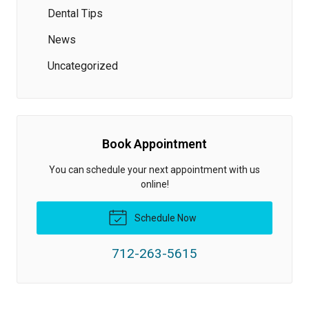
Dental Tips
News
Uncategorized
Book Appointment
You can schedule your next appointment with us
online!
Schedule Now
712-263-5615