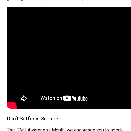
Don’t Suffer in Silence
This TMJ Awareness Month, we encourage you to speak