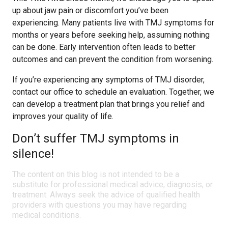
up about jaw pain or discomfort you’ve been
experiencing. Many patients live with TMJ symptoms for
months or years before seeking help, assuming nothing
can be done. Early intervention often leads to better
outcomes and can prevent the condition from worsening.
If you’re experiencing any symptoms of TMJ disorder,
contact our office to schedule an evaluation. Together, we
can develop a treatment plan that brings you relief and
improves your quality of life.
Don’t suffer TMJ symptoms in
silence!
The content on this blog is not intended to be a
substitute for professional medical advice, diagnosis, or
treatment. Always seek the advice of qualified health
providers with questions you may have regarding
medical conditions.