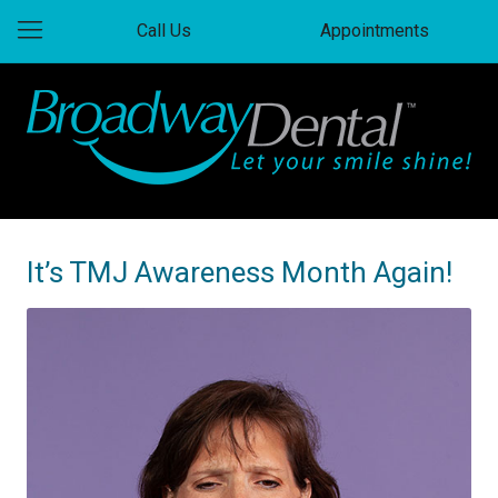
Call Us
Appointments
It’s TMJ Awareness Month Again!