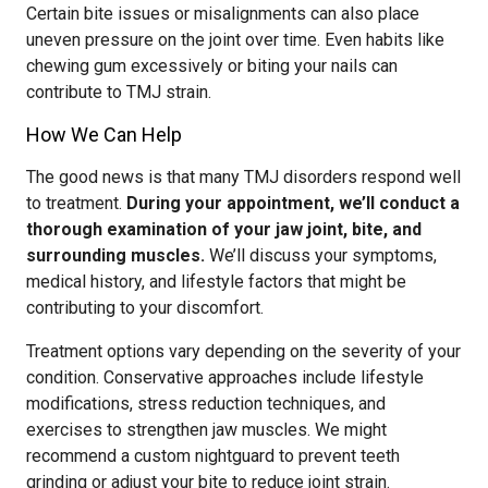
Certain bite issues or misalignments can also place
uneven pressure on the joint over time. Even habits like
chewing gum excessively or biting your nails can
contribute to TMJ strain.
How We Can Help
The good news is that many TMJ disorders respond well
to treatment.
During your appointment, we’ll conduct a
thorough examination of your jaw joint, bite, and
surrounding muscles.
We’ll discuss your symptoms,
medical history, and lifestyle factors that might be
contributing to your discomfort.
Treatment options vary depending on the severity of your
condition. Conservative approaches include lifestyle
modifications, stress reduction techniques, and
exercises to strengthen jaw muscles. We might
recommend a custom nightguard to prevent teeth
grinding or adjust your bite to reduce joint strain.