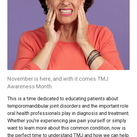
November is here, and with it comes TMJ
Awareness Month.
This is a time dedicated to educating patients about
temporomandibular joint disorders and the important role
oral health professionals play in diagnosis and treatment.
Whether you’re experiencing jaw pain yourself or simply
want to learn more about this common condition, now is
the perfect time to understand TMJ and how we can help.