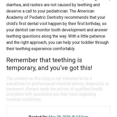
diarrhea, and rashes are not caused by teething and
deserve a call to your pediatrician. The American
Academy of Pediatric Dentistry recommends that your
child’s first dental visit happen by their first birthday, so
your dentist can monitor tooth development and answer
teething questions along the way. With a little patience
and the right approach, you can help your toddler through
their teething experience comfortably.
Remember that teething is
temporary, and you’ve got this!
The content on this blog is not intended to be a
substitute for professional medical advice, diagnosis, or
treatment. Always seek the advice of qualified health
providers with questions you may have regarding
medical conditions.