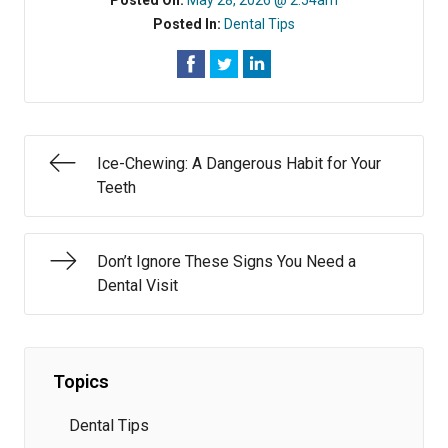
Posted On:
May 28, 2026 @ 2:54am
Posted In:
Dental Tips
Ice-Chewing: A Dangerous Habit for Your
Teeth
Don’t Ignore These Signs You Need a
Dental Visit
Topics
Dental Tips