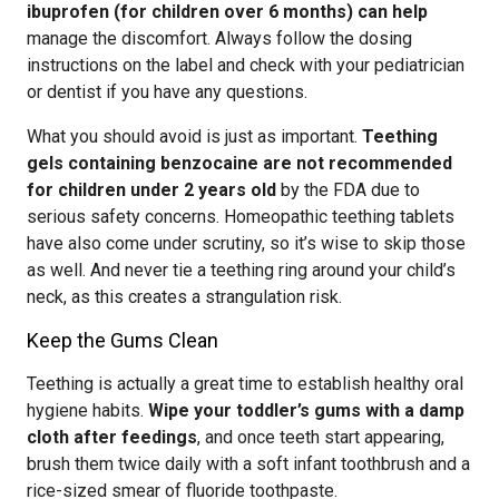
ibuprofen (for children over 6 months) can help
manage the discomfort. Always follow the dosing
instructions on the label and check with your pediatrician
or dentist if you have any questions.
What you should avoid is just as important.
Teething
gels containing benzocaine are not recommended
for children under 2 years old
by the FDA due to
serious safety concerns. Homeopathic teething tablets
have also come under scrutiny, so it’s wise to skip those
as well. And never tie a teething ring around your child’s
neck, as this creates a strangulation risk.
Keep the Gums Clean
Teething is actually a great time to establish healthy oral
hygiene habits.
Wipe your toddler’s gums with a damp
cloth after feedings
, and once teeth start appearing,
brush them twice daily with a soft infant toothbrush and a
rice-sized smear of fluoride toothpaste.