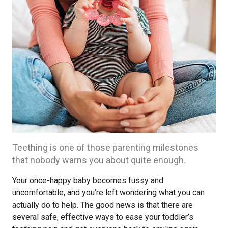
Teething is one of those parenting milestones
that nobody warns you about quite enough.
Your once-happy baby becomes fussy and
uncomfortable, and you’re left wondering what you can
actually do to help. The good news is that there are
several safe, effective ways to ease your toddler’s