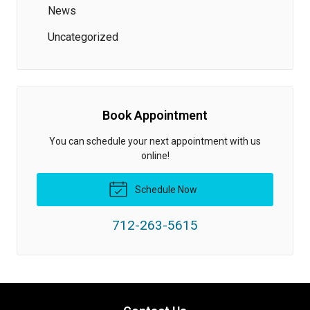
News
Uncategorized
Book Appointment
You can schedule your next appointment with us
online!
Schedule Now
712-263-5615