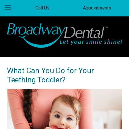
Call Us
Appointments
What Can You Do for Your
Teething Toddler?