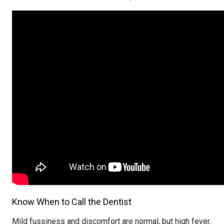
Know When to Call the Dentist
Mild fussiness and discomfort are normal, but high fever,