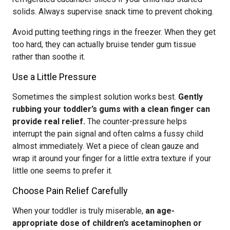
solids. Always supervise snack time to prevent choking.
Avoid putting teething rings in the freezer. When they get
too hard, they can actually bruise tender gum tissue
rather than soothe it.
Use a Little Pressure
Sometimes the simplest solution works best.
Gently
rubbing your toddler’s gums with a clean finger can
provide real relief.
The counter-pressure helps
interrupt the pain signal and often calms a fussy child
almost immediately. Wet a piece of clean gauze and
wrap it around your finger for a little extra texture if your
little one seems to prefer it.
Choose Pain Relief Carefully
When your toddler is truly miserable,
an age-
appropriate dose of children’s acetaminophen or