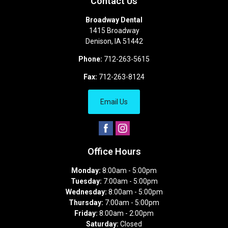
Contact Us
Broadway Dental
1415 Broadway
Denison
,
IA
51442
Phone:
712-263-5615
Fax:
712-263-8124
Email Us
Office Hours
Monday:
8:00am - 5:00pm
Tuesday:
7:00am - 5:00pm
Wednesday:
8:00am - 5:00pm
Thursday:
7:00am - 5:00pm
Friday:
8:00am - 2:00pm
Saturday:
Closed