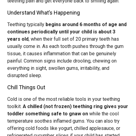
teething pain and get everyone back to smiling again.
Understand What’s Happening
Teething typically
begins around 6 months of age and
continues periodically until your child is about 3
years old
, when their full set of 20 primary teeth has
usually come in. As each tooth pushes through the gum
tissue, it causes inflammation that can be genuinely
painful. Common signs include drooling, chewing on
everything in sight, swollen gums, irritability, and
disrupted sleep.
Chill Things Out
Cold is one of the most reliable tools in your teething
toolkit.
A chilled (not frozen) teething ring gives your
toddler something safe to gnaw on
while the cool
temperature soothes inflamed gums. You can also try
offering cold foods like yogurt, chilled applesauce, or
refrigerated cucumber slices if your child has started