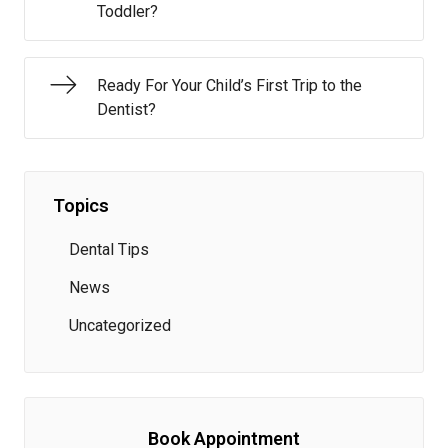
Toddler?
Ready For Your Child’s First Trip to the
Dentist?
Topics
Dental Tips
News
Uncategorized
Book Appointment