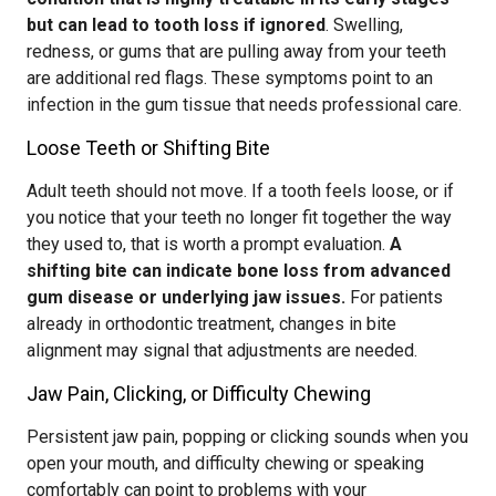
but can lead to tooth loss if ignored
. Swelling,
redness, or gums that are pulling away from your teeth
are additional red flags. These symptoms point to an
infection in the gum tissue that needs professional care.
Loose Teeth or Shifting Bite
Adult teeth should not move. If a tooth feels loose, or if
you notice that your teeth no longer fit together the way
they used to, that is worth a prompt evaluation.
A
shifting bite can indicate bone loss from advanced
gum disease or underlying jaw issues.
For patients
already in orthodontic treatment, changes in bite
alignment may signal that adjustments are needed.
Jaw Pain, Clicking, or Difficulty Chewing
Persistent jaw pain, popping or clicking sounds when you
open your mouth, and difficulty chewing or speaking
comfortably can point to problems with your