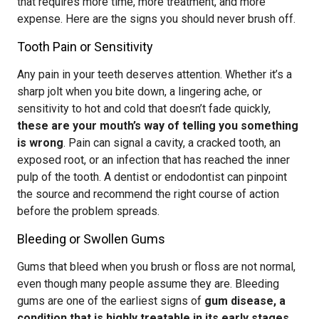
that requires more time, more treatment, and more
expense. Here are the signs you should never brush off.
Tooth Pain or Sensitivity
Any pain in your teeth deserves attention. Whether it’s a
sharp jolt when you bite down, a lingering ache, or
sensitivity to hot and cold that doesn’t fade quickly,
these are your mouth’s way of telling you something
is wrong
. Pain can signal a cavity, a cracked tooth, an
exposed root, or an infection that has reached the inner
pulp of the tooth. A dentist or endodontist can pinpoint
the source and recommend the right course of action
before the problem spreads.
Bleeding or Swollen Gums
Gums that bleed when you brush or floss are not normal,
even though many people assume they are. Bleeding
gums are one of the earliest signs of
gum disease, a
condition that is highly treatable in its early stages