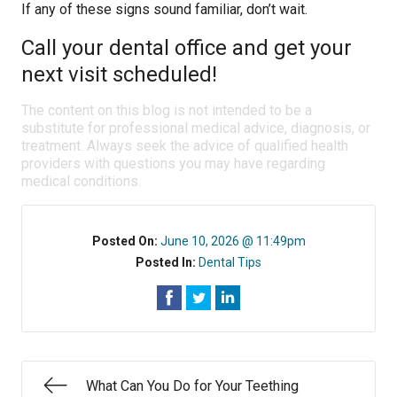
If any of these signs sound familiar, don’t wait.
Call your dental office and get your
next visit scheduled!
The content on this blog is not intended to be a
substitute for professional medical advice, diagnosis, or
treatment. Always seek the advice of qualified health
providers with questions you may have regarding
medical conditions.
Posted On:
June 10, 2026 @ 11:49pm
Posted In:
Dental Tips
What Can You Do for Your Teething