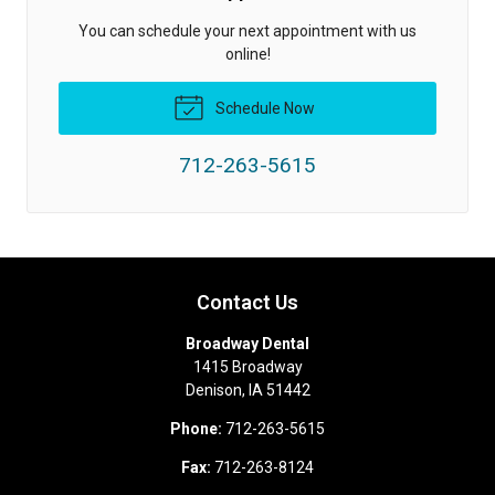
You can schedule your next appointment with us
online!
Schedule Now
712-263-5615
Contact Us
Broadway Dental
1415 Broadway
Denison
,
IA
51442
Phone:
712-263-5615
Fax:
712-263-8124