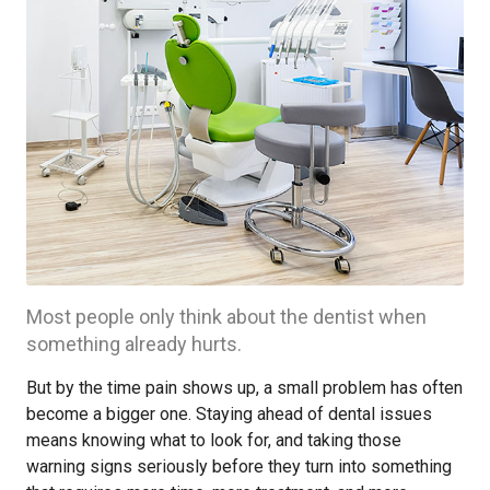
Most people only think about the dentist when
something already hurts.
But by the time pain shows up, a small problem has often
become a bigger one. Staying ahead of dental issues
means knowing what to look for, and taking those
warning signs seriously before they turn into something