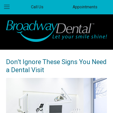
Call Us
Appointments
Don’t Ignore These Signs You Need
a Dental Visit