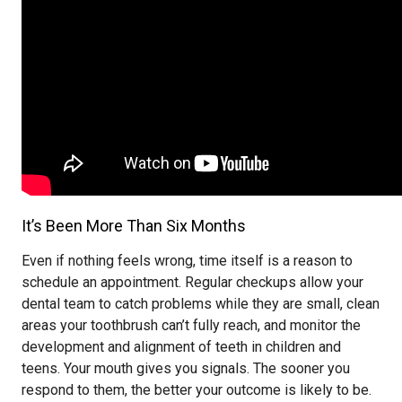
It’s Been More Than Six Months
Even if nothing feels wrong, time itself is a reason to
schedule an appointment. Regular checkups allow your
dental team to catch problems while they are small, clean
areas your toothbrush can’t fully reach, and monitor the
development and alignment of teeth in children and
teens. Your mouth gives you signals. The sooner you
respond to them, the better your outcome is likely to be.