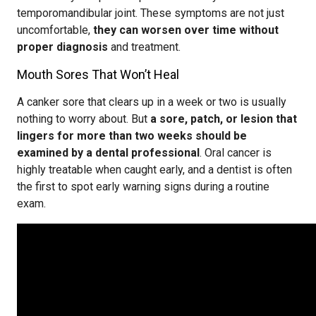
temporomandibular joint. These symptoms are not just
uncomfortable,
they can worsen over time without
proper diagnosis
and treatment.
Mouth Sores That Won’t Heal
A canker sore that clears up in a week or two is usually
nothing to worry about. But
a sore, patch, or lesion that
lingers for more than two weeks should be
examined by a dental professional
. Oral cancer is
highly treatable when caught early, and a dentist is often
the first to spot early warning signs during a routine
exam.