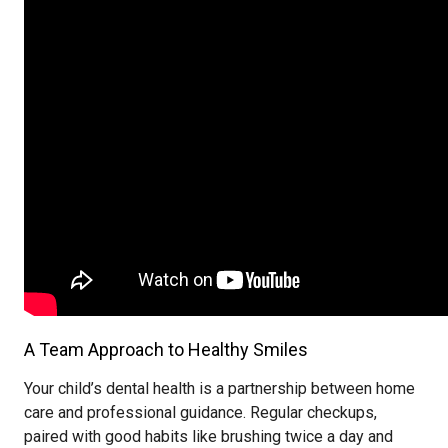
A Team Approach to Healthy Smiles
Your child’s dental health is a partnership between home
care and professional guidance. Regular checkups,
paired with good habits like brushing twice a day and