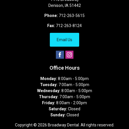
Denison
,
IA
51442
Phone:
712-263-5615
Fax:
712-263-8124
Email Us
Office Hours
Monday:
8:00am - 5:00pm
Tuesday:
7:00am - 5:00pm
Wednesday:
8:00am - 5:00pm
Thursday:
7:00am - 5:00pm
Friday:
8:00am - 2:00pm
Saturday:
Closed
Sunday:
Closed
Copyright © 2026
Broadway Dental
. All rights reserved.