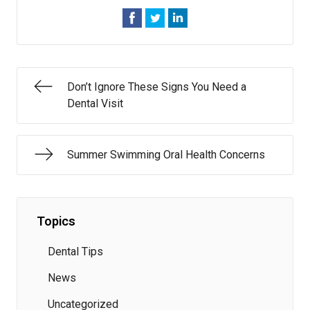
Don’t Ignore These Signs You Need a
Dental Visit
Summer Swimming Oral Health Concerns
Topics
Dental Tips
News
Uncategorized