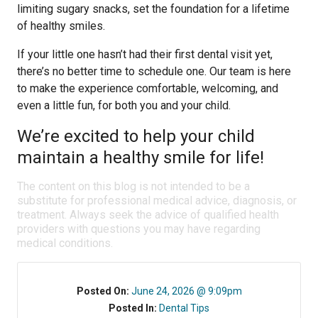
limiting sugary snacks, set the foundation for a lifetime
of healthy smiles.
If your little one hasn’t had their first dental visit yet,
there’s no better time to schedule one. Our team is here
to make the experience comfortable, welcoming, and
even a little fun, for both you and your child.
We’re excited to help your child
maintain a healthy smile for life!
The content on this blog is not intended to be a
substitute for professional medical advice, diagnosis, or
treatment. Always seek the advice of qualified health
providers with questions you may have regarding
medical conditions.
Posted On:
June 24, 2026 @ 9:09pm
Posted In:
Dental Tips