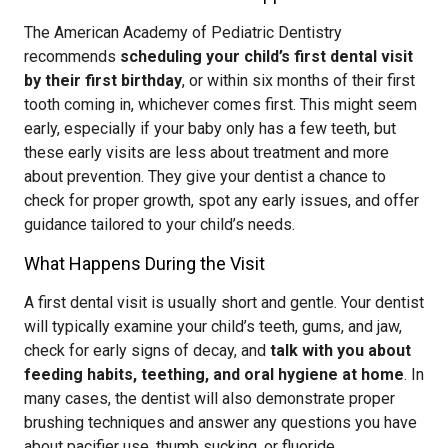
The American Academy of Pediatric Dentistry
recommends
scheduling your child’s first dental visit
by their first birthday
, or within six months of their first
tooth coming in, whichever comes first. This might seem
early, especially if your baby only has a few teeth, but
these early visits are less about treatment and more
about prevention. They give your dentist a chance to
check for proper growth, spot any early issues, and offer
guidance tailored to your child’s needs.
What Happens During the Visit
A first dental visit is usually short and gentle. Your dentist
will typically examine your child’s teeth, gums, and jaw,
check for early signs of decay, and
talk with you about
feeding habits, teething, and oral hygiene at home
. In
many cases, the dentist will also demonstrate proper
brushing techniques and answer any questions you have
about pacifier use, thumb sucking, or fluoride.