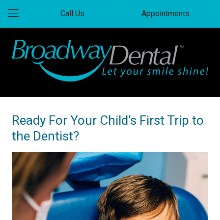
Call Us
Appointments
Ready For Your Child’s First Trip to
the Dentist?