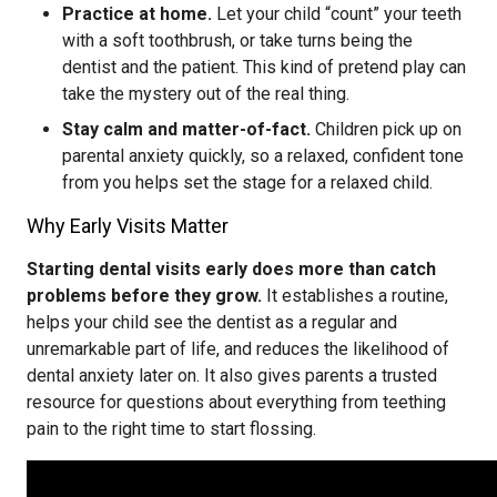
Practice at home.
Let your child “count” your teeth
with a soft toothbrush, or take turns being the
dentist and the patient. This kind of pretend play can
take the mystery out of the real thing.
Stay calm and matter-of-fact.
Children pick up on
parental anxiety quickly, so a relaxed, confident tone
from you helps set the stage for a relaxed child.
Why Early Visits Matter
Starting dental visits early does more than catch
problems before they grow.
It establishes a routine,
helps your child see the dentist as a regular and
unremarkable part of life, and reduces the likelihood of
dental anxiety later on. It also gives parents a trusted
resource for questions about everything from teething
pain to the right time to start flossing.