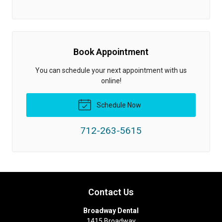
Book Appointment
You can schedule your next appointment with us
online!
Schedule Now
712-263-5615
Contact Us
Broadway Dental
1415 Broadway