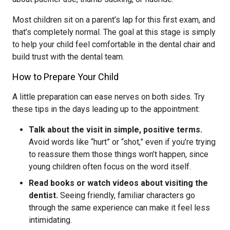
Most children sit on a parent’s lap for this first exam, and
that’s completely normal. The goal at this stage is simply
to help your child feel comfortable in the dental chair and
build trust with the dental team.
How to Prepare Your Child
A little preparation can ease nerves on both sides. Try
these tips in the days leading up to the appointment:
Talk about the visit in simple, positive terms.
Avoid words like “hurt” or “shot,” even if you’re trying
to reassure them those things won’t happen, since
young children often focus on the word itself.
Read books or watch videos about visiting the
dentist.
Seeing friendly, familiar characters go
through the same experience can make it feel less
intimidating.