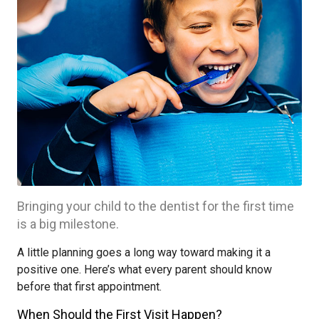
Bringing your child to the dentist for the first time
is a big milestone.
A little planning goes a long way toward making it a
positive one. Here’s what every parent should know
before that first appointment.
When Should the First Visit Happen?